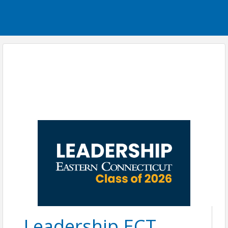
Leadership ECT