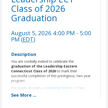
Class of 2026
Graduation
August 5, 2026 4:00 PM - 5:00
PM (
EDT
)
Description
You are cordially invited to celebrate the
graduation of the Leadership Eastern
Connecticut Class of 2026
to mark their
successful completion of this prestigious, two-year
program.
For nearly 40 years,
Leadership Eastern CT
has
prepared future community leaders for positions of
See
More
...
responsibility by acquainting them with current
issues and processes that affect our region, while
providing skill-building and connections with