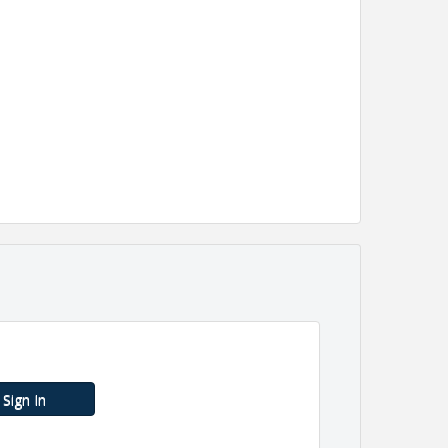
Sign In