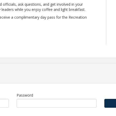
 officials, ask questions, and get involved in your
eaders while you enjoy coffee and light breakfast.
l receive a complimentary day pass for the Recreation
upport the Chamber's mission of regional economic
p includes:
Password