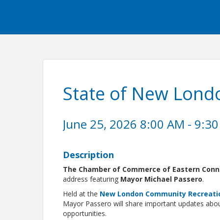
State of New Lond
June 25, 2026 8:00 AM - 9:30
Description
The Chamber of Commerce of Eastern Conn
address featuring
Mayor Michael Passero
.
Held at the
New London Community Recreati
Mayor Passero will share important updates about
opportunities.