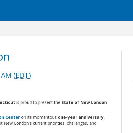
on
 AM (
EDT
)
ecticut
is proud to present the
State of New London
on Center
on its momentous
one-year anniversary
,
 New London's current priorities, challenges, and