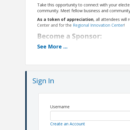
Take this opportunity to connect with your elected
community. Meet fellow business and community l
As a token of appreciation
, all attendees wil
Center and for the
Regional Innovation Center
!
Become a Sponsor:
See
More
...
$500:
Reach an influential local audience and s
development and community vibrancy. Sponsorshi
reserved seating for 8 guests
logo recognition on event page
speaking opportunity at event
Sign In
Pricing
Member registration: $20
Non-member registration: $30
Username
View Event
Create an Account