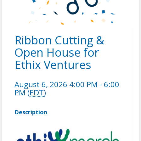
Ribbon Cutting &
Open House for
Ethix Ventures
August 6, 2026 4:00 PM - 6:00
PM (
EDT
)
Description