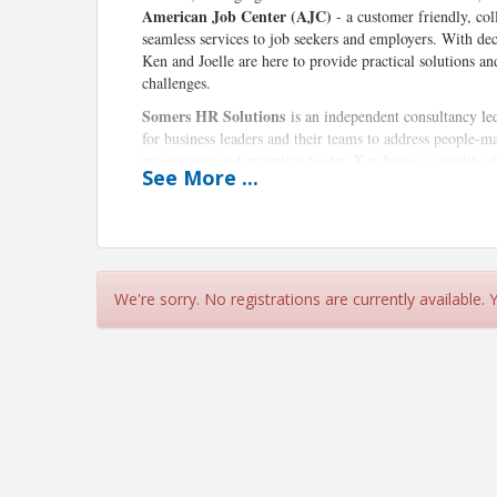
American Job Center (AJC)
- a customer friendly, col
seamless services to job seekers and employers. With d
Ken and Joelle are here to provide practical solutions a
challenges.
Somers HR Solutions
is an independent consultancy l
for business leaders and their teams to address people-
practitioner and executive leader, Ken brings a wealth o
See
More
...
such as Asia, India, and Europe, including serving as i
thoughtful, pragmatic approach focuses on leadership d
succession planning, and executive coaching.
The Eastern Connecticut Workforce Investment Boa
& Opportunity Act (WIOA) that oversees workforce fundi
We're sorry. No registrations are currently available.
partnership with the CT Department of Labor, EWIB oper
businesses and jobseekers, including recruitment, tra
the Manufacturing and Healthcare Pipelines, aligning wo
leaders to drive economic growth.
Joelle Garrett
, a Business Services Representative wit
initiatives by assisting employers with recruitment, job 
vitality.
Event Details: