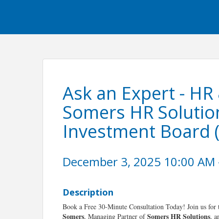
Ask an Expert - HR
Somers HR Solutio
Investment Board 
December 3, 2025 10:00 AM -
Description
Book a Free 30-Minute Consultation Today! Join us for
Somers
Somers HR Solutions
, Managing Partner of
, 