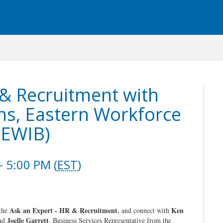
 & Recruitment with
ns, Eastern Workforce
(EWIB)
 5:00 PM (
EST
)
Ask an Expert - HR & Recruitment
Ken
 the
, and connect with
Joelle Garrett
and
, Business Services Representative from the