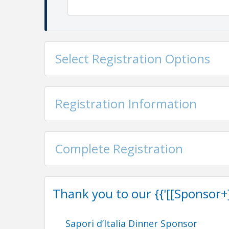
Select Registration Options
Agenda
Registration Information
5:30 pm
Benvenuti!
Registration and cocktail ho
6:30 pm Dinner and celebration begins
Suggested
attire
is business formal to cocktail,
hues of
blues, greens, and sun-kissed yellow
Complete Registration
Thank you to our {{'[[Sponsor+]]'
Share in the celebrati
Sapori d’Italia Dinner Sponsor