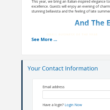
This year, we bring an Italian-inspired elegance t
excellence. Guests will enjoy an evening of char
stunning bellavista and the feeling of late summer 
And The E
SMALL BUSINESS OF THE YEAR
See
More
...
Ace Overhead Door
COMMUNITY REVITALIZATION LEADER
RJ Development + Advisors LLC
(RJDA)
Your Contact Information
BEST PLACE TO WORK
Southeastern Council on Alcoholis
and Drug Dependence (SCADD)
Email address
VOLUNTEER OF THE YEAR
Atif Faruqui
Have a login?
Login Now