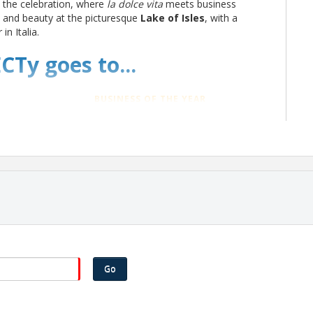
o the celebration, where
la dolce vita
meets business
m and beauty at the picturesque
Lake of Isles
, with a
in Italia.
CTy goes to...
BUSINESS OF THE YEAR
General Dynamics Electric Boat
NON-PROFIT OF THE YEAR
Thames Valley Council for
Community Action, Inc. (TVCCA)
TOURISM LEADER OF THE YEAR
m
Thames River Heritage Park
Go
BOARD OF DIRECTORS SPECIAL AWARD
Anthony Joyce, President & CEO of