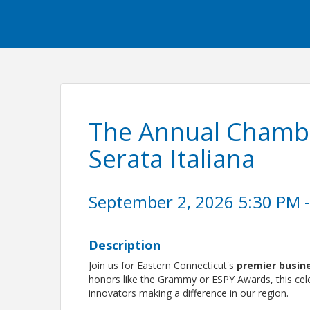
The Annual Chamb
Serata Italiana
September 2, 2026 5:30 PM -
Description
Join us for Eastern Connecticut's
premier busin
honors like the Grammy or ESPY Awards, this cele
innovators making a difference in our region.