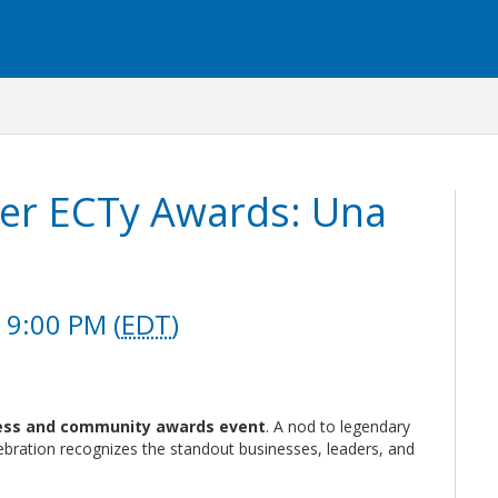
er ECTy Awards: Una
 9:00 PM (
EDT
)
ess and community awards event
. A nod to legendary
bration recognizes the standout businesses, leaders, and