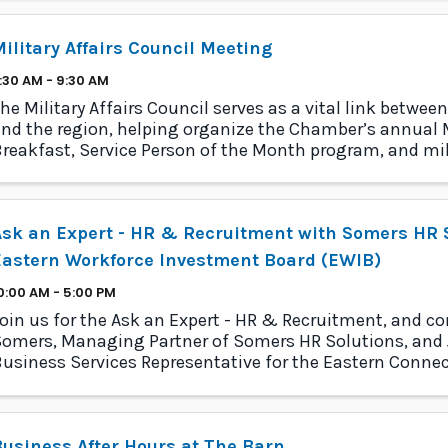
ilitary Affairs Council Meeting
:30 AM - 9:30 AM
he Military Affairs Council serves as a vital link between
nd the region, helping organize the Chamber’s annual M
reakfast, Service Person of the Month program, and mil
rogram.
sk an Expert - HR & Recruitment with Somers HR S
Eastern Workforce Investment Board (EWIB)
0:00 AM - 5:00 PM
oin us for the Ask an Expert - HR & Recruitment, and c
omers, Managing Partner of Somers HR Solutions, and J
usiness Services Representative for the Eastern Conne
nvestment Board (EWIB). With decades of comb
usiness After Hours at The Barn