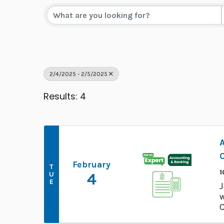
2/4/2025 - 2/5/2025
Results: 4
C
February
T
1
U
4
E
J
w
C