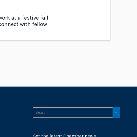
rk at a festive fall
 connect with fellow
Get the latest Chamber news,