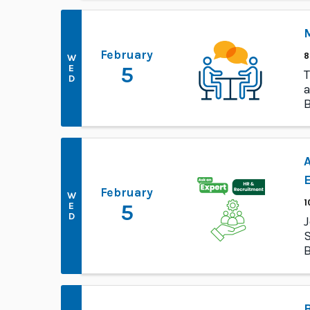
M
February
8
W
E
5
T
D
a
B
p
A
February
W
1
E
5
D
J
S
B
I
B