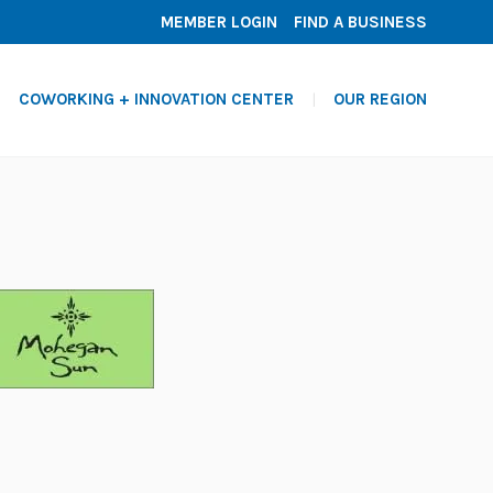
MEMBER LOGIN
FIND A BUSINESS
COWORKING + INNOVATION CENTER
OUR REGION