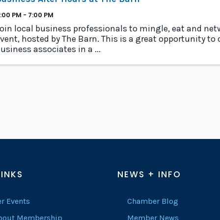
:00 PM - 7:00 PM
oin local business professionals to mingle, eat and netwo
vent, hosted by The Barn. This is a great opportunity to
usiness associates in a ...
LINKS
NEWS + INFO
r Events
Chamber Blog
About Membership
Member News