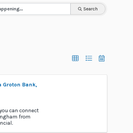
Search
a Groton Bank,
 you can connect
llingham from
ncial.