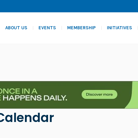
ABOUT US
EVENTS
MEMBERSHIP
INITIATIVES
Calendar