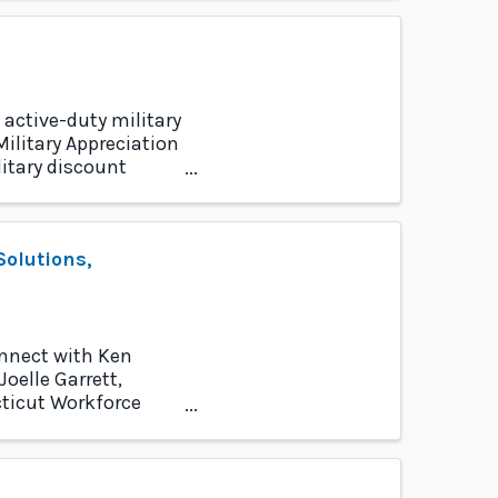
 active-duty military
ilitary Appreciation
itary discount
olutions,
onnect with Ken
oelle Garrett,
cticut Workforce