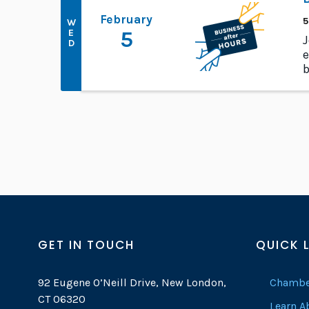
February
5
W
E
5
J
D
e
b
GET IN TOUCH
QUICK 
92 Eugene O’Neill Drive, New London,
Chambe
CT 06320
Learn 