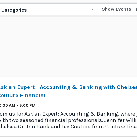
Categories
Ask an Expert - Accounting & Banking with Chelse
outure Financial
0:00 AM - 5:00 PM
oin us for Ask an Expert: Accounting & Banking, where
ith two seasoned financial professionals: Jennifer Wi
helsea Groton Bank and Lee Couture from Couture Fina