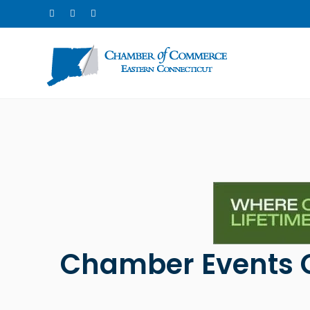
Chamber Events 