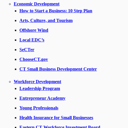
Economic Development
How to Start a Business: 10 Step Plan
Arts, Culture, and Tourism
Offshore Wind
Local EDC’s
SeCTer
ChooseCT.gov
CT Small Business Development Center
Workforce Development
Leadership Program
Entrepreneur Academy
Young Professionals
Health Insurance for Small Businesses
Eastern CT Workforce Investment Board