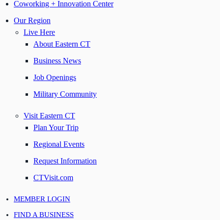
Coworking + Innovation Center
Our Region
Live Here
About Eastern CT
Business News
Job Openings
Military Community
Visit Eastern CT
Plan Your Trip
Regional Events
Request Information
CTVisit.com
MEMBER LOGIN
FIND A BUSINESS