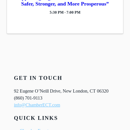
Safer, Stronger, and More Prosperous”
5:30 PM - 7:00 PM
GET IN TOUCH
92 Eugene O’Neill Drive, New London, CT 06320
(860) 701-9113
info@ChamberECT.com
QUICK LINKS