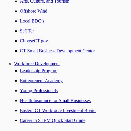
Arts, Culture, and Tourism
Offshore Wind
Local EDC’s
SeCTer
ChooseCT.gov
CT Small Business Development Center
Workforce Development
Leadership Program
Entrepreneur Academy
Young Professionals
Health Insurance for Small Businesses
Eastern CT Workforce Investment Board
Career in STEM Quick Start Guide