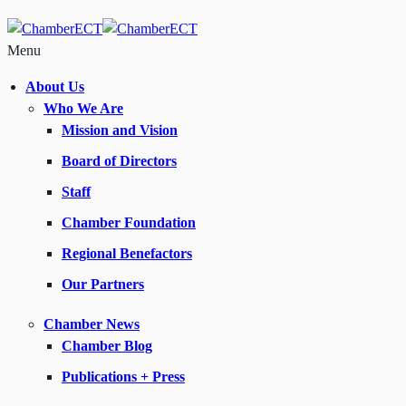
Menu
About Us
Who We Are
Mission and Vision
Board of Directors
Staff
Chamber Foundation
Regional Benefactors
Our Partners
Chamber News
Chamber Blog
Publications + Press