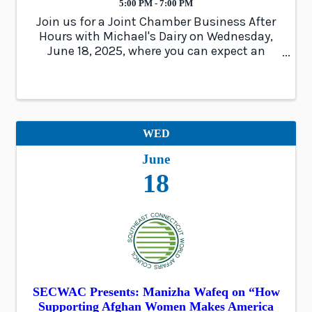
5:00 PM - 7:00 PM
Join us for a Joint Chamber Business After
Hours with Michael's Dairy on Wednesday,
June 18, 2025, where you can expect an
evening of impactful networking, delicious
ice-cream, and exciting door prizes!
WED
June
18
SECWAC Presents: Manizha Wafeq on “How
Supporting Afghan Women Makes America