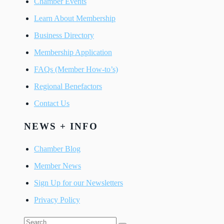
Chamber Events
Learn About Membership
Business Directory
Membership Application
FAQs (Member How-to’s)
Regional Benefactors
Contact Us
NEWS + INFO
Chamber Blog
Member News
Sign Up for our Newsletters
Privacy Policy