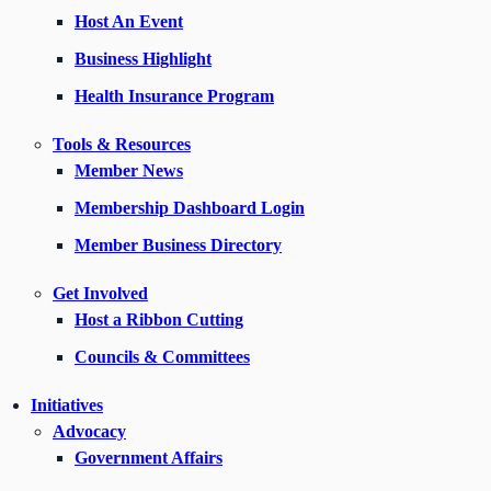
Host An Event
Business Highlight
Health Insurance Program
Tools & Resources
Member News
Membership Dashboard Login
Member Business Directory
Get Involved
Host a Ribbon Cutting
Councils & Committees
Initiatives
Advocacy
Government Affairs