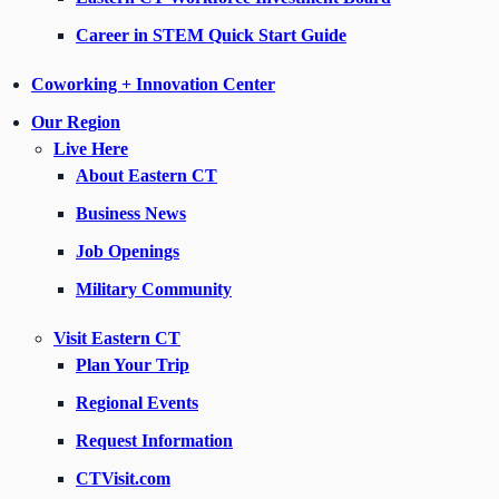
Career in STEM Quick Start Guide
Coworking + Innovation Center
Our Region
Live Here
About Eastern CT
Business News
Job Openings
Military Community
Visit Eastern CT
Plan Your Trip
Regional Events
Request Information
CTVisit.com