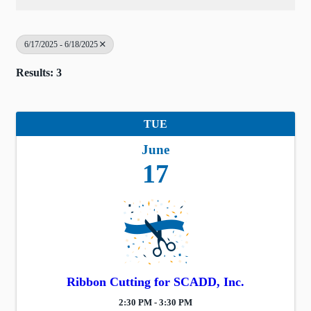
6/17/2025 - 6/18/2025
Results: 3
TUE
June
17
Ribbon Cutting for SCADD, Inc.
2:30 PM - 3:30 PM