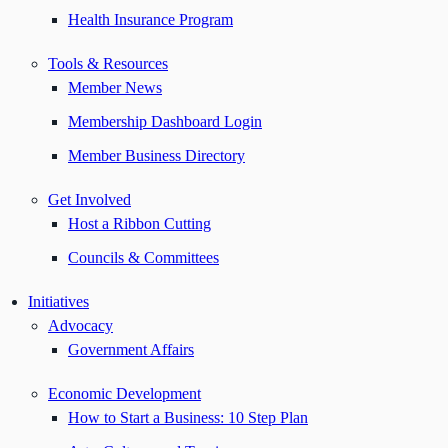
Health Insurance Program
Tools & Resources
Member News
Membership Dashboard Login
Member Business Directory
Get Involved
Host a Ribbon Cutting
Councils & Committees
Initiatives
Advocacy
Government Affairs
Economic Development
How to Start a Business: 10 Step Plan