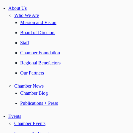
About Us
Who We Are
Mission and Vision
Board of Directors
Staff
Chamber Foundation
Regional Benefactors
Our Partners
Chamber News
Chamber Blog
Publications + Press
Events
Chamber Events