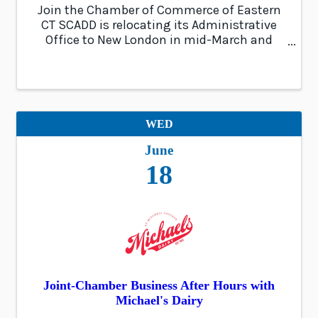
Join the Chamber of Commerce of Eastern
CT SCADD is relocating its Administrative
Office to New London in mid-March and
would like to host a ribbon-cutting
ceremony in April to celebrate this
milestone. The event will showcase the new
office, engage ...
WED
June
18
Joint-Chamber Business After Hours with
Michael's Dairy