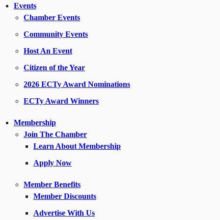
Events
Chamber Events
Community Events
Host An Event
Citizen of the Year
2026 ECTy Award Nominations
ECTy Award Winners
Membership
Join The Chamber
Learn About Membership
Apply Now
Member Benefits
Member Discounts
Advertise With Us