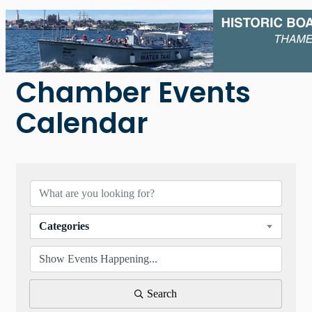
Chamber Events
Calendar
Categories
Search