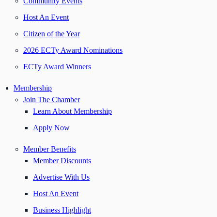
Community Events
Host An Event
Citizen of the Year
2026 ECTy Award Nominations
ECTy Award Winners
Membership
Join The Chamber
Learn About Membership
Apply Now
Member Benefits
Member Discounts
Advertise With Us
Host An Event
Business Highlight