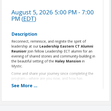
August 5, 2026 5:00 PM - 7:00
PM (
EDT
)
Description
Reconnect, reminisce, and reignite the spirit of
leadership at our
Leadership Eastern CT Alumni
Reunion
! Join fellow Leadership ECT alumni for an
evening of shared stories and community-building in
the beautiful setting of the
Haley Mansion
in
Mystic.
Come and share your journey since completing the
program—where are you now, and how has
Leadership Eastern CT shaped your path? Enjoy a
See
More
...
selection of food and refreshments, along with a
cash bar, and a curated silent auction.
A portion of
proceeds support scholarship
opportunities
for the next generation of
leaders.