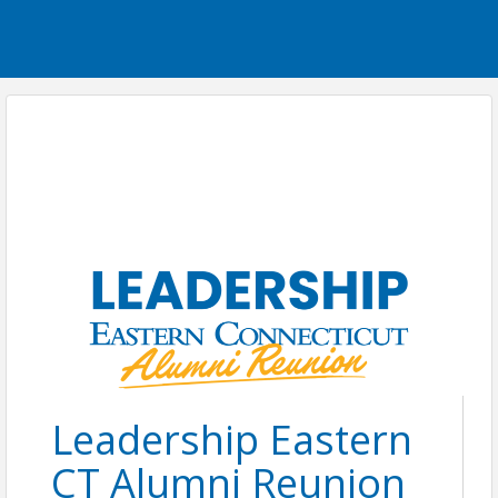
Leadership Eastern
CT Alumni Reunion