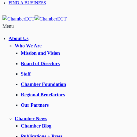
FIND A BUSINESS
Menu
About Us
Who We Are
Mission and Vision
Board of Directors
Staff
Chamber Foundation
Regional Benefactors
Our Partners
Chamber News
Chamber Blog
Publications + Press