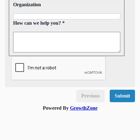
Organization
How can we help you? *
Previous
Submit
Powered By
GrowthZone