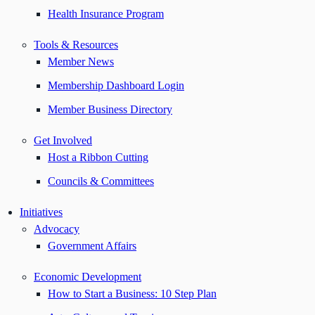
Health Insurance Program
Tools & Resources
Member News
Membership Dashboard Login
Member Business Directory
Get Involved
Host a Ribbon Cutting
Councils & Committees
Initiatives
Advocacy
Government Affairs
Economic Development
How to Start a Business: 10 Step Plan