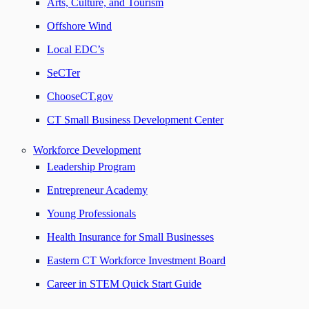
Arts, Culture, and Tourism
Offshore Wind
Local EDC’s
SeCTer
ChooseCT.gov
CT Small Business Development Center
Workforce Development
Leadership Program
Entrepreneur Academy
Young Professionals
Health Insurance for Small Businesses
Eastern CT Workforce Investment Board
Career in STEM Quick Start Guide