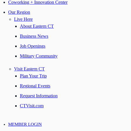
Coworking + Innovation Center
Our Region
Live Here
About Eastern CT
Business News
Job Openings
Military Community
Visit Eastern CT
Plan Your Trip
Regional Events
Request Information
CTVisit.com
MEMBER LOGIN