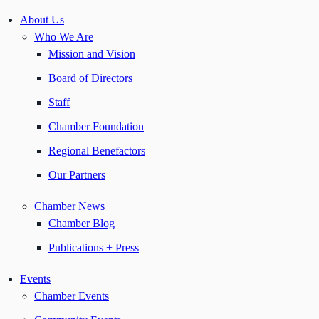
About Us
Who We Are
Mission and Vision
Board of Directors
Staff
Chamber Foundation
Regional Benefactors
Our Partners
Chamber News
Chamber Blog
Publications + Press
Events
Chamber Events