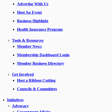
Advertise With Us
Host An Event
Business Highlight
Health Insurance Program
Tools & Resources
Member News
Membership Dashboard Login
Member Business Directory
Get Involved
Host a Ribbon Cutting
Councils & Committees
Initiatives
Advocacy
Government Affairs