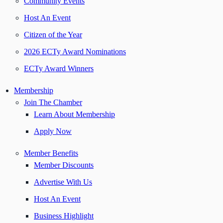
Community Events
Host An Event
Citizen of the Year
2026 ECTy Award Nominations
ECTy Award Winners
Membership
Join The Chamber
Learn About Membership
Apply Now
Member Benefits
Member Discounts
Advertise With Us
Host An Event
Business Highlight