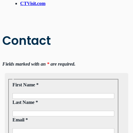
CTVisit.com
Contact
Fields marked with an
*
are required.
First Name *
Last Name *
Email *