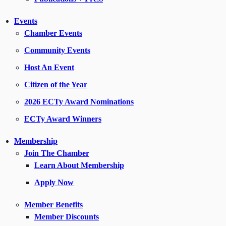
Events
Chamber Events
Community Events
Host An Event
Citizen of the Year
2026 ECTy Award Nominations
ECTy Award Winners
Membership
Join The Chamber
Learn About Membership
Apply Now
Member Benefits
Member Discounts