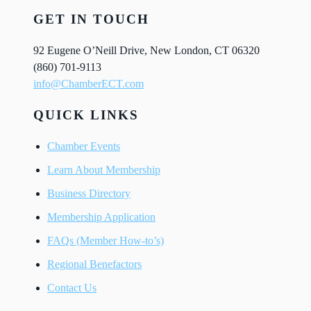
GET IN TOUCH
92 Eugene O’Neill Drive, New London, CT 06320
(860) 701-9113
info@ChamberECT.com
QUICK LINKS
Chamber Events
Learn About Membership
Business Directory
Membership Application
FAQs (Member How-to’s)
Regional Benefactors
Contact Us