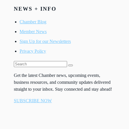
NEWS + INFO
Chamber Blog
Member News
Sign Up for our Newsletters
Privacy Policy
Get the latest Chamber news, upcoming events,
business resources, and community updates delivered
straight to your inbox. Stay connected and stay ahead!
SUBSCRIBE NOW