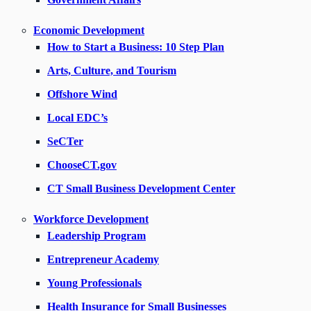
Economic Development
How to Start a Business: 10 Step Plan
Arts, Culture, and Tourism
Offshore Wind
Local EDC’s
SeCTer
ChooseCT.gov
CT Small Business Development Center
Workforce Development
Leadership Program
Entrepreneur Academy
Young Professionals
Health Insurance for Small Businesses