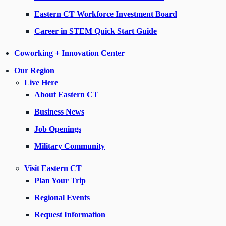
Eastern CT Workforce Investment Board
Career in STEM Quick Start Guide
Coworking + Innovation Center
Our Region
Live Here
About Eastern CT
Business News
Job Openings
Military Community
Visit Eastern CT
Plan Your Trip
Regional Events
Request Information