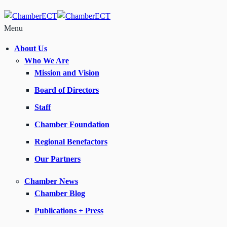
Menu
About Us
Who We Are
Mission and Vision
Board of Directors
Staff
Chamber Foundation
Regional Benefactors
Our Partners
Chamber News
Chamber Blog
Publications + Press