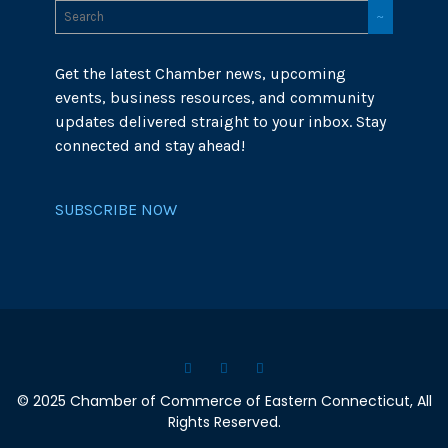
Get the latest Chamber news, upcoming
events, business resources, and community
updates delivered straight to your inbox. Stay
connected and stay ahead!
SUBSCRIBE NOW
© 2025 Chamber of Commerce of Eastern Connecticut, All
Rights Reserved.