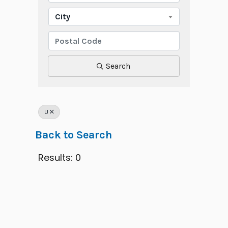
City
Search
U
Back to Search
Results: 0