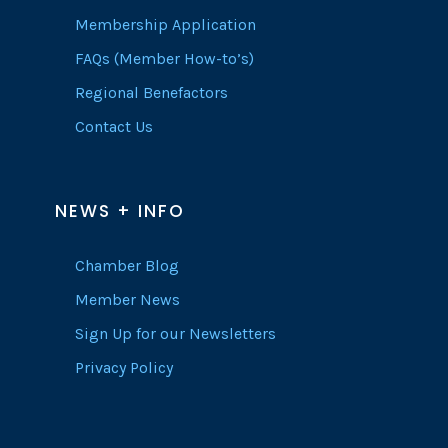
Membership Application
FAQs (Member How-to’s)
Regional Benefactors
Contact Us
NEWS + INFO
Chamber Blog
Member News
Sign Up for our Newsletters
Privacy Policy