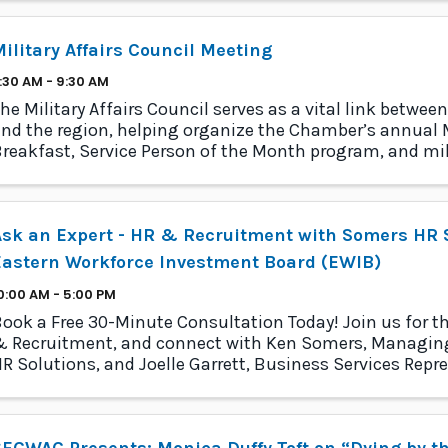
ilitary Affairs Council Meeting
:30 AM - 9:30 AM
he Military Affairs Council serves as a vital link between
nd the region, helping organize the Chamber’s annual M
reakfast, Service Person of the Month program, and mil
rogram.
sk an Expert - HR & Recruitment with Somers HR S
Eastern Workforce Investment Board (EWIB)
0:00 AM - 5:00 PM
ook a Free 30-Minute Consultation Today! Join us for th
 Recruitment, and connect with Ken Somers, Managing
R Solutions, and Joelle Garrett, Business Services Repre
astern Connecticut
ECWAC Presents: Monica Duffy Toft on “Dying by t