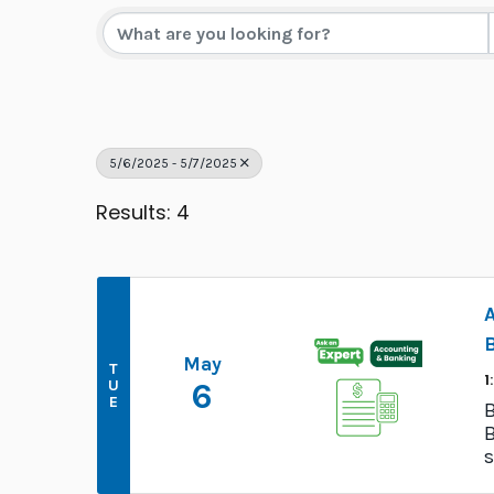
5/6/2025 - 5/7/2025
Results: 4
May
T
1
U
6
E
B
B
s
a