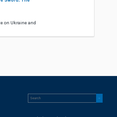
te on Ukraine and