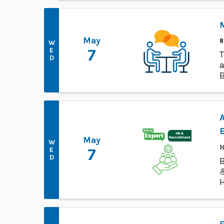
M
May
8
W
E
7
T
D
a
B
p
A
May
W
1
E
7
D
B
&
H
E
S