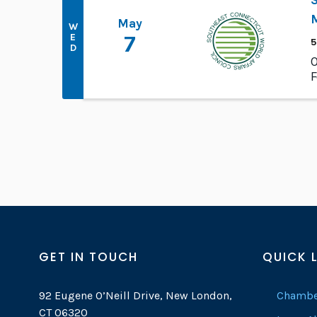
M
May
W
E
7
5
D
O
F
GET IN TOUCH
QUICK 
92 Eugene O’Neill Drive, New London,
Chambe
CT 06320