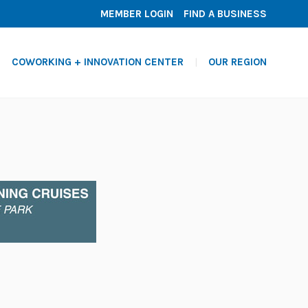
MEMBER LOGIN
FIND A BUSINESS
COWORKING + INNOVATION CENTER
OUR REGION