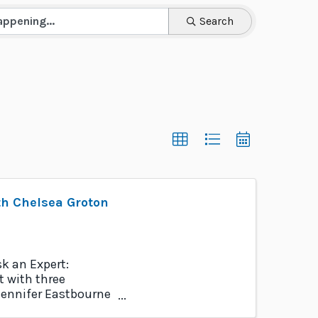
Search
h Chelsea Groton
k an Expert:
 with three
Jennifer Eastbourne