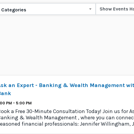
Categories
Ask an Expert - Banking & Wealth Management wit
Bank
:00 PM - 5:00 PM
ook a Free 30-Minute Consultation Today! Join us for As
anking & Wealth Management , where you can connect
easoned financial professionals: Jennifer Willingham, 
nd Al Dabiri from Chelsea ...