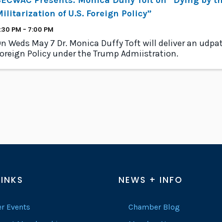
ilitarization of U.S. Foreign Policy”
:30 PM - 7:00 PM
n Weds May 7 Dr. Monica Duffy Toft will deliver an udpa
oreign Policy under the Trump Admiistration.
LINKS
NEWS + INFO
r Events
Chamber Blog