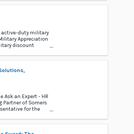
 active-duty military
ilitary Appreciation
itary discount
olutions,
e Ask an Expert - HR
 Partner of Somers
sentative for the
he Sword: The