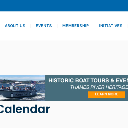
ABOUT US
EVENTS
MEMBERSHIP
INITIATIVES
Calendar