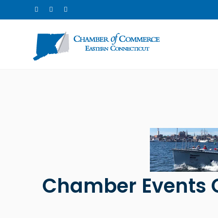
Chamber Events 