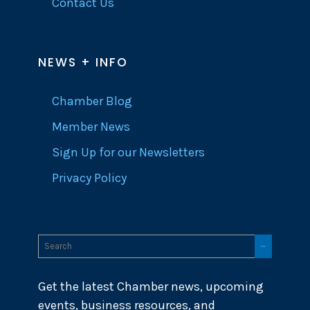
Contact Us
NEWS + INFO
Chamber Blog
Member News
Sign Up for our Newsletters
Privacy Policy
Get the latest Chamber news, upcoming
events, business resources, and