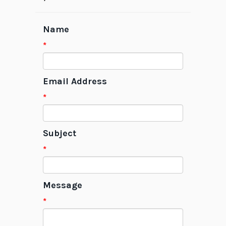
Name
*
Email Address
*
Subject
*
Message
*