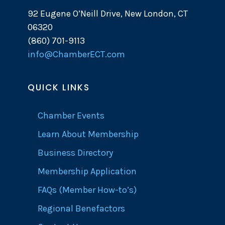
92 Eugene O’Neill Drive, New London, CT
06320
(860) 701-9113
info@ChamberECT.com
QUICK LINKS
Chamber Events
Learn About Membership
Business Directory
Membership Application
FAQs (Member How-to’s)
Regional Benefactors