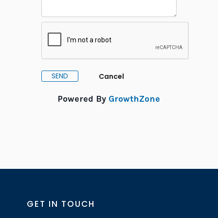
Powered By
GrowthZone
GET IN TOUCH