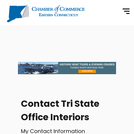
Contact Tri State
Office Interiors
My Contact Information