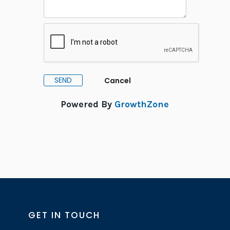
Powered By
GrowthZone
GET IN TOUCH