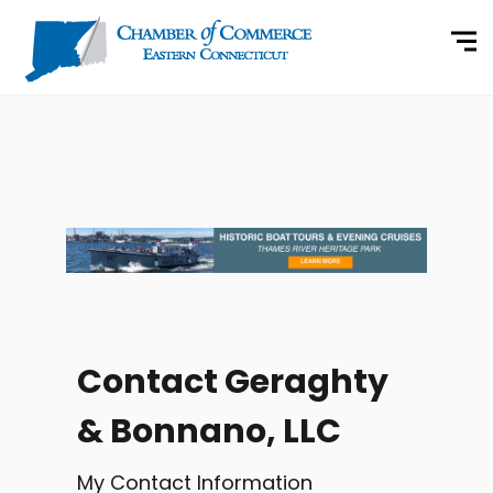
Contact Geraghty
& Bonnano, LLC
My Contact Information