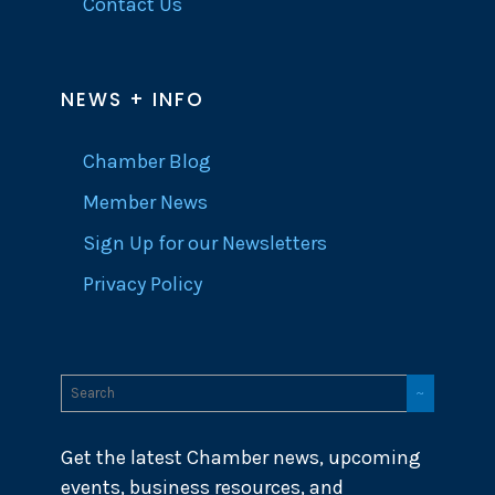
Contact Us
NEWS + INFO
Chamber Blog
Member News
Sign Up for our Newsletters
Privacy Policy
Get the latest Chamber news, upcoming
events, business resources, and