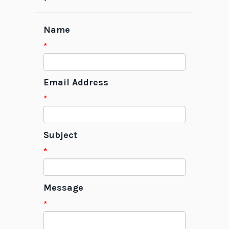
Name
*
Email Address
*
Subject
*
Message
*