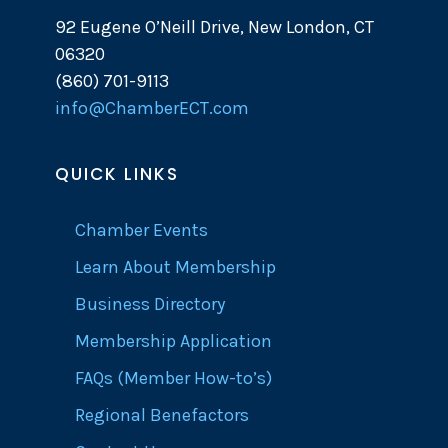
92 Eugene O’Neill Drive, New London, CT
06320
(860) 701-9113
info@ChamberECT.com
QUICK LINKS
Chamber Events
Learn About Membership
Business Directory
Membership Application
FAQs (Member How-to’s)
Regional Benefactors