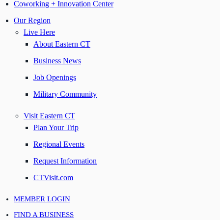
Coworking + Innovation Center
Our Region
Live Here
About Eastern CT
Business News
Job Openings
Military Community
Visit Eastern CT
Plan Your Trip
Regional Events
Request Information
CTVisit.com
MEMBER LOGIN
FIND A BUSINESS