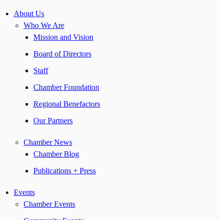
About Us
Who We Are
Mission and Vision
Board of Directors
Staff
Chamber Foundation
Regional Benefactors
Our Partners
Chamber News
Chamber Blog
Publications + Press
Events
Chamber Events