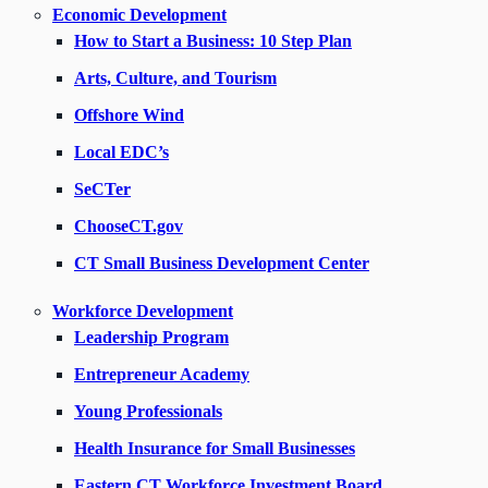
Economic Development
How to Start a Business: 10 Step Plan
Arts, Culture, and Tourism
Offshore Wind
Local EDC’s
SeCTer
ChooseCT.gov
CT Small Business Development Center
Workforce Development
Leadership Program
Entrepreneur Academy
Young Professionals
Health Insurance for Small Businesses
Eastern CT Workforce Investment Board