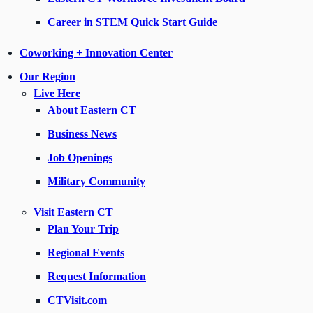
Career in STEM Quick Start Guide
Coworking + Innovation Center
Our Region
Live Here
About Eastern CT
Business News
Job Openings
Military Community
Visit Eastern CT
Plan Your Trip
Regional Events
Request Information
CTVisit.com