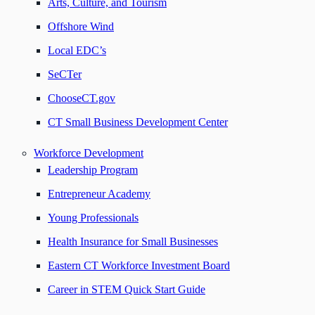
Arts, Culture, and Tourism
Offshore Wind
Local EDC’s
SeCTer
ChooseCT.gov
CT Small Business Development Center
Workforce Development
Leadership Program
Entrepreneur Academy
Young Professionals
Health Insurance for Small Businesses
Eastern CT Workforce Investment Board
Career in STEM Quick Start Guide