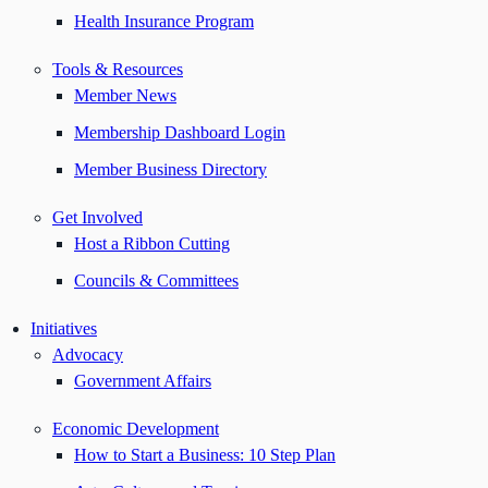
Health Insurance Program
Tools & Resources
Member News
Membership Dashboard Login
Member Business Directory
Get Involved
Host a Ribbon Cutting
Councils & Committees
Initiatives
Advocacy
Government Affairs
Economic Development
How to Start a Business: 10 Step Plan