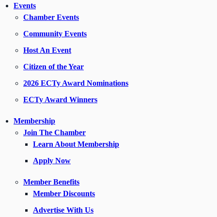
Events
Chamber Events
Community Events
Host An Event
Citizen of the Year
2026 ECTy Award Nominations
ECTy Award Winners
Membership
Join The Chamber
Learn About Membership
Apply Now
Member Benefits
Member Discounts
Advertise With Us