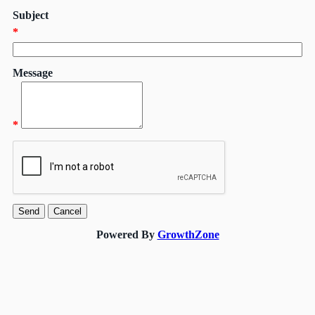
Subject
*
Message
*
Powered By
GrowthZone