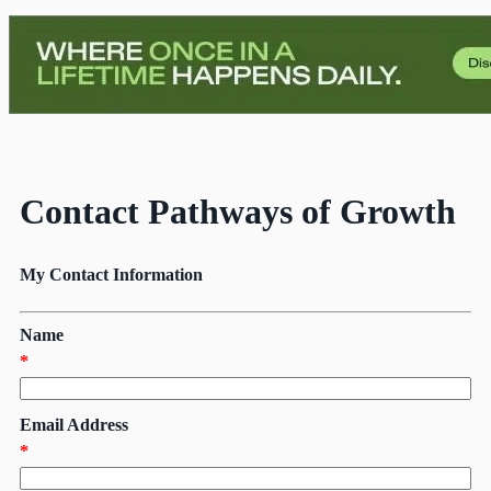
Contact Pathways of Growth
My Contact Information
Name
*
Email Address
*