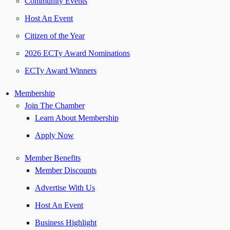
Community Events
Host An Event
Citizen of the Year
2026 ECTy Award Nominations
ECTy Award Winners
Membership
Join The Chamber
Learn About Membership
Apply Now
Member Benefits
Member Discounts
Advertise With Us
Host An Event
Business Highlight