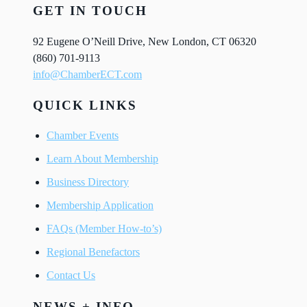
GET IN TOUCH
92 Eugene O’Neill Drive, New London, CT 06320
(860) 701-9113
info@ChamberECT.com
QUICK LINKS
Chamber Events
Learn About Membership
Business Directory
Membership Application
FAQs (Member How-to’s)
Regional Benefactors
Contact Us
NEWS + INFO