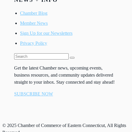
Chamber Blog
Member News
Sign Up for our Newsletters
Privacy Policy
Get the latest Chamber news, upcoming events,
business resources, and community updates delivered
straight to your inbox. Stay connected and stay ahead!
SUBSCRIBE NOW
© 2025 Chamber of Commerce of Eastern Connecticut, All Rights