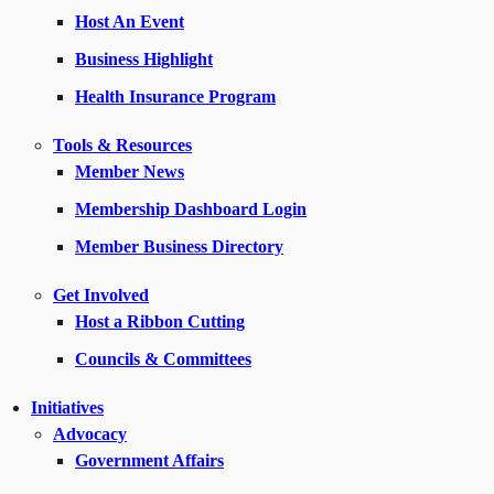
Host An Event
Business Highlight
Health Insurance Program
Tools & Resources
Member News
Membership Dashboard Login
Member Business Directory
Get Involved
Host a Ribbon Cutting
Councils & Committees
Initiatives
Advocacy
Government Affairs