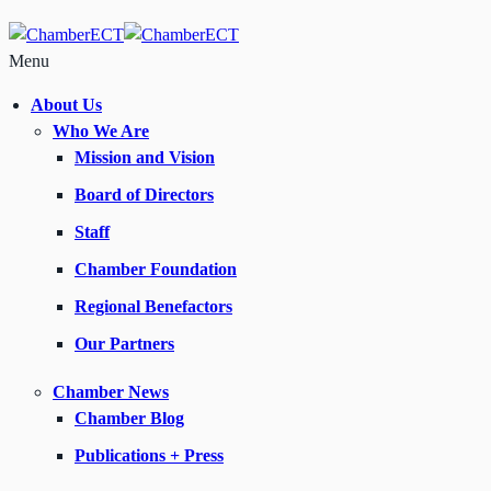
Menu
About Us
Who We Are
Mission and Vision
Board of Directors
Staff
Chamber Foundation
Regional Benefactors
Our Partners
Chamber News
Chamber Blog
Publications + Press