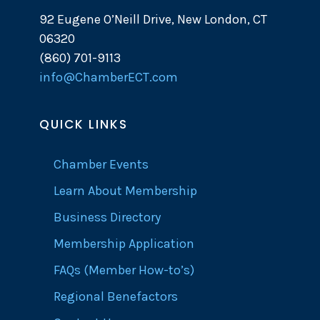
92 Eugene O’Neill Drive, New London, CT
06320
(860) 701-9113
info@ChamberECT.com
QUICK LINKS
Chamber Events
Learn About Membership
Business Directory
Membership Application
FAQs (Member How-to’s)
Regional Benefactors