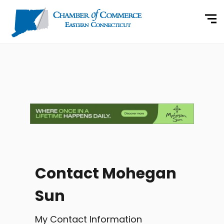
Contact Mohegan
Sun
My Contact Information