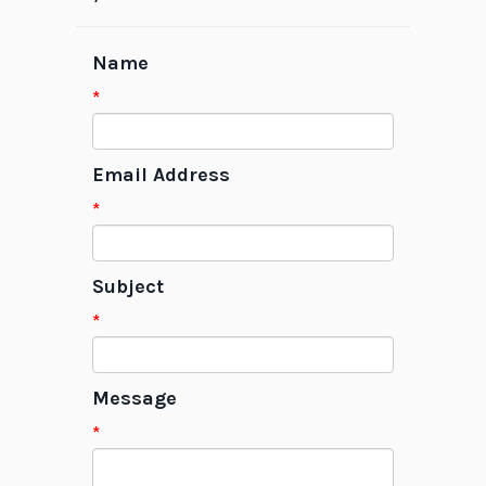
Name
*
Email Address
*
Subject
*
Message
*