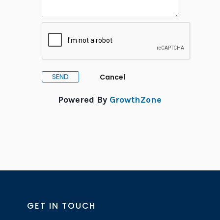
Powered By
GrowthZone
GET IN TOUCH