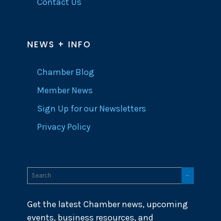
Contact Us
NEWS + INFO
Chamber Blog
Member News
Sign Up for our Newsletters
Privacy Policy
Get the latest Chamber news, upcoming
events, business resources, and