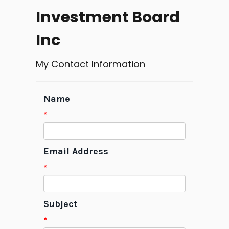
Investment Board
Inc
My Contact Information
Name
*
Email Address
*
Subject
*