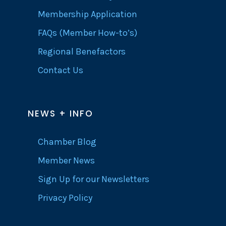
Membership Application
FAQs (Member How-to’s)
Regional Benefactors
Contact Us
NEWS + INFO
Chamber Blog
Member News
Sign Up for our Newsletters
Privacy Policy