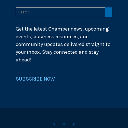
Get the latest Chamber news, upcoming
events, business resources, and
community updates delivered straight to
your inbox. Stay connected and stay
ahead!
SUBSCRIBE NOW