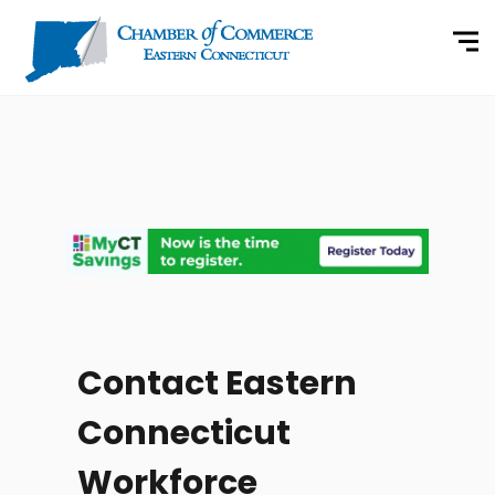
Contact Eastern
Connecticut
Workforce