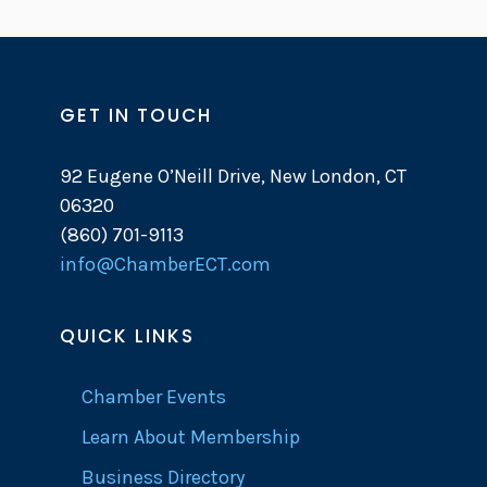
GET IN TOUCH
92 Eugene O’Neill Drive, New London, CT
06320
(860) 701-9113
info@ChamberECT.com
QUICK LINKS
Chamber Events
Learn About Membership
Business Directory