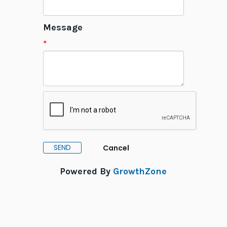
Message
*
Powered By
GrowthZone