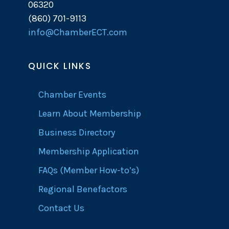
06320
(860) 701-9113
info@ChamberECT.com
QUICK LINKS
Chamber Events
Learn About Membership
Business Directory
Membership Application
FAQs (Member How-to’s)
Regional Benefactors
Contact Us