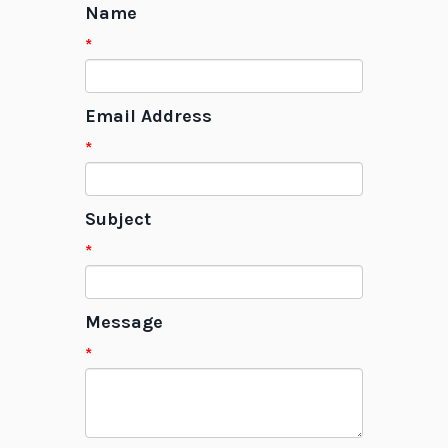
Name
*
Email Address
*
Subject
*
Message
*