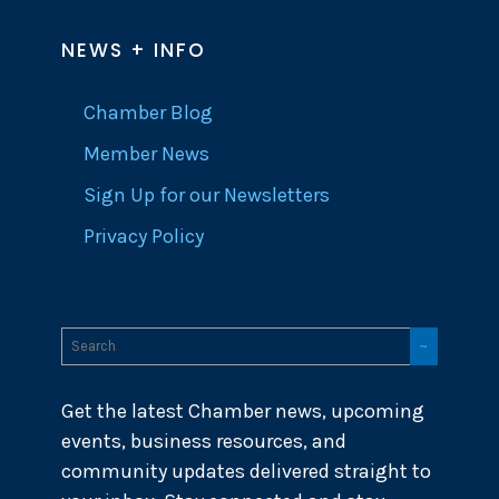
NEWS + INFO
Chamber Blog
Member News
Sign Up for our Newsletters
Privacy Policy
Get the latest Chamber news, upcoming
events, business resources, and
community updates delivered straight to