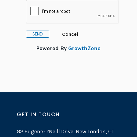
Powered By
GrowthZone
GET IN TOUCH
92 Eugene O’Neill Drive, New London, CT