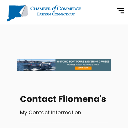
Contact Filomena's
My Contact Information