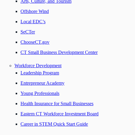
Arts, Culture, and Tourism
Offshore Wind
Local EDC’s
SeCTer
ChooseCT.gov
CT Small Business Development Center
Workforce Development
Leadership Program
Entrepreneur Academy
Young Professionals
Health Insurance for Small Businesses
Eastern CT Workforce Investment Board
Career in STEM Quick Start Guide