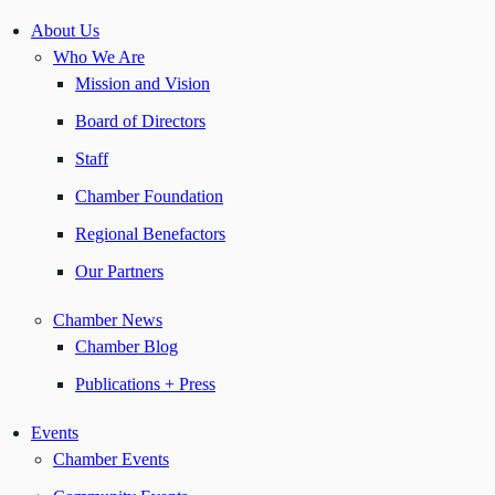
About Us
Who We Are
Mission and Vision
Board of Directors
Staff
Chamber Foundation
Regional Benefactors
Our Partners
Chamber News
Chamber Blog
Publications + Press
Events
Chamber Events