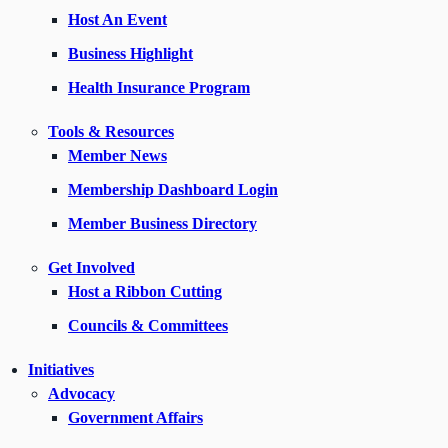
Host An Event
Business Highlight
Health Insurance Program
Tools & Resources
Member News
Membership Dashboard Login
Member Business Directory
Get Involved
Host a Ribbon Cutting
Councils & Committees
Initiatives
Advocacy
Government Affairs