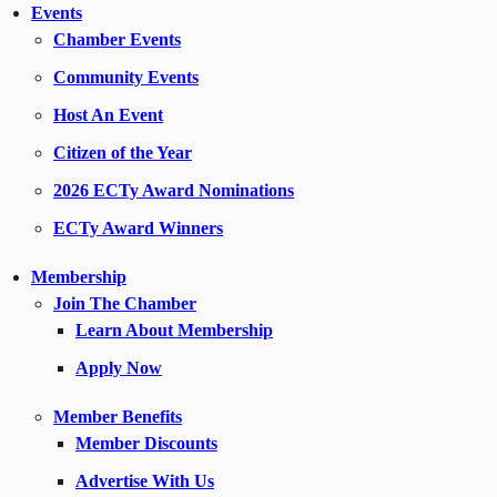
Events
Chamber Events
Community Events
Host An Event
Citizen of the Year
2026 ECTy Award Nominations
ECTy Award Winners
Membership
Join The Chamber
Learn About Membership
Apply Now
Member Benefits
Member Discounts
Advertise With Us