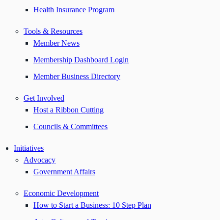
Health Insurance Program
Tools & Resources
Member News
Membership Dashboard Login
Member Business Directory
Get Involved
Host a Ribbon Cutting
Councils & Committees
Initiatives
Advocacy
Government Affairs
Economic Development
How to Start a Business: 10 Step Plan