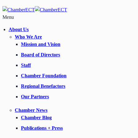
Menu
About Us
Who We Are
Mission and Vision
Board of Directors
Staff
Chamber Foundation
Regional Benefactors
Our Partners
Chamber News
Chamber Blog
Publications + Press