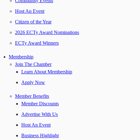
Community Events
Host An Event
Citizen of the Year
2026 ECTy Award Nominations
ECTy Award Winners
Membership
Join The Chamber
Learn About Membership
Apply Now
Member Benefits
Member Discounts
Advertise With Us
Host An Event
Business Highlight