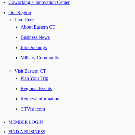
Coworking + Innovation Center
Our Region
Live Here
About Eastern CT
Business News
Job Openings
Military Community
Visit Eastern CT
Plan Your Trip
Regional Events
Request Information
CTVisit.com
MEMBER LOGIN
FIND A BUSINESS