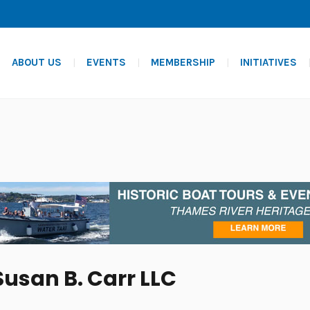
ABOUT US
EVENTS
MEMBERSHIP
INITIATIVES
Susan B. Carr LLC