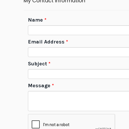
My Contact Information
Name
*
Email Address
*
Subject
*
Message
*