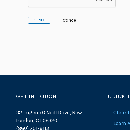
GET IN TOUCH
QUICK 
92 Eugene O’Neill Drive, New
Chambe
London, CT 06320
Learn 
(860) 701-9113