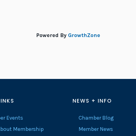
Powered By
GrowthZone
LINKS
NEWS + INFO
r Events
Chamber Blog
About Membership
Member News