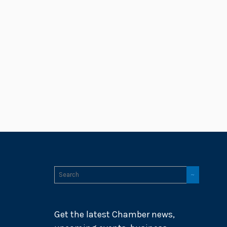
Get the latest Chamber news,