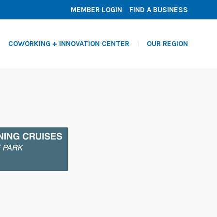
MEMBER LOGIN
FIND A BUSINESS
COWORKING + INNOVATION CENTER
OUR REGION