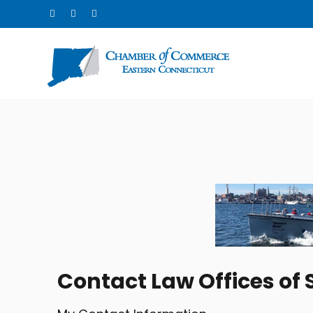
Contact Law Offices of 