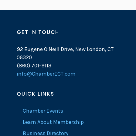
GET IN TOUCH
92 Eugene O’Neill Drive, New London, CT
06320
(860) 701-9113
info@ChamberECT.com
QUICK LINKS
Chamber Events
Learn About Membership
Business Directory