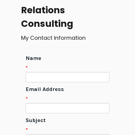
Relations
Consulting
My Contact Information
Name
*
Email Address
*
Subject
*