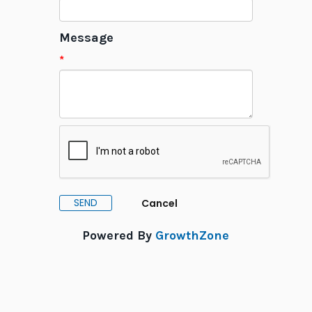
Message
*
Powered By
GrowthZone