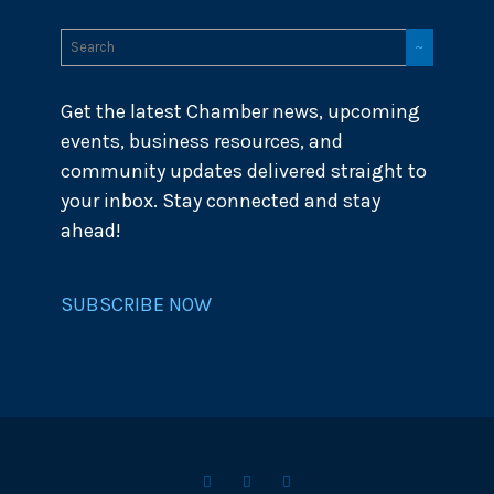
Get the latest Chamber news, upcoming
events, business resources, and
community updates delivered straight to
your inbox. Stay connected and stay
ahead!
SUBSCRIBE NOW