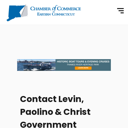
Contact Levin,
Paolino & Christ
Government