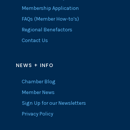
Membership Application
FAQs (Member How-to’s)
Regional Benefactors
Contact Us
NEWS + INFO
Chamber Blog
Member News
Sign Up for our Newsletters
Privacy Policy