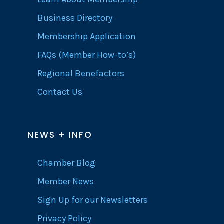
Business Directory
Membership Application
FAQs (Member How-to’s)
Regional Benefactors
Contact Us
NEWS + INFO
Chamber Blog
Member News
Sign Up for our Newsletters
Privacy Policy