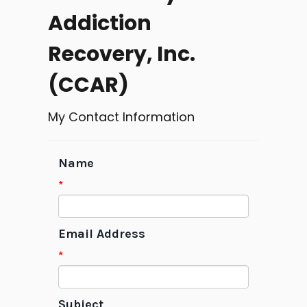
Addiction
Recovery, Inc.
(CCAR)
My Contact Information
Name
*
Email Address
*
Subject