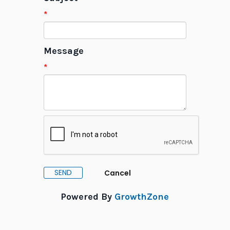
*
Message
*
Powered By
GrowthZone