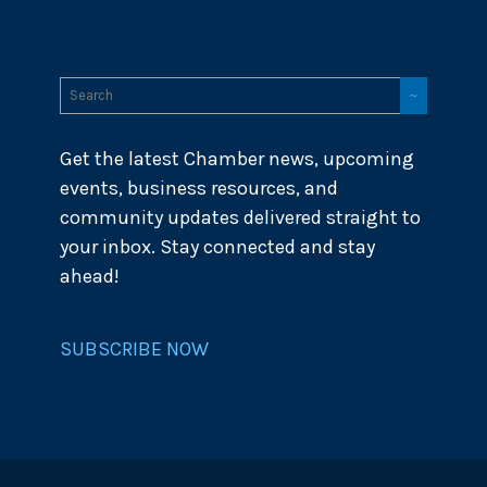
Get the latest Chamber news, upcoming
events, business resources, and
community updates delivered straight to
your inbox. Stay connected and stay
ahead!
SUBSCRIBE NOW