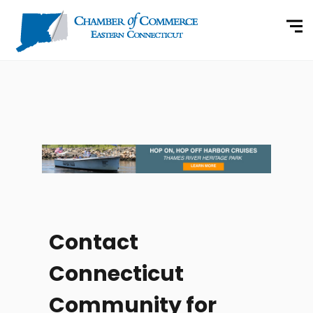
Contact
Connecticut
Community for