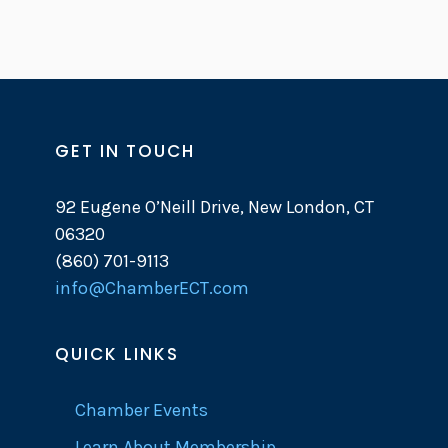
GET IN TOUCH
92 Eugene O’Neill Drive, New London, CT
06320
(860) 701-9113
info@ChamberECT.com
QUICK LINKS
Chamber Events
Learn About Membership