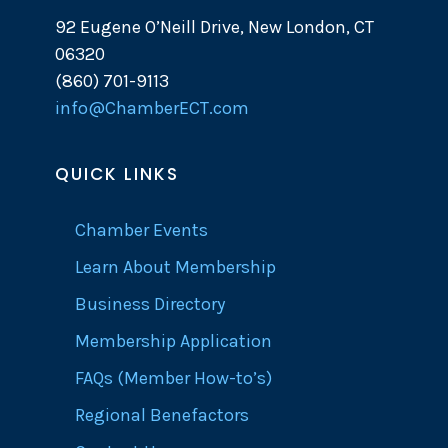
92 Eugene O’Neill Drive, New London, CT
06320
(860) 701-9113
info@ChamberECT.com
QUICK LINKS
Chamber Events
Learn About Membership
Business Directory
Membership Application
FAQs (Member How-to’s)
Regional Benefactors