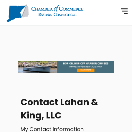
Contact Lahan &
King, LLC
My Contact Information