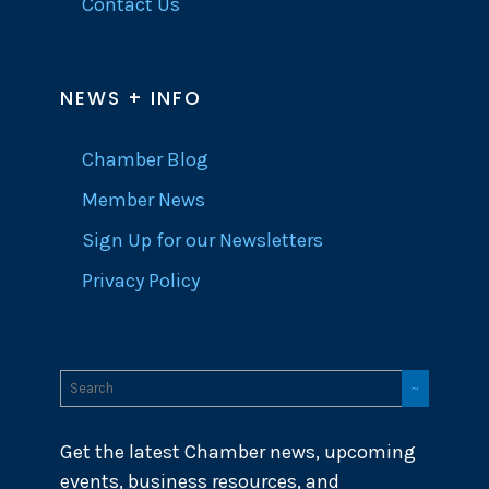
Contact Us
NEWS + INFO
Chamber Blog
Member News
Sign Up for our Newsletters
Privacy Policy
Get the latest Chamber news, upcoming
events, business resources, and