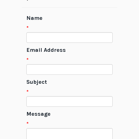
Name
*
Email Address
*
Subject
*
Message
*