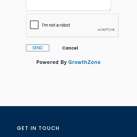
Powered By
GrowthZone
GET IN TOUCH