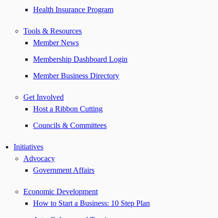
Health Insurance Program
Tools & Resources
Member News
Membership Dashboard Login
Member Business Directory
Get Involved
Host a Ribbon Cutting
Councils & Committees
Initiatives
Advocacy
Government Affairs
Economic Development
How to Start a Business: 10 Step Plan