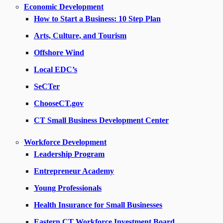
Economic Development
How to Start a Business: 10 Step Plan
Arts, Culture, and Tourism
Offshore Wind
Local EDC’s
SeCTer
ChooseCT.gov
CT Small Business Development Center
Workforce Development
Leadership Program
Entrepreneur Academy
Young Professionals
Health Insurance for Small Businesses
Eastern CT Workforce Investment Board