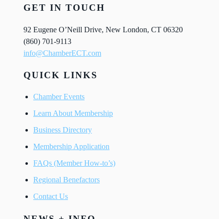
GET IN TOUCH
92 Eugene O’Neill Drive, New London, CT 06320
(860) 701-9113
info@ChamberECT.com
QUICK LINKS
Chamber Events
Learn About Membership
Business Directory
Membership Application
FAQs (Member How-to’s)
Regional Benefactors
Contact Us
NEWS + INFO