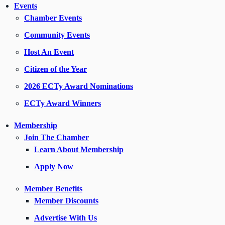
Events
Chamber Events
Community Events
Host An Event
Citizen of the Year
2026 ECTy Award Nominations
ECTy Award Winners
Membership
Join The Chamber
Learn About Membership
Apply Now
Member Benefits
Member Discounts
Advertise With Us