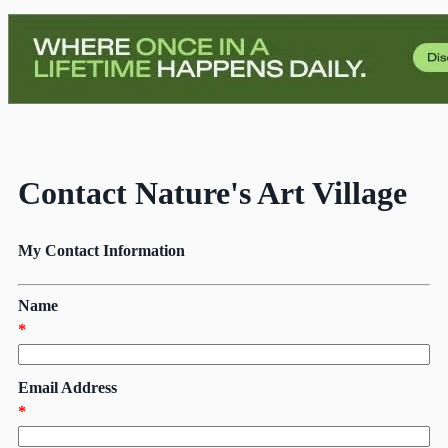
Contact Nature's Art Village
My Contact Information
Name
*
Email Address
*