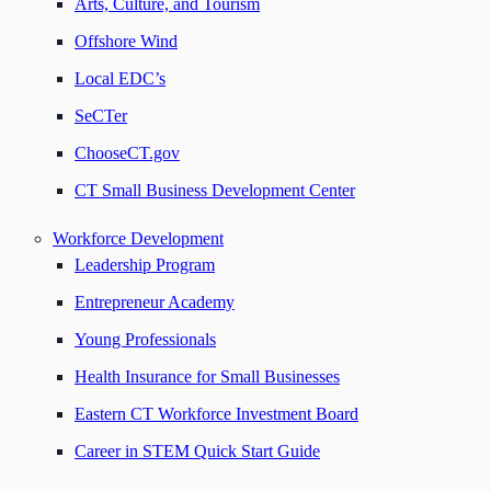
Arts, Culture, and Tourism
Offshore Wind
Local EDC’s
SeCTer
ChooseCT.gov
CT Small Business Development Center
Workforce Development
Leadership Program
Entrepreneur Academy
Young Professionals
Health Insurance for Small Businesses
Eastern CT Workforce Investment Board
Career in STEM Quick Start Guide