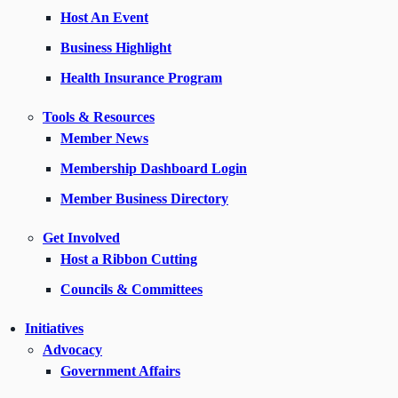
Host An Event
Business Highlight
Health Insurance Program
Tools & Resources
Member News
Membership Dashboard Login
Member Business Directory
Get Involved
Host a Ribbon Cutting
Councils & Committees
Initiatives
Advocacy
Government Affairs