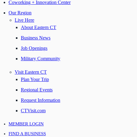
Coworking + Innovation Center
Our Region
Live Here
About Eastern CT
Business News
Job Openings
Military Community
Visit Eastern CT
Plan Your Trip
Regional Events
Request Information
CTVisit.com
MEMBER LOGIN
FIND A BUSINESS