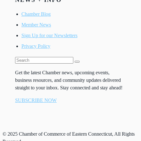
Chamber Blog
Member News
Sign Up for our Newsletters
Privacy Policy
Get the latest Chamber news, upcoming events,
business resources, and community updates delivered
straight to your inbox. Stay connected and stay ahead!
SUBSCRIBE NOW
© 2025 Chamber of Commerce of Eastern Connecticut, All Rights