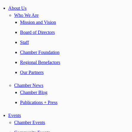
About Us
Who We Are
Mission and Vision
Board of Directors
Staff
Chamber Foundation
Regional Benefactors
Our Partners
Chamber News
Chamber Blog
Publications + Press
Events
Chamber Events