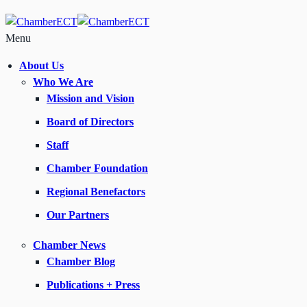
Menu
About Us
Who We Are
Mission and Vision
Board of Directors
Staff
Chamber Foundation
Regional Benefactors
Our Partners
Chamber News
Chamber Blog
Publications + Press