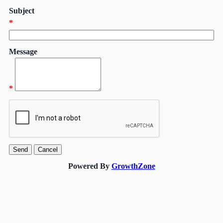
Subject
*
Message
*
Powered By
GrowthZone