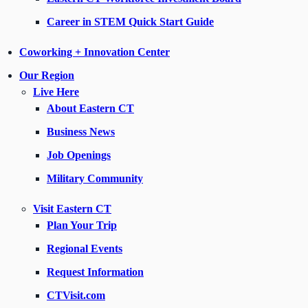
Career in STEM Quick Start Guide
Coworking + Innovation Center
Our Region
Live Here
About Eastern CT
Business News
Job Openings
Military Community
Visit Eastern CT
Plan Your Trip
Regional Events
Request Information
CTVisit.com