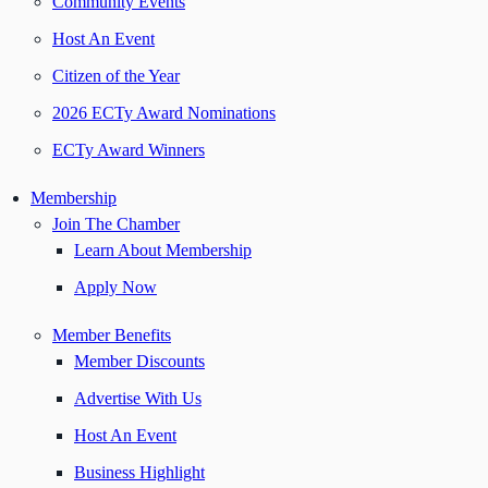
Community Events
Host An Event
Citizen of the Year
2026 ECTy Award Nominations
ECTy Award Winners
Membership
Join The Chamber
Learn About Membership
Apply Now
Member Benefits
Member Discounts
Advertise With Us
Host An Event
Business Highlight