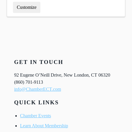
Customize
GET IN TOUCH
92 Eugene O’Neill Drive, New London, CT 06320
(860) 701-9113
info@ChamberECT.com
QUICK LINKS
Chamber Events
Learn About Membership