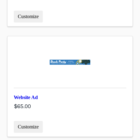
Customize
Website Ad
$65.00
Customize