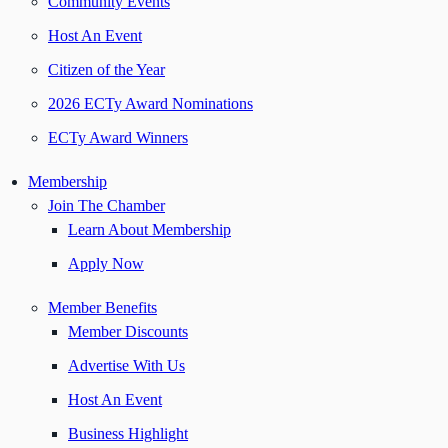
Community Events
Host An Event
Citizen of the Year
2026 ECTy Award Nominations
ECTy Award Winners
Membership
Join The Chamber
Learn About Membership
Apply Now
Member Benefits
Member Discounts
Advertise With Us
Host An Event
Business Highlight