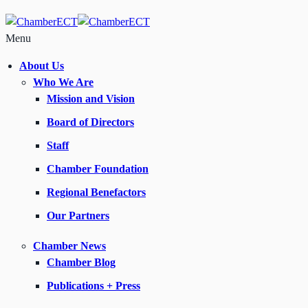
Menu
About Us
Who We Are
Mission and Vision
Board of Directors
Staff
Chamber Foundation
Regional Benefactors
Our Partners
Chamber News
Chamber Blog
Publications + Press