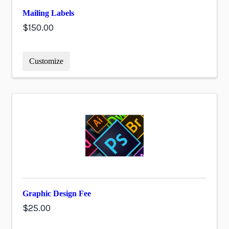
Mailing Labels
$150.00
Customize
Graphic Design Fee
$25.00