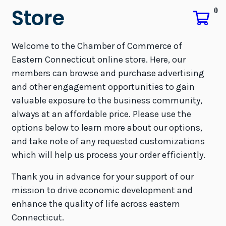
Store
0
Welcome to the Chamber of Commerce of
Eastern Connecticut online store. Here, our
members can browse and purchase advertising
and other engagement opportunities to gain
valuable exposure to the business community,
always at an affordable price. Please use the
options below to learn more about our options,
and take note of any requested customizations
which will help us process your order efficiently.
Thank you in advance for your support of our
mission to drive economic development and
enhance the quality of life across eastern
Connecticut.