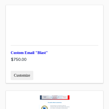
Custom Email "Blast"
$750.00
Customize