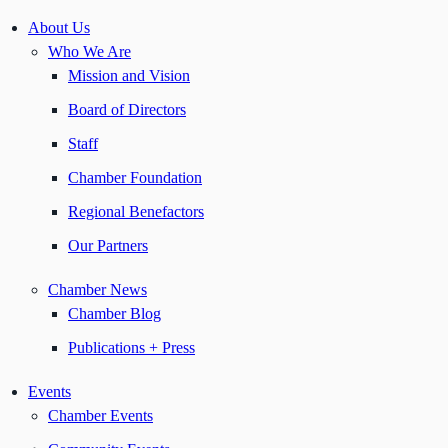
About Us
Who We Are
Mission and Vision
Board of Directors
Staff
Chamber Foundation
Regional Benefactors
Our Partners
Chamber News
Chamber Blog
Publications + Press
Events
Chamber Events