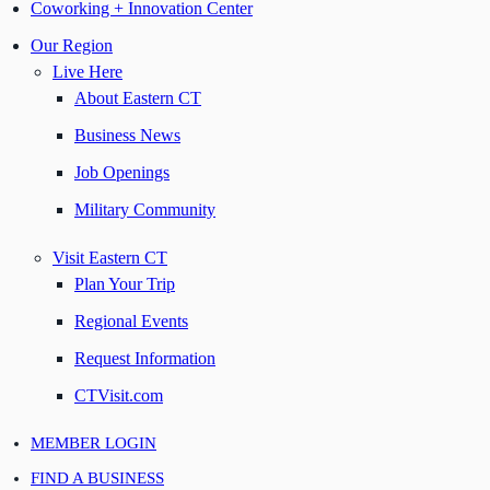
Coworking + Innovation Center
Our Region
Live Here
About Eastern CT
Business News
Job Openings
Military Community
Visit Eastern CT
Plan Your Trip
Regional Events
Request Information
CTVisit.com
MEMBER LOGIN
FIND A BUSINESS