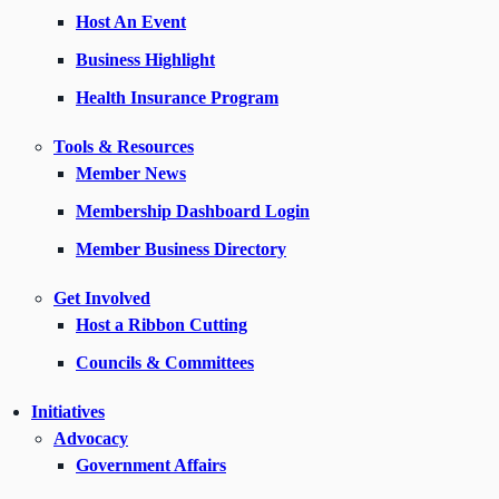
Host An Event
Business Highlight
Health Insurance Program
Tools & Resources
Member News
Membership Dashboard Login
Member Business Directory
Get Involved
Host a Ribbon Cutting
Councils & Committees
Initiatives
Advocacy
Government Affairs