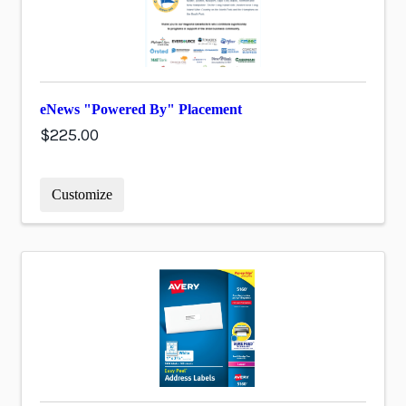
eNews "Powered By" Placement
$225.00
Customize