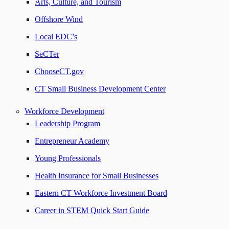
Arts, Culture, and Tourism
Offshore Wind
Local EDC’s
SeCTer
ChooseCT.gov
CT Small Business Development Center
Workforce Development
Leadership Program
Entrepreneur Academy
Young Professionals
Health Insurance for Small Businesses
Eastern CT Workforce Investment Board
Career in STEM Quick Start Guide