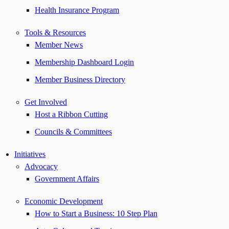
Health Insurance Program
Tools & Resources
Member News
Membership Dashboard Login
Member Business Directory
Get Involved
Host a Ribbon Cutting
Councils & Committees
Initiatives
Advocacy
Government Affairs
Economic Development
How to Start a Business: 10 Step Plan