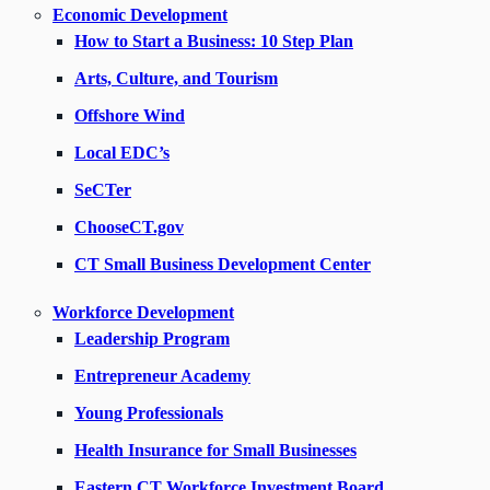
Economic Development
How to Start a Business: 10 Step Plan
Arts, Culture, and Tourism
Offshore Wind
Local EDC’s
SeCTer
ChooseCT.gov
CT Small Business Development Center
Workforce Development
Leadership Program
Entrepreneur Academy
Young Professionals
Health Insurance for Small Businesses
Eastern CT Workforce Investment Board