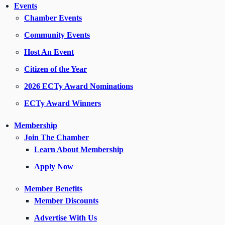
Events
Chamber Events
Community Events
Host An Event
Citizen of the Year
2026 ECTy Award Nominations
ECTy Award Winners
Membership
Join The Chamber
Learn About Membership
Apply Now
Member Benefits
Member Discounts
Advertise With Us