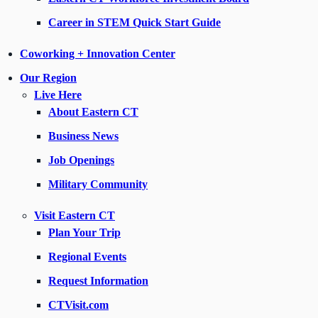
Career in STEM Quick Start Guide
Coworking + Innovation Center
Our Region
Live Here
About Eastern CT
Business News
Job Openings
Military Community
Visit Eastern CT
Plan Your Trip
Regional Events
Request Information
CTVisit.com