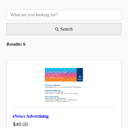
Search
Results: 6
eNews Advertising
$40.00