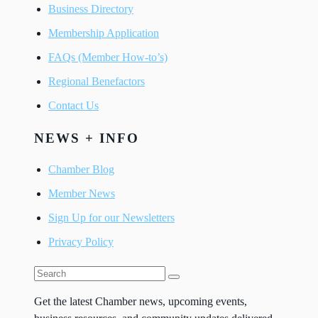
Business Directory
Membership Application
FAQs (Member How-to’s)
Regional Benefactors
Contact Us
NEWS + INFO
Chamber Blog
Member News
Sign Up for our Newsletters
Privacy Policy
Get the latest Chamber news, upcoming events,