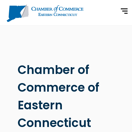
Chamber of
Commerce of
Eastern
Connecticut