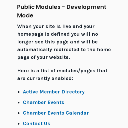
Public Modules - Development
Mode
When your site is live and your
homepage is defined you will no
longer see this page and will be
automatically redirected to the home
page of your website.
Here is a list of modules/pages that
are currently enabled:
Active Member Directory
Chamber Events
Chamber Events Calendar
Contact Us