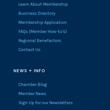
Learn About Membership
Business Directory
Membership Application
FAQs (Member How-to’s)
Regional Benefactors
Contact Us
NEWS + INFO
Chamber Blog
Member News
Sign Up for our Newsletters