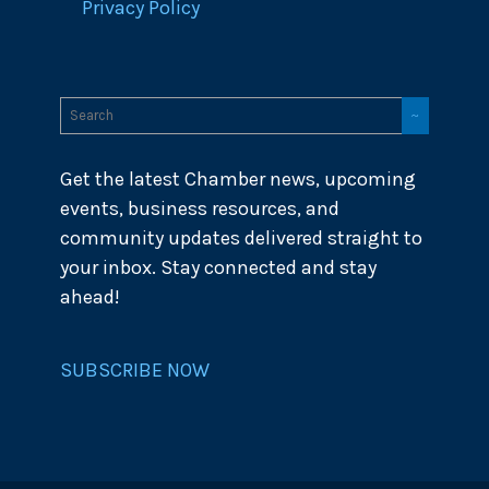
Privacy Policy
Get the latest Chamber news, upcoming
events, business resources, and
community updates delivered straight to
your inbox. Stay connected and stay
ahead!
SUBSCRIBE NOW