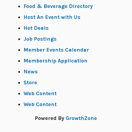
Food & Beverage Directory
Host An Event with Us
Hot Deals
Job Postings
Member Events Calendar
Membership Application
News
Store
Web Content
Web Content
Powered By
GrowthZone