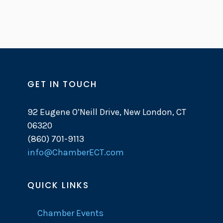
GET IN TOUCH
92 Eugene O’Neill Drive, New London, CT
06320
(860) 701-9113
info@ChamberECT.com
QUICK LINKS
Chamber Events