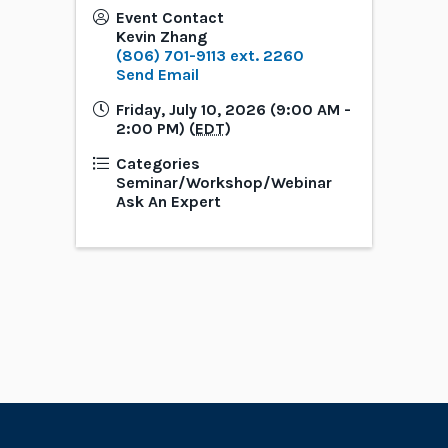
Event Contact
Kevin Zhang
(806) 701-9113 ext. 2260
Send Email
Friday, July 10, 2026 (9:00 AM -
2:00 PM) (
EDT
)
Categories
Seminar/Workshop/Webinar
Ask An Expert