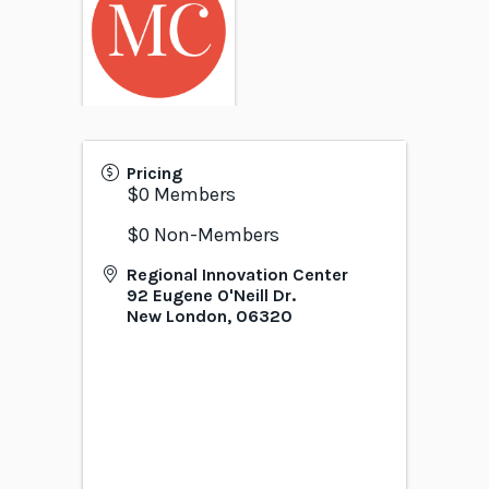
Pricing
$0 Members
$0 Non-Members
Regional Innovation Center
92 Eugene O'Neill Dr.
New London
,
06320