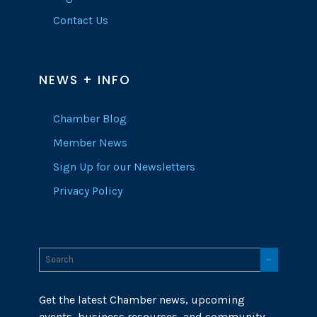
Contact Us
NEWS + INFO
Chamber Blog
Member News
Sign Up for our Newsletters
Privacy Policy
Get the latest Chamber news, upcoming
events, business resources, and community