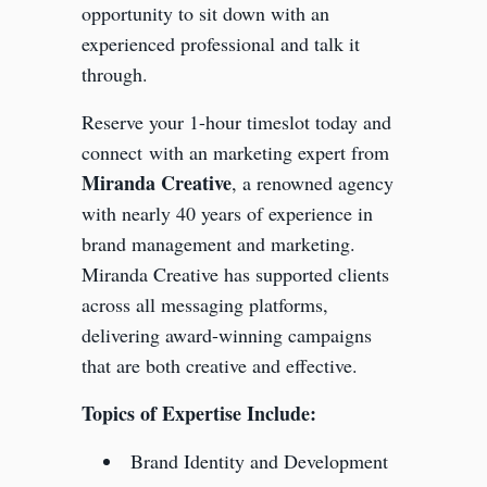
opportunity to sit down with an
experienced professional and talk it
through.
Reserve your 1-hour timeslot today and
connect
with an marketing expert from
Miranda Creative
, a renowned agency
with nearly 40 years of experience in
brand management and marketing.
Miranda Creative has supported clients
across all messaging platforms,
delivering award-winning campaigns
that are both creative and effective.
Topics of Expertise Include:
Brand Identity and Development