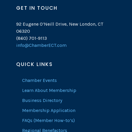
GET IN TOUCH
92 Eugene O’Neill Drive, New London, CT
06320
(860) 701-9113
info@ChamberECT.com
QUICK LINKS
Chamber Events
Learn About Membership
Business Directory
Membership Application
FAQs (Member How-to’s)
Regional Benefactors