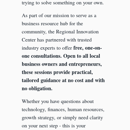
trying to solve something on your own.
As part of our mission to serve as a
business resource hub for the
community, the Regional Innovation
Center has partnered with trusted
free, one-on-
industry experts to offer
one consultations. Open to all local
business owners and entrepreneurs,
these sessions provide practical,
tailored guidance at no cost and with
no obligation.
Whether you have questions about
technology, finances, human resources,
growth strategy, or simply need clarity
on your next step - this is your