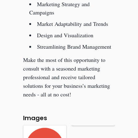
Marketing Strategy and
Campaigns
Market Adaptability and Trends
Design and Visualization
Streamlining Brand Management
Make the most of this opportunity to
consult with a seasoned marketing
professional and receive tailored
solutions for your business’s marketing
needs - all at no cost!
Images