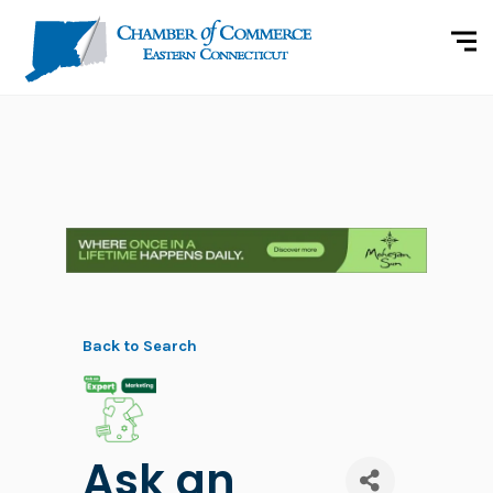
Back to Search
Ask an