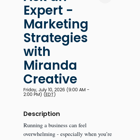
Expert -
Marketing
Strategies
with
Miranda
Creative
Friday, July 10, 2026 (9:00 AM -
2:00 PM) (
EDT
)
Description
Running a business can feel
overwhelming - especially when you’re