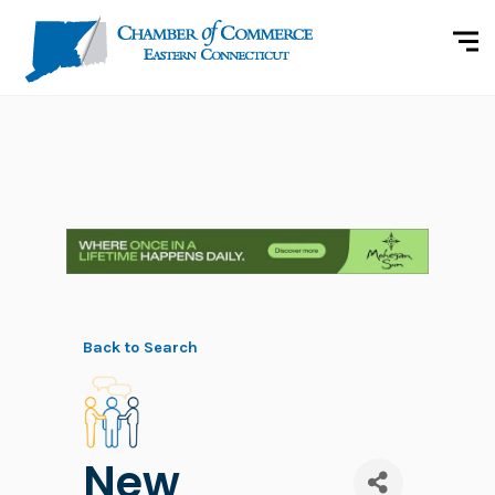
Back to Search
New