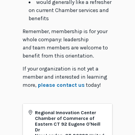
would generally like a refresher
on current Chamber services and
benefits
Remember, membership is for your
whole company: leadership
and
team members are welcome to
benefit from this orientation.
If your organization is not yet a
member and interested in learning
more,
please contact us
today!
Regional Innovation Center
Chamber of Commerce of
Eastern CT 92 Eugene O'Neill
Dr