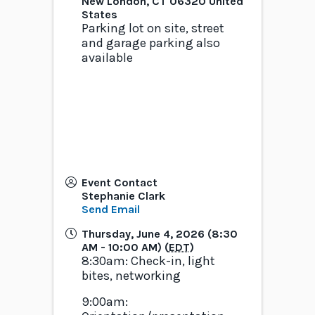
New London
,
CT
06320
United
States
Parking lot on site, street
and garage parking also
available
Event Contact
Stephanie Clark
Send Email
Thursday, June 4, 2026 (8:30
AM - 10:00 AM) (
EDT
)
8:30am: Check-in, light
bites, networking
9:00am: