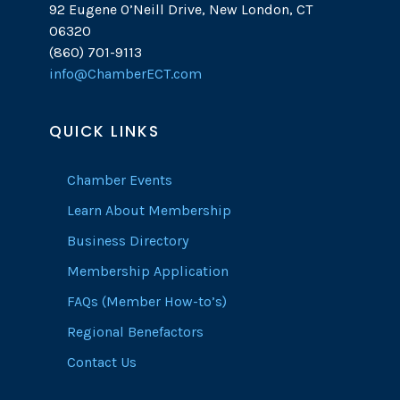
92 Eugene O’Neill Drive, New London, CT
06320
(860) 701-9113
info@ChamberECT.com
QUICK LINKS
Chamber Events
Learn About Membership
Business Directory
Membership Application
FAQs (Member How-to’s)
Regional Benefactors
Contact Us