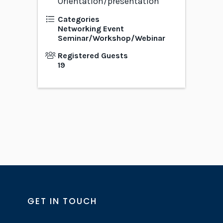
Orientation/presentation
Categories
Networking Event
Seminar/Workshop/Webinar
Registered Guests
19
GET IN TOUCH