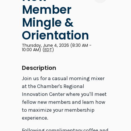
Member
Mingle &
Orientation
Thursday, June 4, 2026 (8:30 AM -
10:00 AM) (
EDT
)
Description
Join us for a casual morning mixer
at the Chamber's Regional
Innovation Center where you'll meet
fellow new members and learn how
to maximize your membership
experience.
Following complimentary coffee and