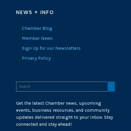
NEWS + INFO
Chamber Blog
Member News
Sign Up for our Newsletters
Privacy Policy
Get the latest Chamber news, upcoming
events, business resources, and community
updates delivered straight to your inbox. Stay
connected and stay ahead!