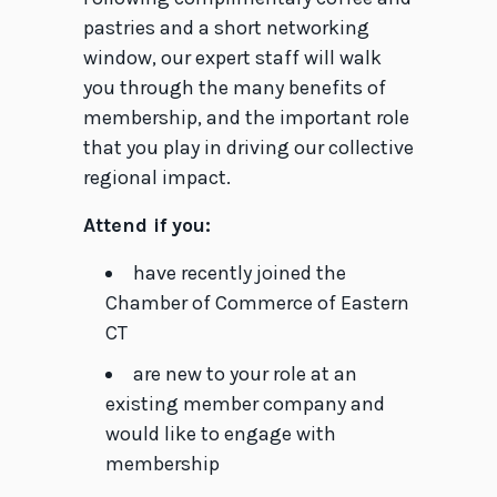
pastries and a short networking
window, our expert staff will walk
you through the many benefits of
membership, and the important role
that you play in driving our collective
regional impact.
Attend if you:
have recently joined the
Chamber of Commerce of Eastern
CT
are new to your role at an
existing member company and
would like to engage with
membership