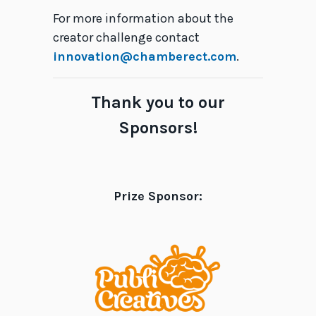
For more information about the
creator challenge contact
innovation@chamberect.com
.
Thank you to our
Sponsors!
Prize Sponsor: