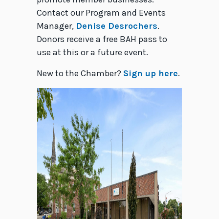
Contact our Program and Events
Manager,
Denise Desrochers
.
Donors receive a free BAH pass to
use at this or a future event.
New to the Chamber?
Sign up here
.