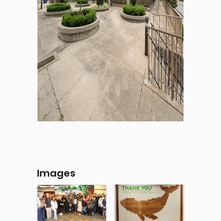
Images