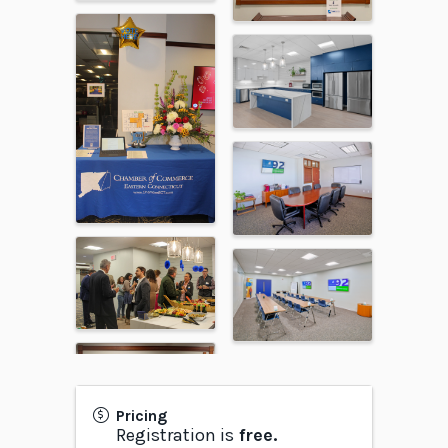
Pricing
Registration is
free.