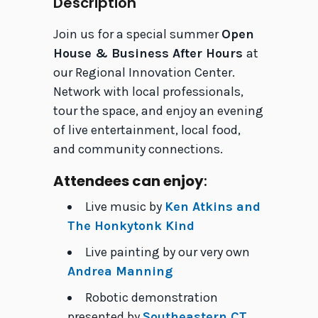
Description
Join us for a special summer
Open
House & Business After Hours
at
our Regional Innovation Center.
Network with local professionals,
tour the space, and enjoy an evening
of live entertainment, local food,
and community connections.
Attendees can enjoy
:
Live music by
Ken Atkins and
The Honkytonk Kind
Live painting by our very own
Andrea Manning
Robotic demonstration
presented by
Southeastern CT