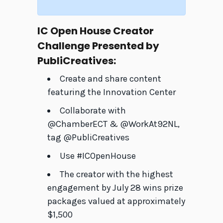
IC Open House Creator
Challenge Presented by
PubliCreatives:
Create and share content
featuring the Innovation Center
Collaborate with
@ChamberECT & @WorkAt92NL,
tag @PubliCreatives
Use #ICOpenHouse
The creator with the highest
engagement by July 28 wins prize
packages valued at approximately
$1,500