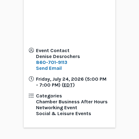
Event Contact
Denise Desrochers
860-701-9113
Send Email
Friday, July 24, 2026 (5:00 PM
- 7:00 PM) (
EDT
)
Categories
Chamber Business After Hours
Networking Event
Social & Leisure Events