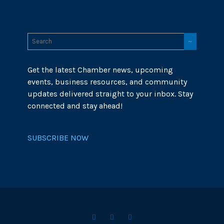
Get the latest Chamber news, upcoming
events, business resources, and community
updates delivered straight to your inbox. Stay
connected and stay ahead!
SUBSCRIBE NOW