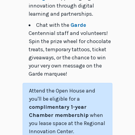
innovation through digital
learning and partnerships.
Chat with the
Garde
Centennial staff and volunteers!
Spin the prize wheel for chocolate
treats, temporary tattoos, ticket
giveaways, or the chance to win
your very own message on the
Garde marquee!
Attend the Open House and
you'll be eligible for a
complimentary 1-year
Chamber membership
when
you lease space at the Regional
Innovation Center.