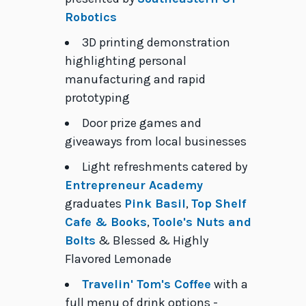
Robotics
3D printing demonstration
highlighting personal
manufacturing and rapid
prototyping
Door prize games and
giveaways from local businesses
Light refreshments catered by
Entrepreneur Academy
graduates
Pink Basil
,
Top Shelf
Cafe & Books
,
Toole's Nuts and
Bolts
& Blessed & Highly
Flavored Lemonade
Travelin' Tom's Coffee
with a
full menu of drink options -