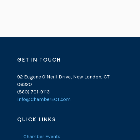
GET IN TOUCH
92 Eugene O’Neill Drive, New London, CT
06320
(860) 701-9113
info@ChamberECT.com
QUICK LINKS
Chamber Events