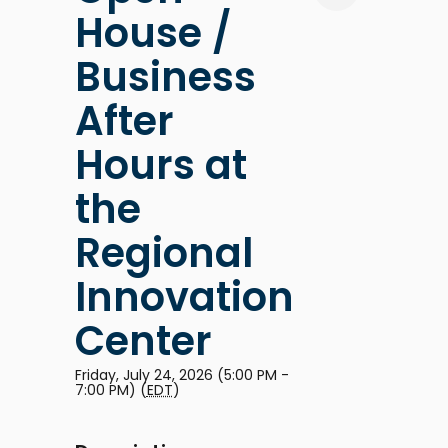
House /
Business
After
Hours at
the
Regional
Innovation
Center
Friday, July 24, 2026 (5:00 PM -
7:00 PM) (
EDT
)