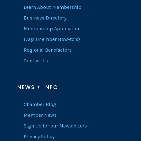
Learn About Membership
Business Directory
Membership Application
FAQs (Member How-to’s)
Regional Benefactors
Contact Us
NEWS + INFO
Chamber Blog
Member News
Sign Up for our Newsletters
Privacy Policy