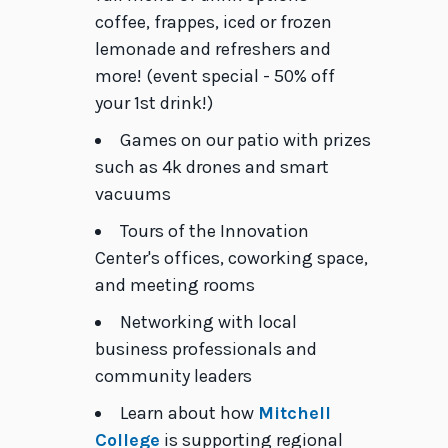
coffee, frappes, iced or frozen
lemonade and refreshers and
more! (event special - 50% off
your 1st drink!)
Games on our patio with prizes
such as 4k drones and smart
vacuums
Tours of the Innovation
Center's offices, coworking space,
and meeting rooms
Networking with local
business professionals and
community leaders
Learn about how
Mitchell
College
is supporting regional