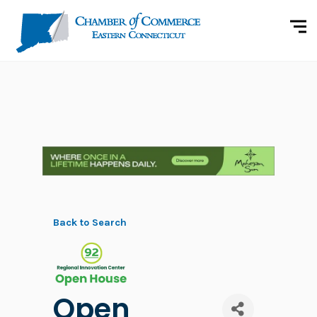
Back to Search
Open