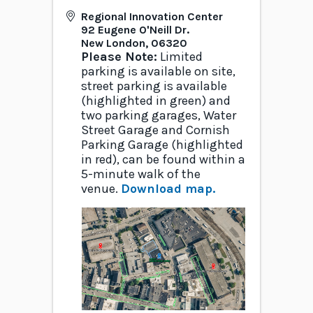
Regional Innovation Center
92 Eugene O'Neill Dr.
New London
,
06320
Please Note:
Limited
parking is available on site,
street parking is available
(highlighted in green) and
two parking garages, Water
Street Garage and Cornish
Parking Garage (highlighted
in red), can be found within a
5-minute walk of the
venue.
Download map.