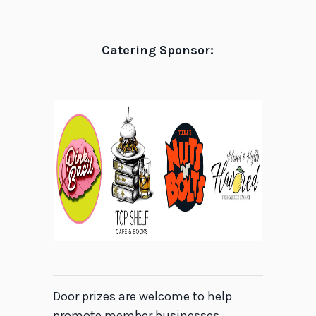
Catering Sponsor:
Door prizes are welcome to help
promote member businesses.