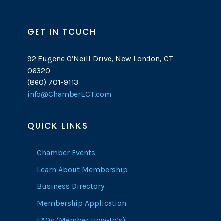
GET IN TOUCH
92 Eugene O’Neill Drive, New London, CT
06320
(860) 701-9113
info@ChamberECT.com
QUICK LINKS
Chamber Events
Learn About Membership
Business Directory
Membership Application
FAQs (Member How-to’s)