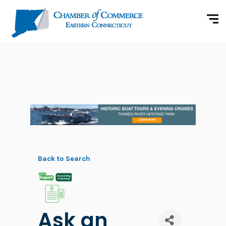
Back to Search
Ask an