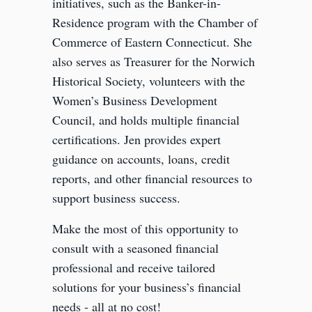
initiatives, such as the Banker-in-
Residence program with the Chamber of
Commerce of Eastern Connecticut. She
also serves as Treasurer for the Norwich
Historical Society, volunteers with the
Women’s Business Development
Council, and holds multiple financial
certifications. Jen provides expert
guidance on accounts, loans, credit
reports, and other financial resources to
support business success.
Make the most of this opportunity to
consult with a seasoned financial
professional and receive tailored
solutions for your business’s financial
needs - all at no cost!