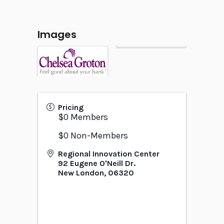
Images
Pricing
$0 Members
$0 Non-Members
Regional Innovation Center
92 Eugene O'Neill Dr.
New London
,
06320