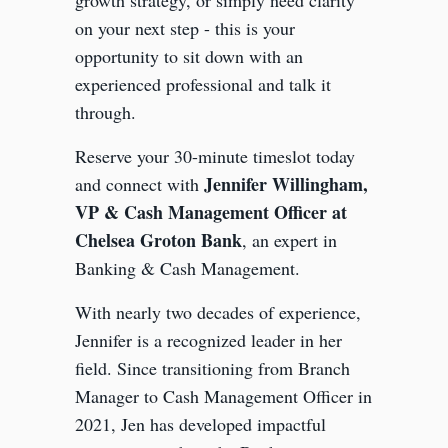
growth strategy, or simply need clarity
on your next step - this is your
opportunity to sit down with an
experienced professional and talk it
through.
Reserve your 30-minute timeslot today
Jennifer Willingham,
and connect with
VP & Cash Management Officer at
Chelsea Groton Bank
, an expert in
Banking & Cash Management.
With nearly two decades of experience,
Jennifer is a recognized leader in her
field. Since transitioning from Branch
Manager to Cash Management Officer in
2021, Jen has developed impactful