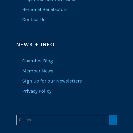
Regional Benefactors
Contact Us
NEWS + INFO
Chamber Blog
Member News
Sign Up for our Newsletters
Privacy Policy