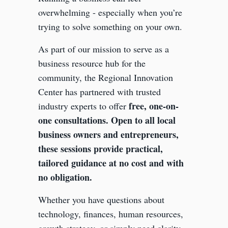
overwhelming - especially when you’re
trying to solve something on your own.
As part of our mission to serve as a
business resource hub for the
community, the Regional Innovation
Center has partnered with trusted
free, one-on-
industry experts to offer
one consultations. Open to all local
business owners and entrepreneurs,
these sessions provide practical,
tailored guidance at no cost and with
no obligation.
Whether you have questions about
technology, finances, human resources,