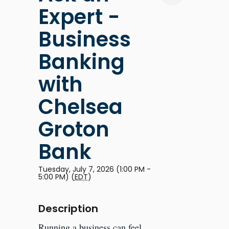
Expert -
Business
Banking
with
Chelsea
Groton
Bank
Tuesday, July 7, 2026 (1:00 PM -
5:00 PM) (
EDT
)
Description
Running a business can feel