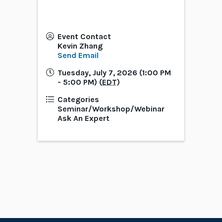
Event Contact
Kevin Zhang
Send Email
Tuesday, July 7, 2026 (1:00 PM
- 5:00 PM) (
EDT
)
Categories
Seminar/Workshop/Webinar
Ask An Expert