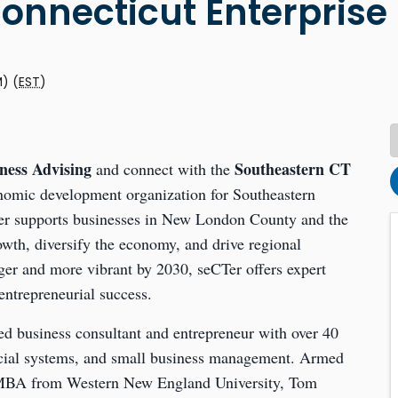
onnecticut Enterprise
M) (
EST
)
ness Advising
Southeastern CT
and connect with the
onomic development organization for Southeastern
CTer supports businesses in New London County and the
wth, diversify the economy, and drive regional
ger and more vibrant by 2030, seCTer offers expert
ntrepreneurial success.
ed business consultant and entrepreneur with over 40
ncial systems, and small business management. Armed
MBA from Western New England University, Tom