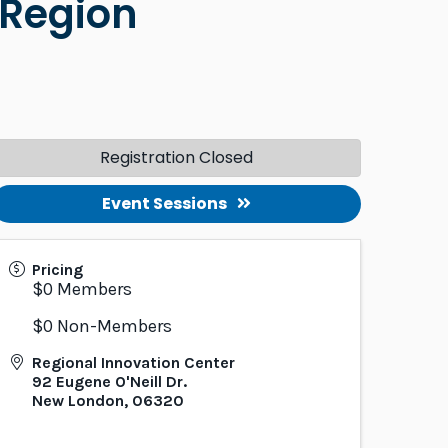
 Region
Registration Closed
Event Sessions
Pricing
$0 Members
$0 Non-Members
Regional Innovation Center
92 Eugene O'Neill Dr.
New London
,
06320