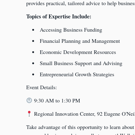
provides practical, tailored advice to help busines
Topics of Expertise Include:
Accessing Business Funding
Financial Planning and Management
Economic Development Resources
Small Business Support and Advising
Entrepreneurial Growth Strategies
Event Details:
9:30 AM to 1:30 PM
Regional Innovation Center, 92 Eugene O'Ne
Take advantage of this opportunity to learn about