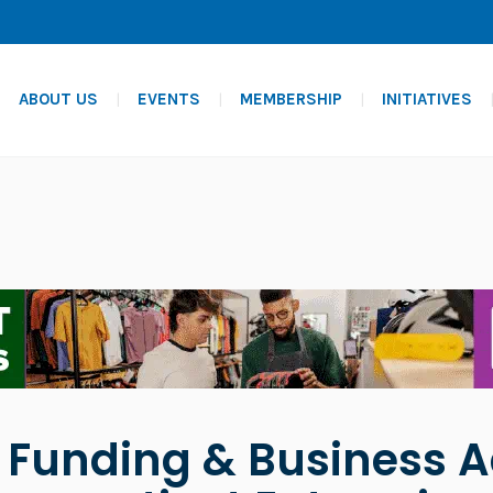
ABOUT US
EVENTS
MEMBERSHIP
INITIATIVES
- Funding & Business A