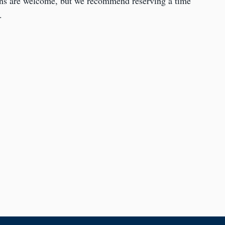
ins are welcome, but we recommend reserving a time
.