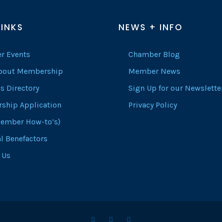
LINKS
NEWS + INFO
r Events
Chamber Blog
About Membership
Member News
s Directory
Sign Up for our Newslette
ship Application
Privacy Policy
ember How-to’s)
l Benefactors
 Us