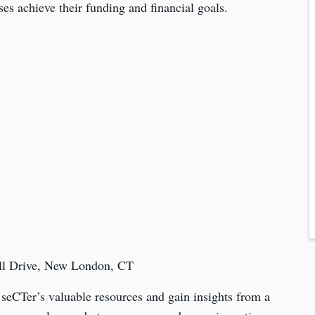
ses achieve their funding and financial goals.
ill Drive, New London, CT
 seCTer’s valuable resources and gain insights from a