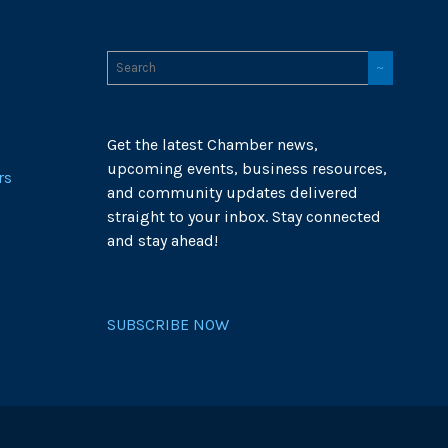
Get the latest Chamber news,
upcoming events, business resources,
rs
and community updates delivered
straight to your inbox. Stay connected
and stay ahead!
SUBSCRIBE NOW