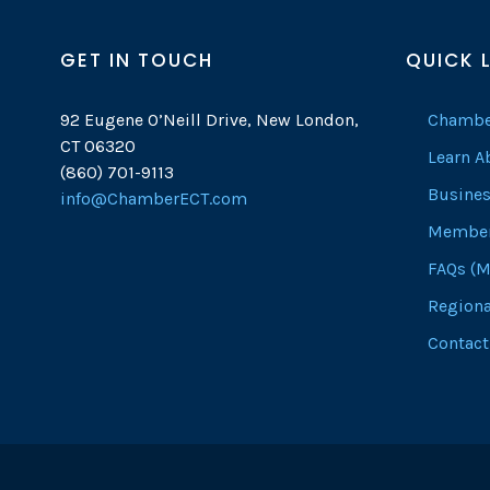
GET IN TOUCH
QUICK 
92 Eugene O’Neill Drive, New London,
Chambe
CT 06320
Learn 
(860) 701-9113
Busines
info@ChamberECT.com
Member
FAQs (M
Regiona
Contact