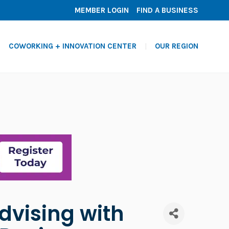
MEMBER LOGIN
FIND A BUSINESS
COWORKING + INNOVATION CENTER
OUR REGION
dvising with