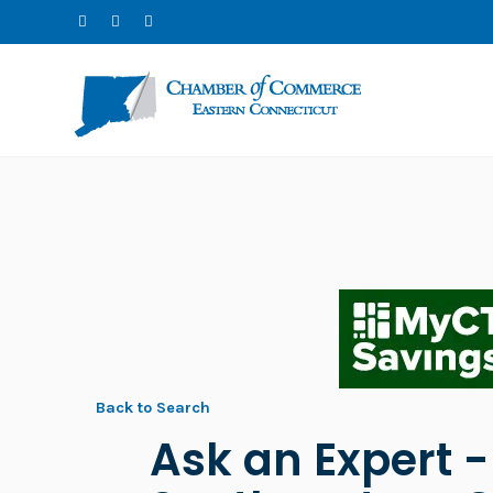
Back to Search
Ask an Expert 