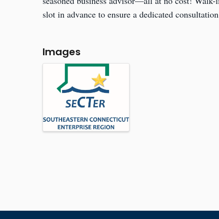
seasoned business advisor—all at no cost! Walk-
slot in advance to ensure a dedicated consultation
Images