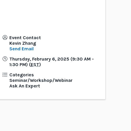
Event Contact
Kevin Zhang
Send Email
Thursday, February 6, 2025 (9:30 AM -
1:30 PM) (
EST
)
Categories
Seminar/Workshop/Webinar
Ask An Expert