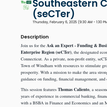
Southeastern C
(seCTer)
Thursday, February 6, 2025 (9:30 AM - 1:30 P
Description
Ask an Expert - Funding & Busi
Join us for the
Enterprise Region (seCTer)
, the designated ec
Connecticut. As a private, non-profit entity, se
Town of Windham with resources to stimulate gro
prosperity. With a mission to make the area stron
guidance on funding, financial management, and e
Thomas Caliento
This session features
, a season
years of experience in commercial banking, fina
with a BSBA in Finance and Economics and an 