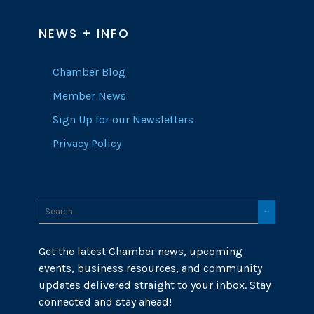
NEWS + INFO
Chamber Blog
Member News
Sign Up for our Newsletters
Privacy Policy
Get the latest Chamber news, upcoming
events, business resources, and community
updates delivered straight to your inbox. Stay
connected and stay ahead!