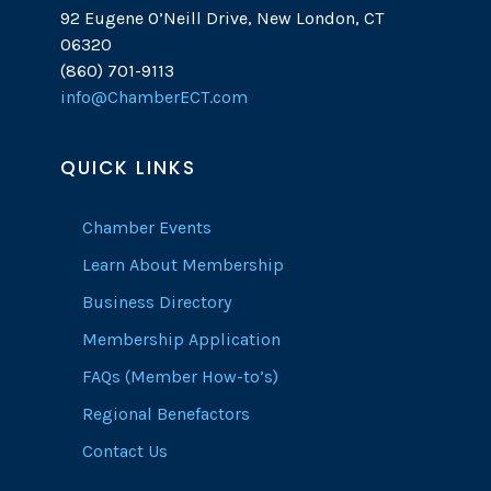
92 Eugene O’Neill Drive, New London, CT
06320
(860) 701-9113
info@ChamberECT.com
QUICK LINKS
Chamber Events
Learn About Membership
Business Directory
Membership Application
FAQs (Member How-to’s)
Regional Benefactors
Contact Us