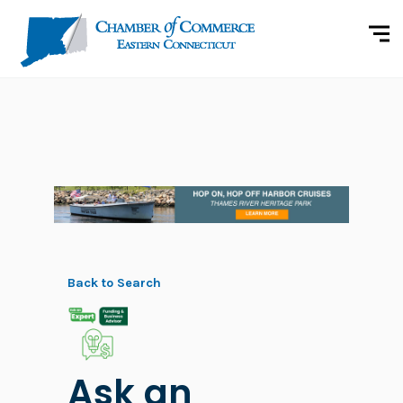
Back to Search
Ask an