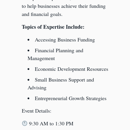
to help businesses achieve their funding
and financial goals.
Topics of Expertise Include:
Accessing Business Funding
Financial Planning and
Management
Economic Development Resources
Small Business Support and
Advising
Entrepreneurial Growth Strategies
Event Details:
9:30 AM to 1:30 PM