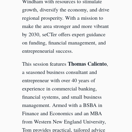
Windham with resources to stimulate
growth, diversify the economy, and drive
regional prosperity. With a mission to
make the area stronger and more vibrant
by 2030, seCTer offers expert guidance
on funding, financial management, and
entrepreneurial success.
Thomas Caliento
This session features
,
a seasoned business consultant and
entrepreneur with over 40 years of
experience in commercial banking,
financial systems, and small business
management. Armed with a BSBA in
Finance and Economics and an MBA
from Western New England University,
Tom provides practical, tailored advice