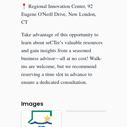
Regional Innovation Center, 92
Eugene O'Neill Drive, New London,
CT
Take advantage of this opportunity to
learn about seCTer’s valuable resources
and gain insights from a seasoned
business advisor—all at no cost! Walk-
ins are welcome, but we recommend
reserving a time slot in advance to
ensure a dedicated consultation.
Images