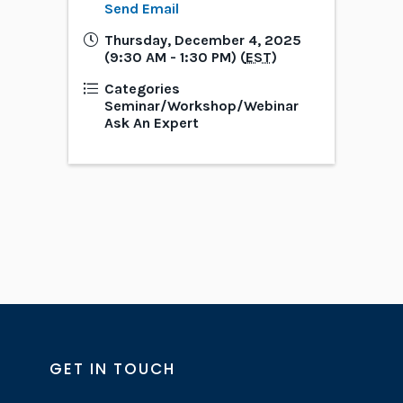
Send Email
Thursday, December 4, 2025
(9:30 AM - 1:30 PM) (
EST
)
Categories
Seminar/Workshop/Webinar
Ask An Expert
GET IN TOUCH