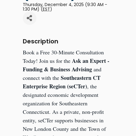
Thursday, December 4, 2025 (9:30 AM -
1:30 PM) (
EST
)
Description
Book a Free 30-Minute Consultation
Ask an Expert -
Today! Join us for the
Funding & Business Advising
and
Southeastern CT
connect with the
Enterprise Region (seCTer)
, the
designated economic development
organization for Southeastern
Connecticut. As a private, non-profit
entity, seCTer supports businesses in
New London County and the Town of