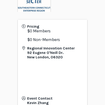
Pricing
$0 Members
$0 Non-Members
Regional Innovation Center
92 Eugene O'Neill Dr.
New London
,
06320
Event Contact
Kevin Zhang