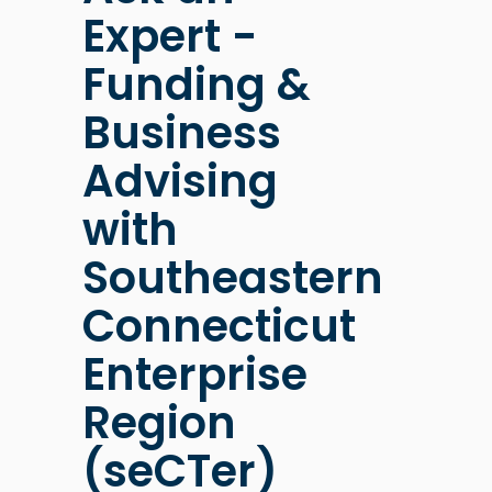
Expert -
Funding &
Business
Advising
with
Southeastern
Connecticut
Enterprise
Region
(seCTer)