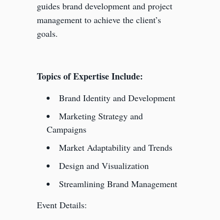
guides brand development and project
management to achieve the client’s
goals.
Topics of Expertise Include:
Brand Identity and Development
Marketing Strategy and
Campaigns
Market Adaptability and Trends
Design and Visualization
Streamlining Brand Management
Event Details: