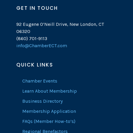
GET IN TOUCH
92 Eugene O’Neill Drive, New London, CT
06320
(860) 701-9113
info@ChamberECT.com
QUICK LINKS
Chamber Events
Learn About Membership
Business Directory
Membership Application
FAQs (Member How-to’s)
Regional Benefactors