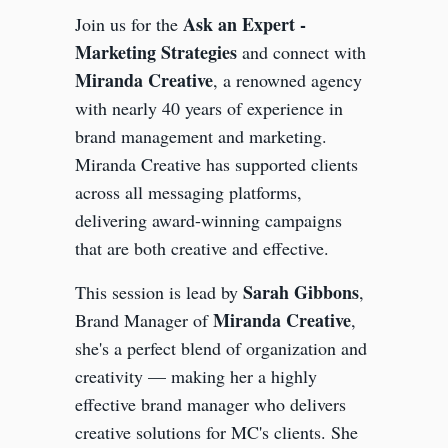
Ask an Expert -
Join us for the
Marketing Strategies
and connect with
Miranda Creative
, a renowned agency
with nearly 40 years of experience in
brand management and marketing.
Miranda Creative has supported clients
across all messaging platforms,
delivering award-winning campaigns
that are both creative and effective.
Sarah Gibbons
This session is lead by
,
Miranda Creative
Brand Manager of
,
she's a perfect blend of organization and
creativity — making her a highly
effective brand manager who delivers
creative solutions for MC's clients. She