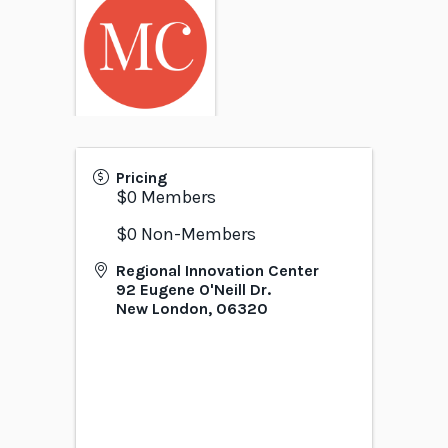
Pricing
$0 Members
$0 Non-Members
Regional Innovation Center
92 Eugene O'Neill Dr.
New London
,
06320