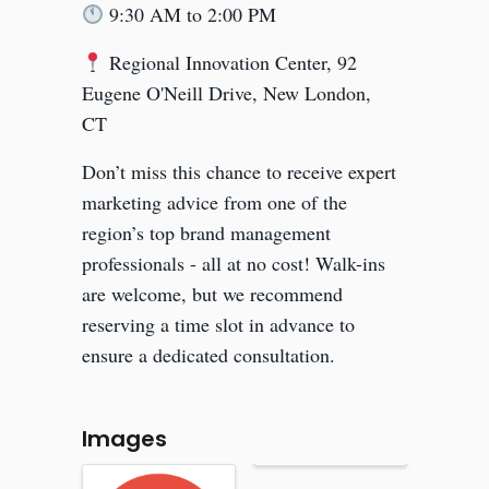
9:30 AM to 2:00 PM
Regional Innovation Center, 92
Eugene O'Neill Drive, New London,
CT
Don’t miss this chance to receive expert
marketing advice from one of the
region’s top brand management
professionals - all at no cost! Walk-ins
are welcome, but we recommend
reserving a time slot in advance to
ensure a dedicated consultation.
Images