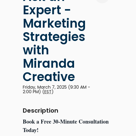
Expert -
Marketing
Strategies
with
Miranda
Creative
Friday, March 7, 2025 (9:30 AM -
2:00 PM) (
EST
)
Description
Book a Free 30-Minute Consultation
Today!