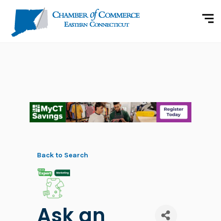
Back to Search
Ask an