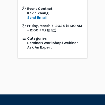
Event Contact
Kevin Zhang
Send Email
Friday, March 7, 2025 (9:30 AM
- 2:00 PM) (
EST
)
Categories
Seminar/Workshop/Webinar
Ask An Expert