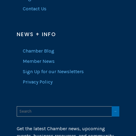
Contact Us
NEWS + INFO
Chamber Blog
Member News
Sign Up for our Newsletters
Privacy Policy
Get the latest Chamber news, upcoming
events, business resources, and community