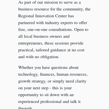
As part of our mission to serve as a
business resource for the community, the
Regional Innovation Center has
partnered with industry experts to offer
free, one-on-one consultations. Open to
all local business owners and
entrepreneurs, these sessions provide
practical, tailored guidance at no cost
and with no obligation.
Whether you have questions about
technology, finances, human resources,
growth strategy, or simply need clarity
on your next step - this is your
opportunity to sit down with an
experienced professional and talk it
through.