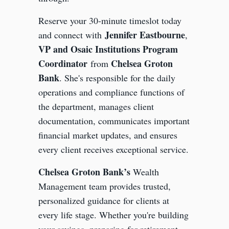
Reserve your 30-minute timeslot today
Jennifer Eastbourne
and connect with
,
VP and Osaic Institutions Program
Coordinator
Chelsea Groton
from
Bank
. She's responsible for the daily
operations and compliance functions of
the department, manages client
documentation, communicates important
financial market updates, and ensures
every client receives exceptional service.
Chelsea Groton Bank’s
Wealth
Management team provides trusted,
personalized guidance for clients at
every life stage. Whether you're building