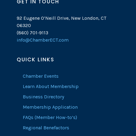
GET IN TOUCH
92 Eugene O’Neill Drive, New London, CT
06320
(860) 701-9113
info@ChamberECT.com
QUICK LINKS
Chamber Events
Learn About Membership
Business Directory
Membership Application
FAQs (Member How-to’s)
Regional Benefactors