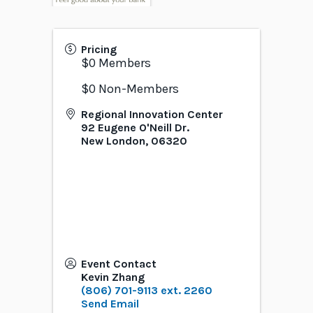
Pricing
$0 Members
$0 Non-Members
Regional Innovation Center
92 Eugene O'Neill Dr.
New London
,
06320
Event Contact
Kevin Zhang
(806) 701-9113 ext. 2260
Send Email