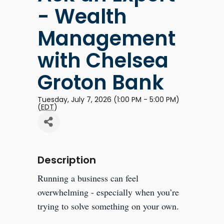
- Wealth
Management
with Chelsea
Groton Bank
Tuesday, July 7, 2026 (1:00 PM - 5:00 PM)
(
EDT
)
Description
Running a business can feel
overwhelming - especially when you’re
trying to solve something on your own.