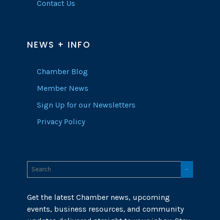
Contact Us
NEWS + INFO
Chamber Blog
Member News
Sign Up for our Newsletters
Privacy Policy
Get the latest Chamber news, upcoming
events, business resources, and community