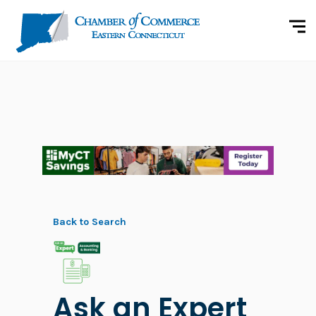
Back to Search
Ask an Expert