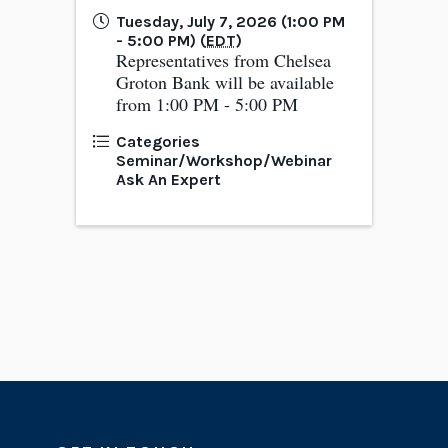
Tuesday, July 7, 2026 (1:00 PM
- 5:00 PM) (
EDT
)
Representatives from Chelsea
Groton Bank will be available
from 1:00 PM - 5:00 PM
Categories
Seminar/Workshop/Webinar
Ask An Expert