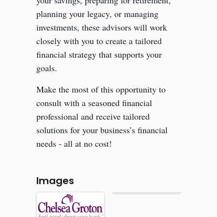
your savings, preparing for retirement,
planning your legacy, or managing
investments, these advisors will work
closely with you to create a tailored
financial strategy that supports your
goals.
Make the most of this opportunity to
consult with a seasoned financial
professional and receive tailored
solutions for your business’s financial
needs - all at no cost!
Images