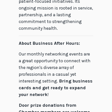
patient‑focused initiatives. Its
ongoing mission is rooted in service,
partnership, and a lasting
commitment to strengthening
community health.
About Business After Hours:
Our monthly networking events are
a great opportunity to connect with
the region's diverse array of
professionals in a casual yet
interesting setting.
Bring business
cards and get ready to expand
your network
!
Door prize donations from