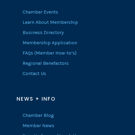
Chamber Events
Learn About Membership
Business Directory
Membership Application
FAQs (Member How-to’s)
Regional Benefactors
Contact Us
NEWS + INFO
Chamber Blog
Member News