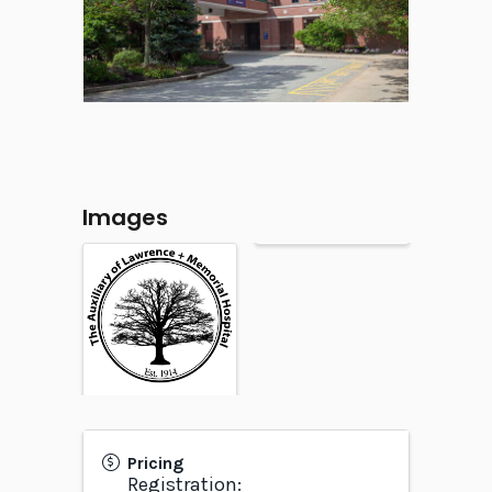
Images
Pricing
Registration: