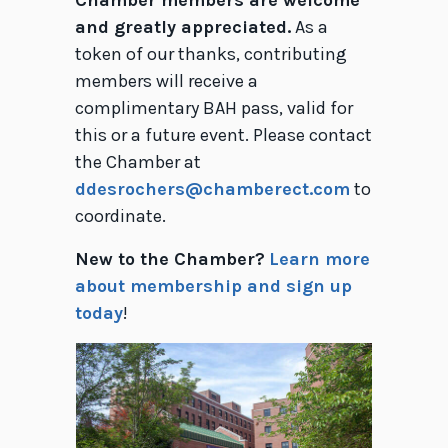
Chamber members are welcome
and greatly appreciated.
As a
token of our thanks, contributing
members will receive a
complimentary BAH pass, valid for
this or a future event. Please contact
the Chamber at
ddesrochers@chamberect.com
to
coordinate.
New to the Chamber?
Learn more
about membership and sign up
today
!