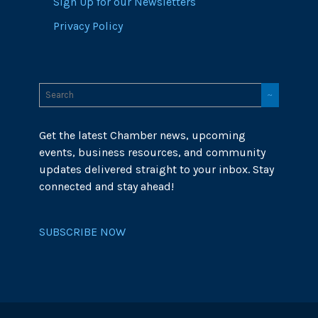
Sign Up for our Newsletters
Privacy Policy
Get the latest Chamber news, upcoming
events, business resources, and community
updates delivered straight to your inbox. Stay
connected and stay ahead!
SUBSCRIBE NOW