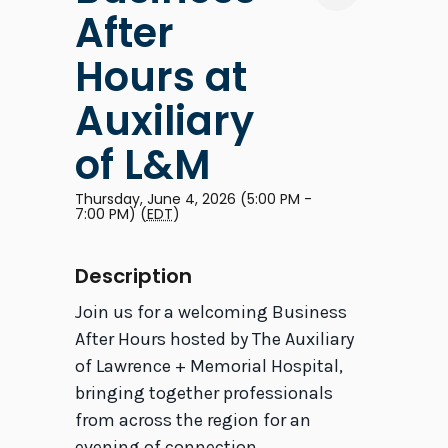
After
Hours at
Auxiliary
of L&M
Thursday, June 4, 2026 (5:00 PM -
7:00 PM) (
EDT
)
Description
Join us for a welcoming Business
After Hours hosted by The Auxiliary
of Lawrence + Memorial Hospital,
bringing together professionals
from across the region for an
evening of connection,