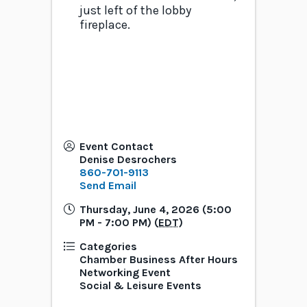
just left of the lobby
fireplace.
Event Contact
Denise Desrochers
860-701-9113
Send Email
Thursday, June 4, 2026 (5:00
PM - 7:00 PM) (
EDT
)
Categories
Chamber Business After Hours
Networking Event
Social & Leisure Events