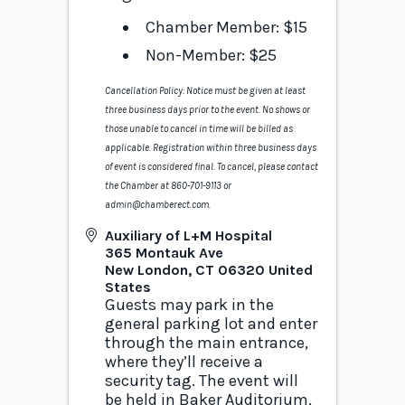
Chamber Member: $15
Non-Member: $25
Cancellation Policy: Notice must be given at least
three business days prior to the event. No shows or
those unable to cancel in time will be billed as
applicable. Registration within three business days
of event is considered final. To cancel, please contact
the Chamber at 860-701-9113 or
admin@chamberect.com.
Auxiliary of L+M Hospital
365 Montauk Ave
New London
,
CT
06320
United
States
Guests may park in the
general parking lot and enter
through the main entrance,
where they’ll receive a
security tag. The event will
be held in Baker Auditorium,