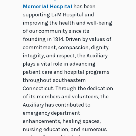
Memorial Hospital
has been
supporting L+M Hospital and
improving the health and well‑being
of our community since its
founding in 1914. Driven by values of
commitment, compassion, dignity,
integrity, and respect, the Auxiliary
plays a vital role in advancing
patient care and hospital programs
throughout southeastern
Connecticut. Through the dedication
of its members and volunteers, the
Auxiliary has contributed to
emergency department
enhancements, healing spaces,
nursing education, and numerous