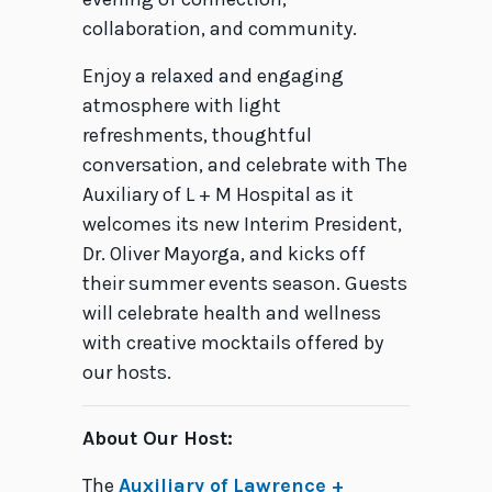
collaboration, and community.
Enjoy a relaxed and engaging
atmosphere with light
refreshments, thoughtful
conversation, and celebrate with The
Auxiliary
of L + M Hospital as it
welcomes its new Interim President,
Dr. Oliver Mayorga, and kicks off
their summer events season.
Guests
will celebrate health and wellness
with creative mocktails offered by
our hosts.
About Our Host:
The
Auxiliary of Lawrence +