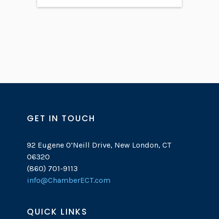
GET IN TOUCH
92 Eugene O’Neill Drive, New London, CT
06320
(860) 701-9113
info@ChamberECT.com
QUICK LINKS