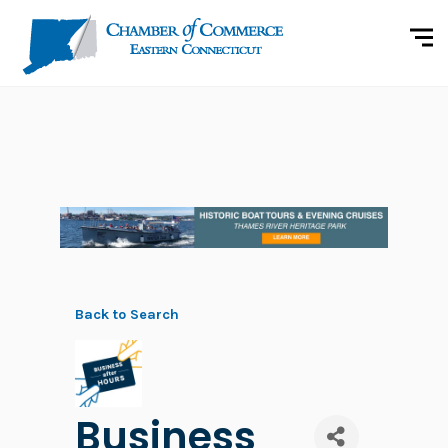
Back to Search
Business