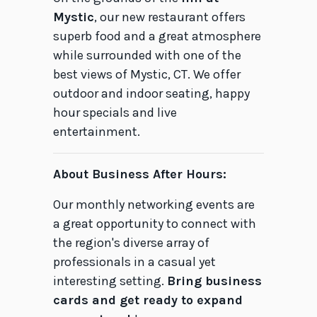
Mystic
, our new restaurant offers
superb food and a great atmosphere
while surrounded with one of the
best views of Mystic, CT. We offer
outdoor and indoor seating, happy
hour specials and live
entertainment.
About Business After Hours:
Our monthly networking events are
a great opportunity to connect with
the region's diverse array of
professionals in a casual yet
interesting setting.
Bring business
cards and get ready to expand