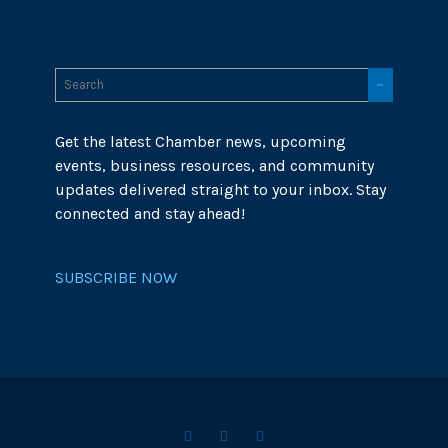
Get the latest Chamber news, upcoming
events, business resources, and community
updates delivered straight to your inbox. Stay
connected and stay ahead!
SUBSCRIBE NOW