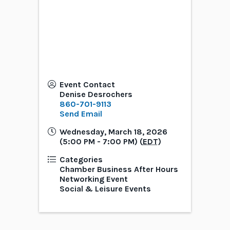
Event Contact
Denise Desrochers
860-701-9113
Send Email
Wednesday, March 18, 2026
(5:00 PM - 7:00 PM) (
EDT
)
Categories
Chamber Business After Hours
Networking Event
Social & Leisure Events