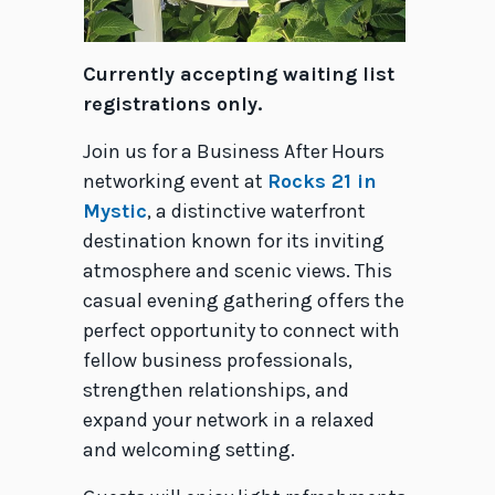
Currently accepting waiting list
registrations only.
Join us for a Business After Hours
networking event at
Rocks 21 in
Mystic
, a distinctive waterfront
destination known for its inviting
atmosphere and scenic views. This
casual evening gathering offers the
perfect opportunity to connect with
fellow business professionals,
strengthen relationships, and
expand your network in a relaxed
and welcoming setting.