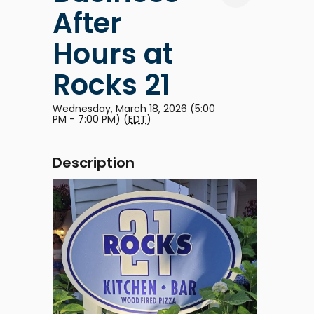
After
Hours at
Rocks 21
Wednesday, March 18, 2026 (5:00
PM - 7:00 PM) (
EDT
)
Description