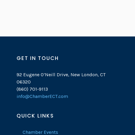
GET IN TOUCH
92 Eugene O’Neill Drive, New London, CT
06320
(860) 701-9113
info@ChamberECT.com
QUICK LINKS
Chamber Events