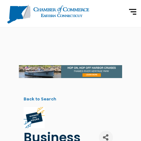
Back to Search
Business