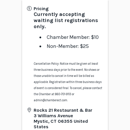
Pricing
Currently accepting
waiting list registrations
only.
Chamber Member: $10
Non-Member: $25
Cancellation Policy: Notice must be given at least
three business days prior to the event. No shows or
those unable to cancel in time will be billed as
applicable. Registration within three business days
of event is considered final. To cancel, please contact
the Chamber at 860-701-9113 or
admin@chamberect.com.
Rocks 21 Restaurant & Bar
3 Williams Avenue
Mystic
,
CT
06355
United
States