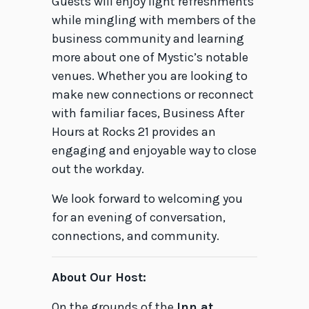
Guests will enjoy light refreshments
while mingling with members of the
business community and learning
more about one of Mystic’s notable
venues. Whether you are looking to
make new connections or reconnect
with familiar faces, Business After
Hours at Rocks 21 provides an
engaging and enjoyable way to close
out the workday.
We look forward to welcoming you
for an evening of conversation,
connections, and community.
About Our Host:
On the grounds of the
Inn at