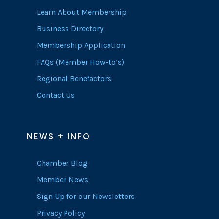
Learn About Membership
Business Directory
Membership Application
FAQs (Member How-to’s)
Regional Benefactors
Contact Us
NEWS + INFO
Chamber Blog
Member News
Sign Up for our Newsletters
Privacy Policy