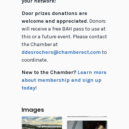
your network
!
Door prizes donations are
welcome and appreciated
. Donors
will receive a free BAH pass to use at
this or a future event. Please contact
the Chamber at
ddesrochers@chamberect.com
to
coordinate.
New to the Chamber?
Learn more
about membership and sign up
today
!
Images