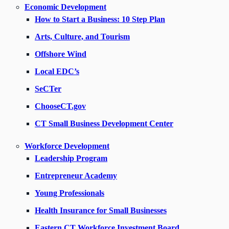
Economic Development
How to Start a Business: 10 Step Plan
Arts, Culture, and Tourism
Offshore Wind
Local EDC’s
SeCTer
ChooseCT.gov
CT Small Business Development Center
Workforce Development
Leadership Program
Entrepreneur Academy
Young Professionals
Health Insurance for Small Businesses
Eastern CT Workforce Investment Board