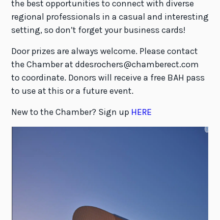
the best opportunities to connect with diverse
regional professionals in a casual and interesting
setting, so don’t forget your business cards!
Door prizes are always welcome. Please contact
the Chamber at ddesrochers@chamberect.com
to coordinate. Donors will receive a free BAH pass
to use at this or a future event.
New to the Chamber? Sign up
HERE