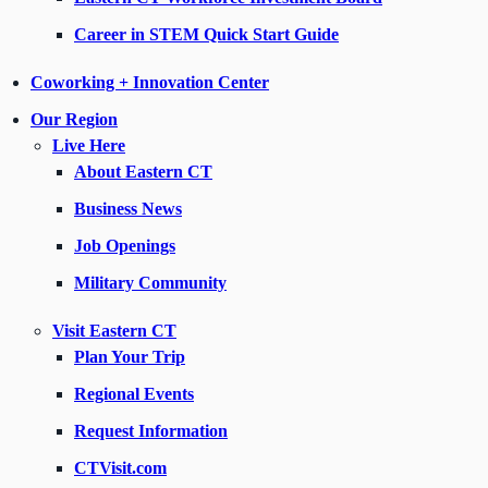
Career in STEM Quick Start Guide
Coworking + Innovation Center
Our Region
Live Here
About Eastern CT
Business News
Job Openings
Military Community
Visit Eastern CT
Plan Your Trip
Regional Events
Request Information
CTVisit.com