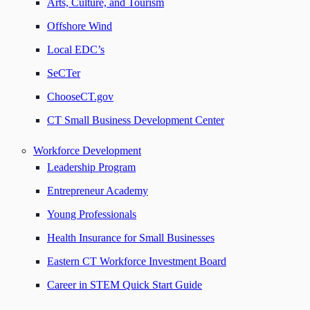
Arts, Culture, and Tourism
Offshore Wind
Local EDC’s
SeCTer
ChooseCT.gov
CT Small Business Development Center
Workforce Development
Leadership Program
Entrepreneur Academy
Young Professionals
Health Insurance for Small Businesses
Eastern CT Workforce Investment Board
Career in STEM Quick Start Guide