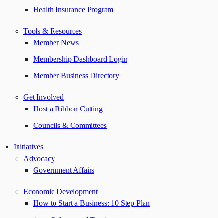
Health Insurance Program
Tools & Resources
Member News
Membership Dashboard Login
Member Business Directory
Get Involved
Host a Ribbon Cutting
Councils & Committees
Initiatives
Advocacy
Government Affairs
Economic Development
How to Start a Business: 10 Step Plan