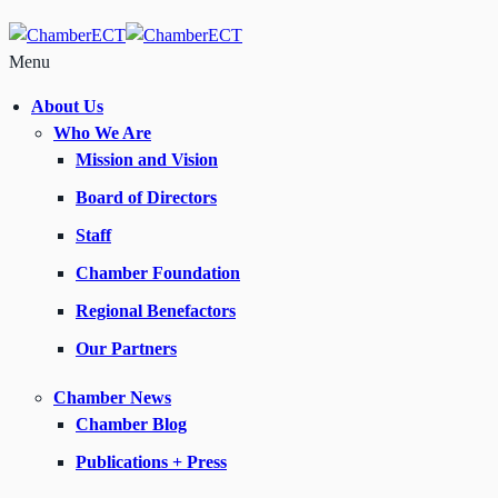
Menu
About Us
Who We Are
Mission and Vision
Board of Directors
Staff
Chamber Foundation
Regional Benefactors
Our Partners
Chamber News
Chamber Blog
Publications + Press