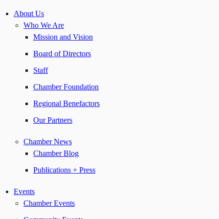
About Us
Who We Are
Mission and Vision
Board of Directors
Staff
Chamber Foundation
Regional Benefactors
Our Partners
Chamber News
Chamber Blog
Publications + Press
Events
Chamber Events