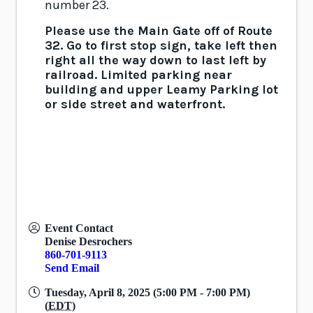
number 23.
Please use the Main Gate off of Route
32.
Go to first stop sign, take left then
right all the way down to last left by
railroad. Limited parking near
building and upper Leamy Parking lot
or side street and waterfront.
Event Contact
Denise Desrochers
860-701-9113
Send Email
Tuesday, April 8, 2025 (5:00 PM - 7:00 PM)
(
EDT
)