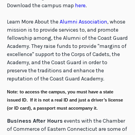
Download the campus map
here
.
Learn More About the
Alumni Association
, whose
mission is to provide services to, and promote
fellowship among, the Alumni of the Coast Guard
Academy. They raise funds to provide "margins of
excellence" support to the Corps of Cadets, the
Academy, and the Coast Guard in order to
preserve the traditions and enhance the
reputation of the Coast Guard Academy.
Note: to access the campus, you
must
have a state
issued ID.
If it is not a real ID and just a driver’s license
(or ID card), a passport must accompany it.
Business After Hours
events with the Chamber
of Commerce of Eastern Connecticut are some of