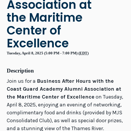
Association at
the Maritime
Center of
Excellence
Tuesday, April 8, 2025 (5:00 PM - 7:00 PM) (
EDT
)
Description
Join us for a
Business After Hours with the
Coast Guard Academy Alumni Association at
the Maritime Center of Excellence
on Tuesday,
April 8, 2025, enjoying an evening of networking,
complimentary food and drinks (provided by MJS
Consolidated Club), as well as special door prizes,
and a stunning view of the Thames River.