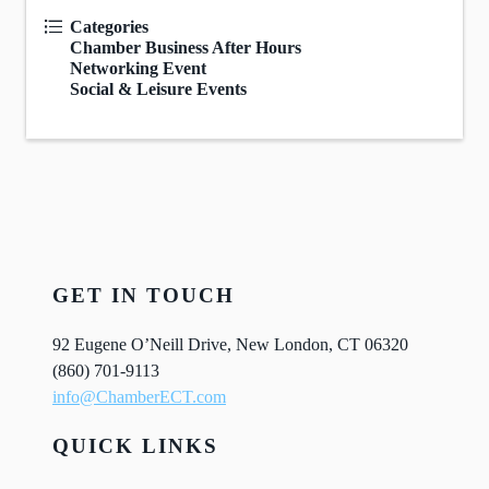
Categories
Chamber Business After Hours
Networking Event
Social & Leisure Events
GET IN TOUCH
92 Eugene O’Neill Drive, New London, CT 06320
(860) 701-9113
info@ChamberECT.com
QUICK LINKS