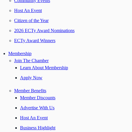
Community Events
Host An Event
Citizen of the Year
2026 ECTy Award Nominations
ECTy Award Winners
Membership
Join The Chamber
Learn About Membership
Apply Now
Member Benefits
Member Discounts
Advertise With Us
Host An Event
Business Highlight