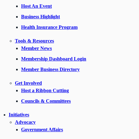
Host An Event
Business Highlight
Health Insurance Program
Tools & Resources
Member News
Membership Dashboard Login
Member Business Directory
Get Involved
Host a Ribbon Cutting
Councils & Committees
Initiatives
Advocacy
Government Affairs