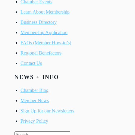
Chamber Events
Learn About Membership
Business Directory
Membership Application
FAQs (Member How-to’s)
Regional Benefactors
Contact Us
NEWS + INFO
Chamber Blog
Member News
Sign Up for our Newsletters
Privacy Policy