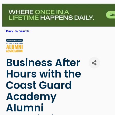
Back to Search
Business After
Hours with the
Coast Guard
Academy
Alumni