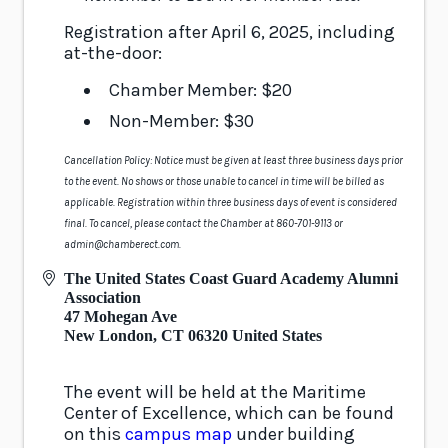
Registration after April 6, 2025, including
at-the-door:
Chamber Member: $20
Non-Member: $30
Cancellation Policy: Notice must be given at least three business days prior
to the event. No shows or those unable to cancel in time will be billed as
applicable. Registration within three business days of event is considered
final. To cancel, please contact the Chamber at 860-701-9113 or
admin@chamberect.com.
The United States Coast Guard Academy Alumni
Association
47 Mohegan Ave
New London
,
CT
06320
United States
The event will be held at the Maritime
Center of Excellence, which can be found
on this
campus map
under building