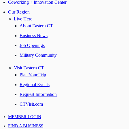
Coworking + Innovation Center
Our Region
Live Here
About Eastern CT
Business News
Job Openings
Military Community
Visit Eastern CT
Plan Your Trip
Regional Events
Request Information
CTVisit.com
MEMBER LOGIN
FIND A BUSINESS