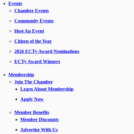
Events
Chamber Events
Community Events
Host An Event
Citizen of the Year
2026 ECTy Award Nominations
ECTy Award Winners
Membership
Join The Chamber
Learn About Membership
Apply Now
Member Benefits
Member Discounts
Advertise With Us