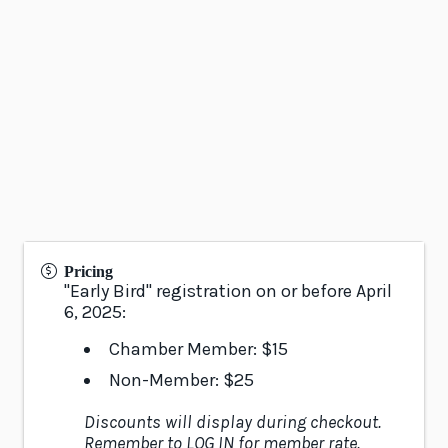
Pricing
"Early Bird" registration on or before April
6, 2025:
Chamber Member: $15
Non-Member: $25
Discounts will display during checkout.
Remember to LOG IN for member rate.