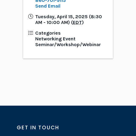
860-701-9113
Send Email
Tuesday, April 15, 2025 (8:30
AM - 10:00 AM) (
EDT
)
Categories
Networking Event
Seminar/Workshop/Webinar
GET IN TOUCH