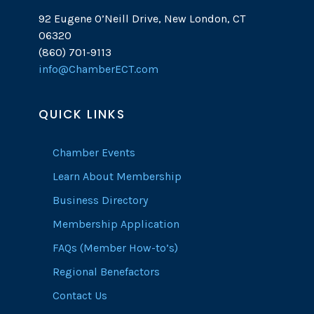
92 Eugene O’Neill Drive, New London, CT
06320
(860) 701-9113
info@ChamberECT.com
QUICK LINKS
Chamber Events
Learn About Membership
Business Directory
Membership Application
FAQs (Member How-to’s)
Regional Benefactors
Contact Us