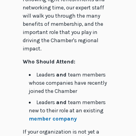
networking time, our expert staff
will walk you through the many
benefits of membership, and the
important role that you play in
driving the Chamber's regional
impact.
Who Should Attend:
Leaders
and
team members
whose companies have recently
joined the Chamber
Leaders
and
team members
new to their role at an existing
member company
If your organization is not yet a