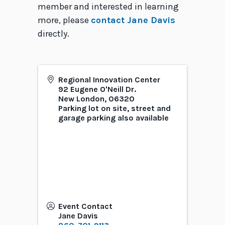
member and interested in learning
more, please
contact Jane Davis
directly.
Regional Innovation Center
92 Eugene O'Neill Dr.
New London
,
06320
Parking lot on site, street and
garage parking also available
Event Contact
Jane Davis