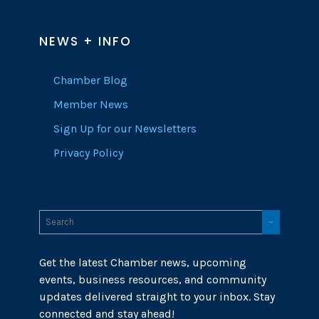
NEWS + INFO
Chamber Blog
Member News
Sign Up for our Newsletters
Privacy Policy
Get the latest Chamber news, upcoming
events, business resources, and community
updates delivered straight to your inbox. Stay
connected and stay ahead!