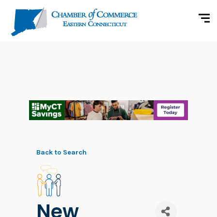
Back to Search
New