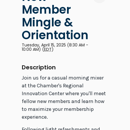
Member
Mingle &
Orientation
Tuesday, April 15, 2025 (8:30 AM -
10:00 AM) (
EDT
)
Description
Join us for a casual morning mixer
at the Chamber's Regional
Innovation Center where you'll meet
fellow new members and learn how
to maximize your membership
experience.
Following light refreshments and