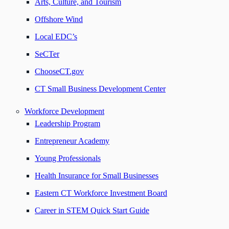
Arts, Culture, and Tourism
Offshore Wind
Local EDC’s
SeCTer
ChooseCT.gov
CT Small Business Development Center
Workforce Development
Leadership Program
Entrepreneur Academy
Young Professionals
Health Insurance for Small Businesses
Eastern CT Workforce Investment Board
Career in STEM Quick Start Guide