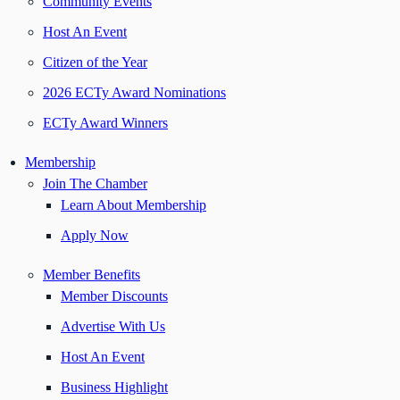
Community Events
Host An Event
Citizen of the Year
2026 ECTy Award Nominations
ECTy Award Winners
Membership
Join The Chamber
Learn About Membership
Apply Now
Member Benefits
Member Discounts
Advertise With Us
Host An Event
Business Highlight