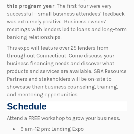
this program year
. The first four were very
successful – small business attendees’ feedback
was extremely positive. Business owners’
meetings with lenders led to loans and long-term
banking relationships.
This expo will feature over 25 lenders from
throughout Connecticut. Come discuss your
business financing needs and discover what
products and services are available. SBA Resource
Partners and stakeholders will be on-site to
showcase their business counseling, training,
and mentoring opportunities.
Schedule
Attend a FREE workshop to grow your business.
9 am-12 pm: Lending Expo