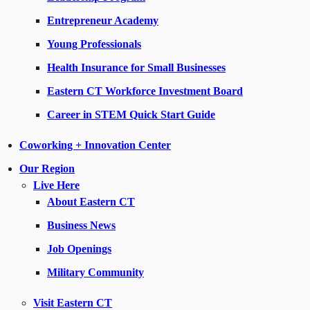
Entrepreneur Academy
Young Professionals
Health Insurance for Small Businesses
Eastern CT Workforce Investment Board
Career in STEM Quick Start Guide
Coworking + Innovation Center
Our Region
Live Here
About Eastern CT
Business News
Job Openings
Military Community
Visit Eastern CT