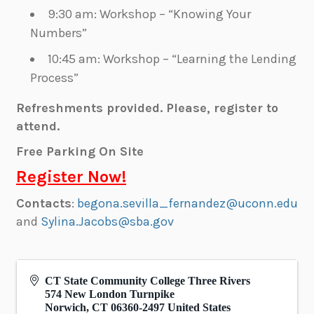
9:30 am: Workshop – “Knowing Your
Numbers”
10:45 am: Workshop – “Learning the Lending
Process”
Refreshments provided.
Please, register to
attend.
Free Parking On Site
Register Now!
Contacts
:
begona.sevilla_fernandez@uconn.edu
and
Sylina
.Jacobs@sba.gov
CT State Community College Three Rivers
574 New London Turnpike
Norwich
,
CT
06360-2497
United States