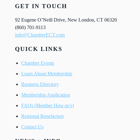
GET IN TOUCH
92 Eugene O’Neill Drive, New London, CT 06320
(860) 701-9113
info@ChamberECT.com
QUICK LINKS
Chamber Events
Learn About Membership
Business Directory
Membership Application
FAQs (Member How-to’s)
Regional Benefactors
Contact Us