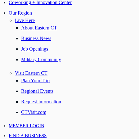
Coworking + Innovation Center
Our Region
Live Here
About Eastern CT
Business News
Job Openings
Military Community
Visit Eastern CT
Plan Your Trip
Regional Events
Request Information
CTVisit.com
MEMBER LOGIN
FIND A BUSINESS