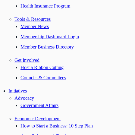
Health Insurance Program
Tools & Resources
Member News
Membership Dashboard Login
Member Business Directory
Get Involved
Host a Ribbon Cutting
Councils & Committees
Initiatives
Advocacy
Government Affairs
Economic Development
How to Start a Business: 10 Step Plan