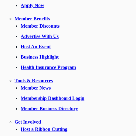
Apply Now
Member Benefits
Member Discounts
Advertise With Us
Host An Event
Business Highlight
Health Insurance Program
Tools & Resources
Member News
Membership Dashboard Login
Member Business Directory
Get Involved
Host a Ribbon Cutting