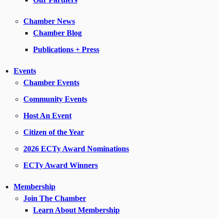
Chamber News
Chamber Blog
Publications + Press
Events
Chamber Events
Community Events
Host An Event
Citizen of the Year
2026 ECTy Award Nominations
ECTy Award Winners
Membership
Join The Chamber
Learn About Membership