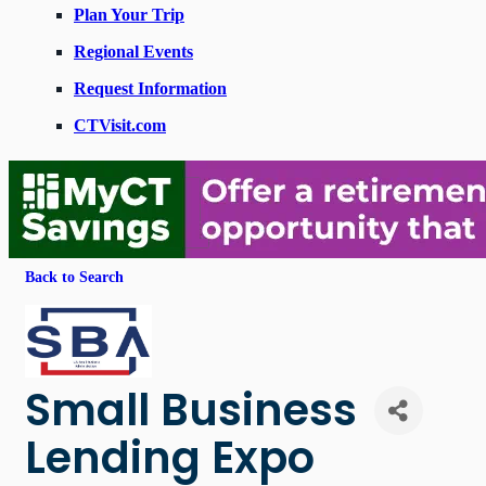
Plan Your Trip
Regional Events
Request Information
CTVisit.com
Back to Search
Small Business
Lending Expo