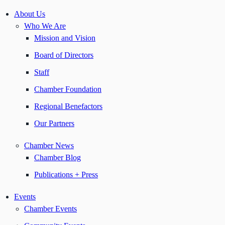
About Us
Who We Are
Mission and Vision
Board of Directors
Staff
Chamber Foundation
Regional Benefactors
Our Partners
Chamber News
Chamber Blog
Publications + Press
Events
Chamber Events