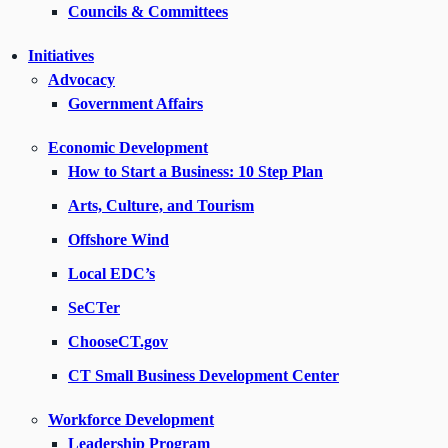
Councils & Committees
Initiatives
Advocacy
Government Affairs
Economic Development
How to Start a Business: 10 Step Plan
Arts, Culture, and Tourism
Offshore Wind
Local EDC’s
SeCTer
ChooseCT.gov
CT Small Business Development Center
Workforce Development
Leadership Program