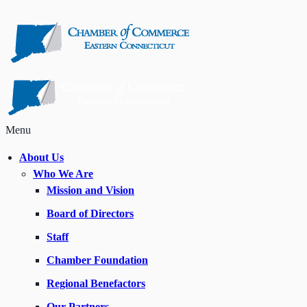
Menu
About Us
Who We Are
Mission and Vision
Board of Directors
Staff
Chamber Foundation
Regional Benefactors
Our Partners