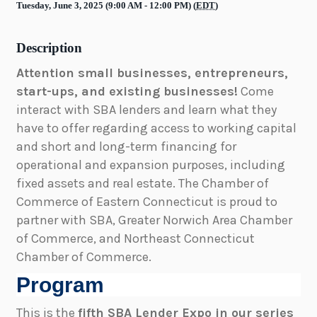
Tuesday, June 3, 2025 (9:00 AM - 12:00 PM) (
EDT
)
Description
Attention small businesses, entrepreneurs,
start-ups, and existing businesses!
Come
interact with SBA lenders and learn what they
have to offer regarding access to working capital
and short and long-term financing for
operational and expansion purposes, including
fixed assets and real estate. The Chamber of
Commerce of Eastern Connecticut is proud to
partner with SBA, Greater Norwich Area Chamber
of Commerce, and Northeast Connecticut
Chamber of Commerce.
Program
This is the
fifth SBA Lender Expo in our series