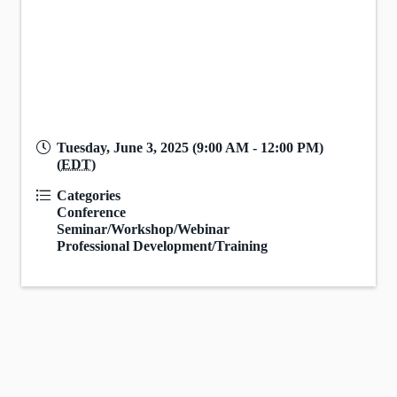
Tuesday, June 3, 2025 (9:00 AM - 12:00 PM)
(
EDT
)
Categories
Conference
Seminar/Workshop/Webinar
Professional Development/Training