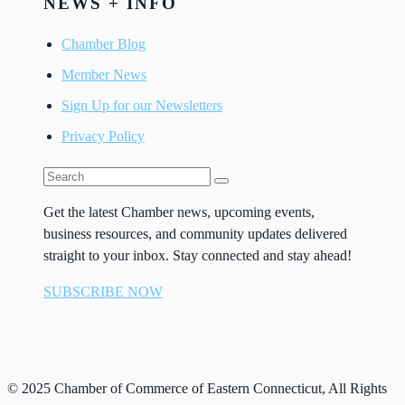
NEWS + INFO
Chamber Blog
Member News
Sign Up for our Newsletters
Privacy Policy
Get the latest Chamber news, upcoming events,
business resources, and community updates delivered
straight to your inbox. Stay connected and stay ahead!
SUBSCRIBE NOW
© 2025 Chamber of Commerce of Eastern Connecticut, All Rights