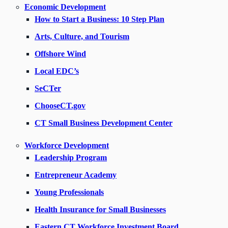
Economic Development
How to Start a Business: 10 Step Plan
Arts, Culture, and Tourism
Offshore Wind
Local EDC’s
SeCTer
ChooseCT.gov
CT Small Business Development Center
Workforce Development
Leadership Program
Entrepreneur Academy
Young Professionals
Health Insurance for Small Businesses
Eastern CT Workforce Investment Board