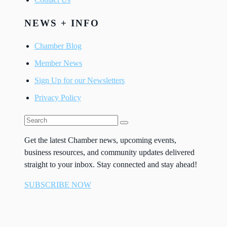
NEWS + INFO
Chamber Blog
Member News
Sign Up for our Newsletters
Privacy Policy
Get the latest Chamber news, upcoming events,
business resources, and community updates delivered
straight to your inbox. Stay connected and stay ahead!
SUBSCRIBE NOW