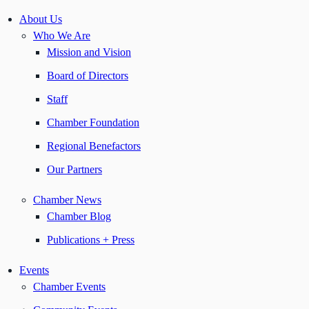
About Us
Who We Are
Mission and Vision
Board of Directors
Staff
Chamber Foundation
Regional Benefactors
Our Partners
Chamber News
Chamber Blog
Publications + Press
Events
Chamber Events