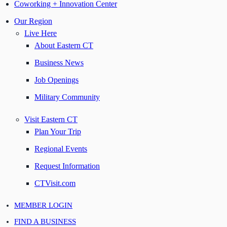
Coworking + Innovation Center
Our Region
Live Here
About Eastern CT
Business News
Job Openings
Military Community
Visit Eastern CT
Plan Your Trip
Regional Events
Request Information
CTVisit.com
MEMBER LOGIN
FIND A BUSINESS