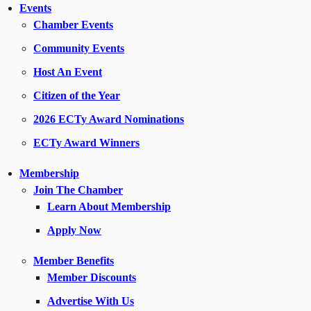
Events
Chamber Events
Community Events
Host An Event
Citizen of the Year
2026 ECTy Award Nominations
ECTy Award Winners
Membership
Join The Chamber
Learn About Membership
Apply Now
Member Benefits
Member Discounts
Advertise With Us