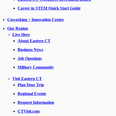
Career in STEM Quick Start Guide
Coworking + Innovation Center
Our Region
Live Here
About Eastern CT
Business News
Job Openings
Military Community
Visit Eastern CT
Plan Your Trip
Regional Events
Request Information
CTVisit.com