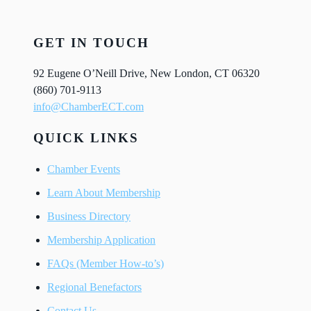
GET IN TOUCH
92 Eugene O’Neill Drive, New London, CT 06320
(860) 701-9113
info@ChamberECT.com
QUICK LINKS
Chamber Events
Learn About Membership
Business Directory
Membership Application
FAQs (Member How-to’s)
Regional Benefactors
Contact Us