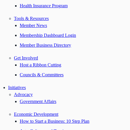
Health Insurance Program
Tools & Resources
Member News
Membership Dashboard Login
Member Business Directory
Get Involved
Host a Ribbon Cutting
Councils & Committees
Initiatives
Advocacy
Government Affairs
Economic Development
How to Start a Business: 10 Step Plan