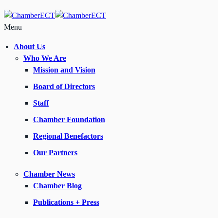
Menu
About Us
Who We Are
Mission and Vision
Board of Directors
Staff
Chamber Foundation
Regional Benefactors
Our Partners
Chamber News
Chamber Blog
Publications + Press