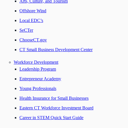
Arts, Culture, and Tourism
Offshore Wind
Local EDC’s
SeCTer
ChooseCT.gov
CT Small Business Development Center
Workforce Development
Leadership Program
Entrepreneur Academy
Young Professionals
Health Insurance for Small Businesses
Eastern CT Workforce Investment Board
Career in STEM Quick Start Guide