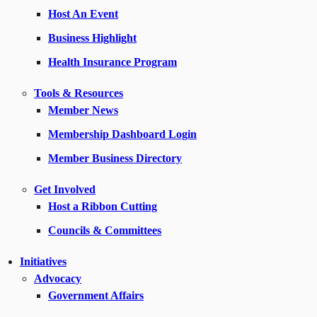
Host An Event
Business Highlight
Health Insurance Program
Tools & Resources
Member News
Membership Dashboard Login
Member Business Directory
Get Involved
Host a Ribbon Cutting
Councils & Committees
Initiatives
Advocacy
Government Affairs