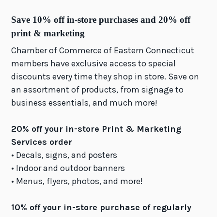
Save 10% off in-store purchases and 20% off
print & marketing
Chamber of Commerce of Eastern Connecticut
members have exclusive access to special
discounts every time they shop in store. Save on
an assortment of products, from signage to
business essentials, and much more!
20% off your in-store Print & Marketing
Services order
• Decals, signs, and posters
• Indoor and outdoor banners
• Menus, flyers, photos, and more!
10% off your in-store purchase of regularly