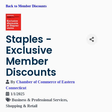
Back to Member Discounts
Staples -
Exclusive
Member
Discounts
By
Chamber of Commerce of Eastern
Connecticut
1/1/2025
Business & Professional Services
Shopping & Retail