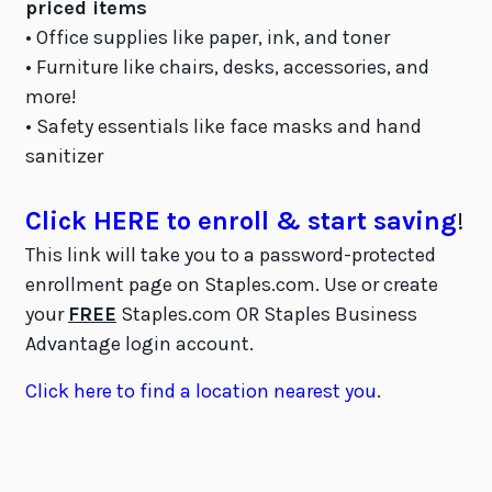
priced items
• Office supplies like paper, ink, and toner
• Furniture like chairs, desks, accessories, and
more!
• Safety essentials like face masks and hand
sanitizer
Click HERE to enroll & start saving
!
This link will take you to a password-protected
enrollment page on Staples.com. Use or create
your
FREE
Staples.com OR Staples Business
Advantage login account.
Click here to find a location nearest you
.