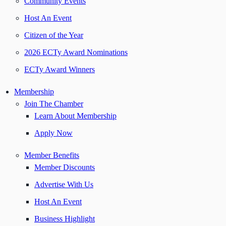
Community Events
Host An Event
Citizen of the Year
2026 ECTy Award Nominations
ECTy Award Winners
Membership
Join The Chamber
Learn About Membership
Apply Now
Member Benefits
Member Discounts
Advertise With Us
Host An Event
Business Highlight