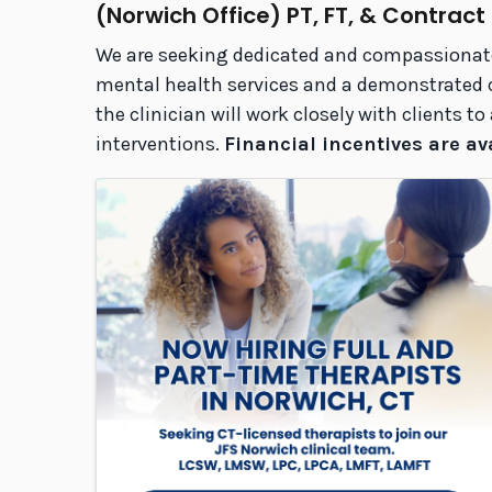
(Norwich Office) PT, FT, & Contract
We are seeking dedicated and compassionate c
mental health services and a demonstrated co
the clinician will work closely with clients 
interventions.
Financial incentives are av
Images