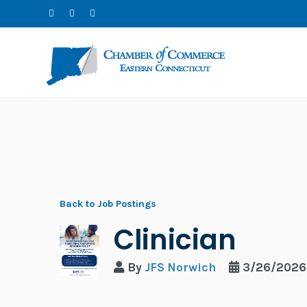
Back to Job Postings
Clinician
By
JFS Norwich
3/26/2026