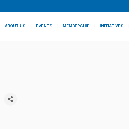
ABOUT US
EVENTS
MEMBERSHIP
INITIATIVES