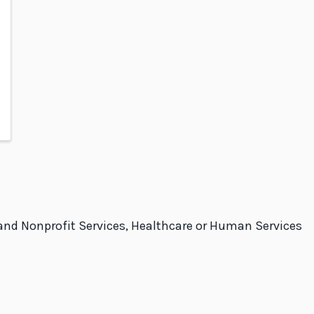
and Nonprofit Services, Healthcare or Human Services