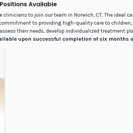
 Positions Available
linicians to join our team in Norwich, CT. The ideal c
mmitment to providing high-quality care to children, ad
to assess their needs, develop individualized treatment 
ailable upon successful completion of six months of