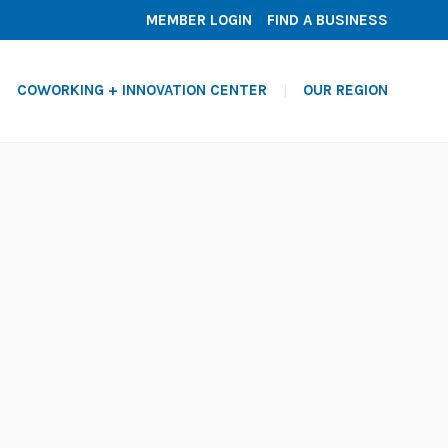
MEMBER LOGIN
FIND A BUSINESS
COWORKING + INNOVATION CENTER
OUR REGION