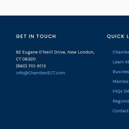
GET IN TOUCH
QUICK 
92 Eugene O’Neill Drive, New London,
Chambe
CT 06320
Learn 
(860) 701-9113
Busines
info@ChamberECT.com
Member
FAQs (M
Regiona
Contact