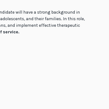
andidate will have a strong background in
olescents, and their families. In this role,
plans, and implement effective therapeutic
 service.