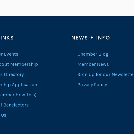
LINKS
NEWS + INFO
r Events
Chamber Blog
About Membership
Member News
s Directory
Sign Up for our Newslette
ship Application
Privacy Policy
ember How-to’s)
l Benefactors
 Us