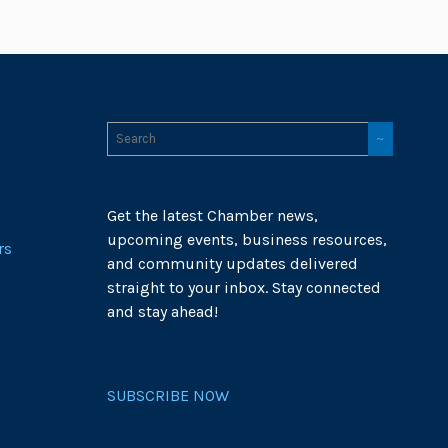
Get the latest Chamber news,
upcoming events, business resources,
rs
and community updates delivered
straight to your inbox. Stay connected
and stay ahead!
SUBSCRIBE NOW