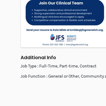
Additional Info
Job Type : Full-Time, Part-time, Contract
Job Function : General or Other, Community 