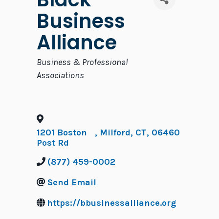
Business
Alliance
Categories
Business & Professional
Associations
1201 Boston
,
Milford
,
CT
,
06460
Post Rd
(877) 459-0002
Send Email
https://bbusinessalliance.org