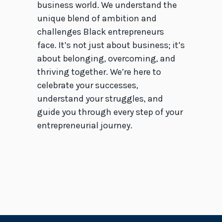
business world. We understand the
unique blend of ambition and
challenges Black entrepreneurs
face. It’s not just about business; it’s
about belonging, overcoming, and
thriving together. We’re here to
celebrate your successes,
understand your struggles, and
guide you through every step of your
entrepreneurial journey.