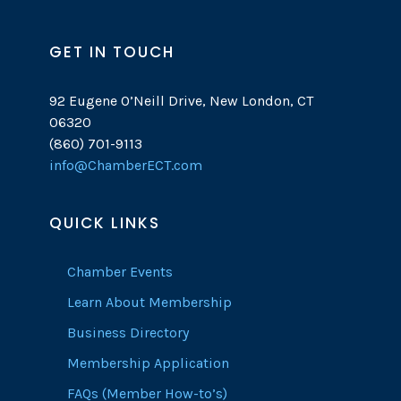
GET IN TOUCH
92 Eugene O’Neill Drive, New London, CT
06320
(860) 701-9113
info@ChamberECT.com
QUICK LINKS
Chamber Events
Learn About Membership
Business Directory
Membership Application
FAQs (Member How-to’s)