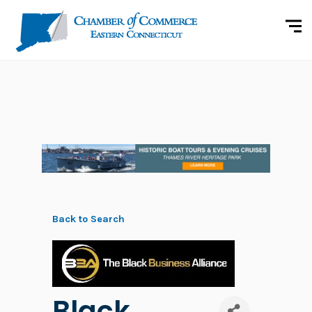
Back to Search
Black