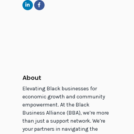
About
Elevating Black businesses for
economic growth and community
empowerment. At the Black
Business Alliance (BBA), we’re more
than just a support network. We’re
your partners in navigating the