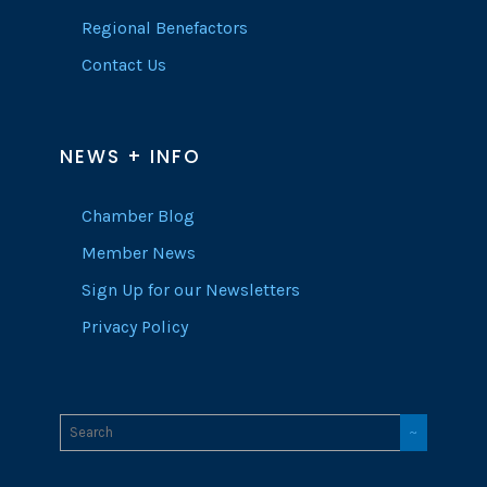
Regional Benefactors
Contact Us
NEWS + INFO
Chamber Blog
Member News
Sign Up for our Newsletters
Privacy Policy