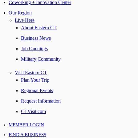
Coworking + Innovation Center
Our Region
Live Here
About Eastern CT
Business News
Job Openings
Military Community
Visit Eastern CT
Plan Your Trip
Regional Events
Request Information
CTVisit.com
MEMBER LOGIN
FIND A BUSINESS