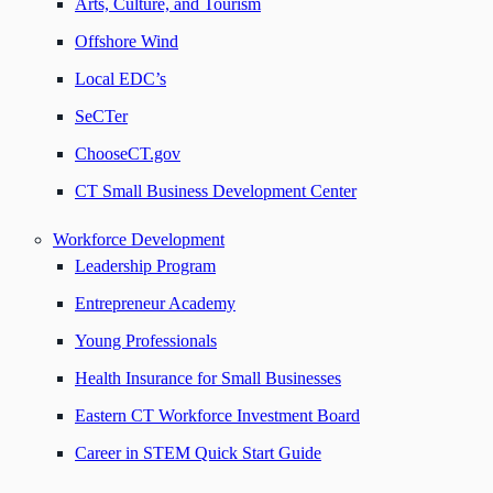
Arts, Culture, and Tourism
Offshore Wind
Local EDC’s
SeCTer
ChooseCT.gov
CT Small Business Development Center
Workforce Development
Leadership Program
Entrepreneur Academy
Young Professionals
Health Insurance for Small Businesses
Eastern CT Workforce Investment Board
Career in STEM Quick Start Guide