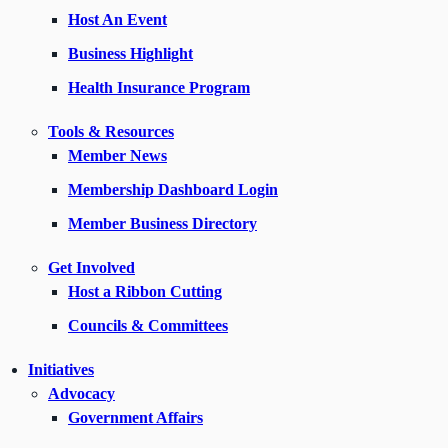
Host An Event
Business Highlight
Health Insurance Program
Tools & Resources
Member News
Membership Dashboard Login
Member Business Directory
Get Involved
Host a Ribbon Cutting
Councils & Committees
Initiatives
Advocacy
Government Affairs