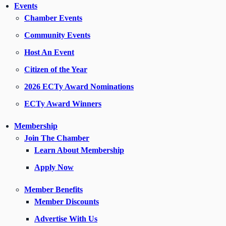
Events
Chamber Events
Community Events
Host An Event
Citizen of the Year
2026 ECTy Award Nominations
ECTy Award Winners
Membership
Join The Chamber
Learn About Membership
Apply Now
Member Benefits
Member Discounts
Advertise With Us