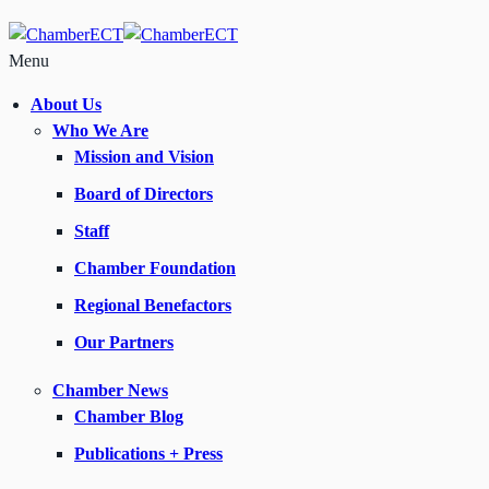
Menu
About Us
Who We Are
Mission and Vision
Board of Directors
Staff
Chamber Foundation
Regional Benefactors
Our Partners
Chamber News
Chamber Blog
Publications + Press