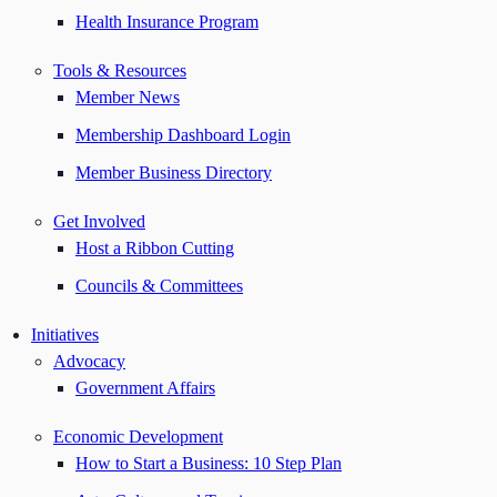
Health Insurance Program
Tools & Resources
Member News
Membership Dashboard Login
Member Business Directory
Get Involved
Host a Ribbon Cutting
Councils & Committees
Initiatives
Advocacy
Government Affairs
Economic Development
How to Start a Business: 10 Step Plan