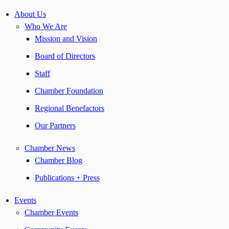
About Us
Who We Are
Mission and Vision
Board of Directors
Staff
Chamber Foundation
Regional Benefactors
Our Partners
Chamber News
Chamber Blog
Publications + Press
Events
Chamber Events