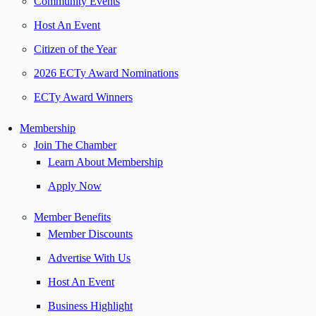
Community Events
Host An Event
Citizen of the Year
2026 ECTy Award Nominations
ECTy Award Winners
Membership
Join The Chamber
Learn About Membership
Apply Now
Member Benefits
Member Discounts
Advertise With Us
Host An Event
Business Highlight