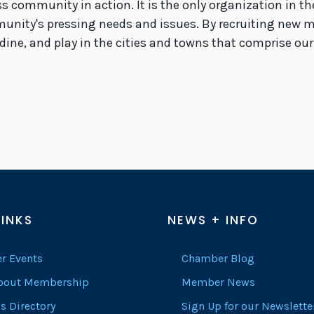
s community in action. It is the only organization in 
munity's pressing needs and issues. By recruiting new 
 dine, and play in the cities and towns that comprise our
LINKS
NEWS + INFO
r Events
Chamber Blog
About Membership
Member News
s Directory
Sign Up for our Newslette