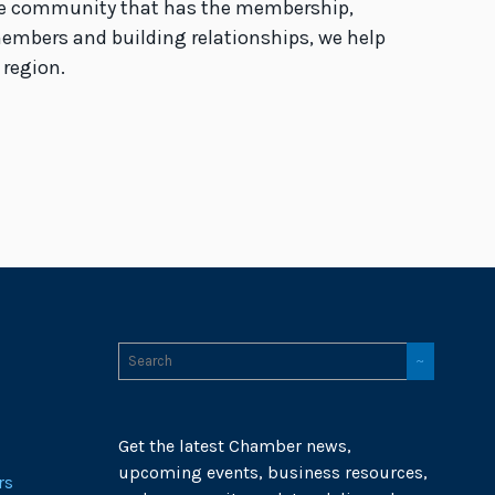
the community that has the membership,
members and building relationships, we help
 region.
Get the latest Chamber news,
upcoming events, business resources,
rs