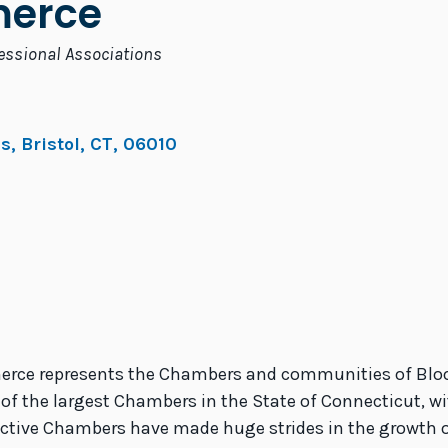
erce
essional Associations
es
,
Bristol
,
CT
,
06010
rce represents the Chambers and communities of Bloomf
 of the largest Chambers in the State of Connecticut, w
 active Chambers have made huge strides in the growth o