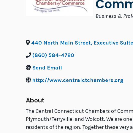
Comm
Categories
Business & Prof
440 North Main Street, Executive Suit
(860) 584-4720
Send Email
http://www.centralctchambers.org
About
The Central Connecticut Chambers of Comme
Plymouth/Terryville, and Wolcott. We are one
residents of the region. Together these very