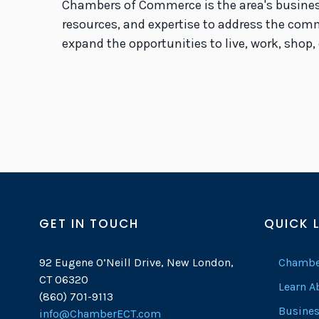
Chambers of Commerce is the area's busines
resources, and expertise to address the com
expand the opportunities to live, work, shop,
GET IN TOUCH
QUICK 
92 Eugene O’Neill Drive, New London,
Chambe
CT 06320
Learn 
(860) 701-9113
Busines
info@ChamberECT.com