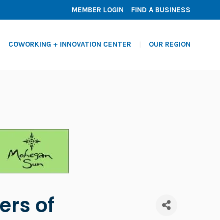
MEMBER LOGIN
FIND A BUSINESS
COWORKING + INNOVATION CENTER
OUR REGION
ers of