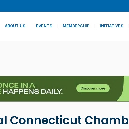
ABOUT US
EVENTS
MEMBERSHIP
INITIATIVES
al Connecticut Chamb