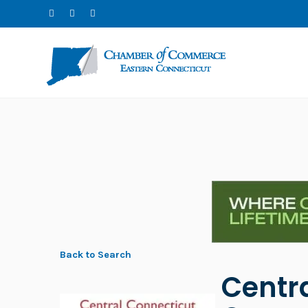
Back to Search
Centr