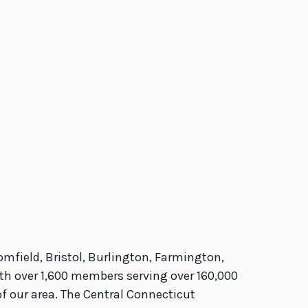
ield, Bristol, Burlington, Farmington,
ith over 1,600 members serving over 160,000
f our area. The Central Connecticut