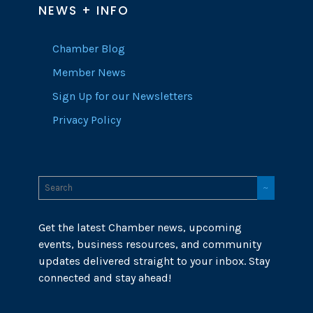
NEWS + INFO
Chamber Blog
Member News
Sign Up for our Newsletters
Privacy Policy
Get the latest Chamber news, upcoming
events, business resources, and community
updates delivered straight to your inbox. Stay
connected and stay ahead!