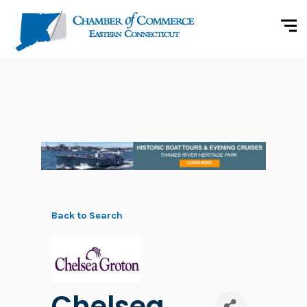
Back to Search
Chelsea