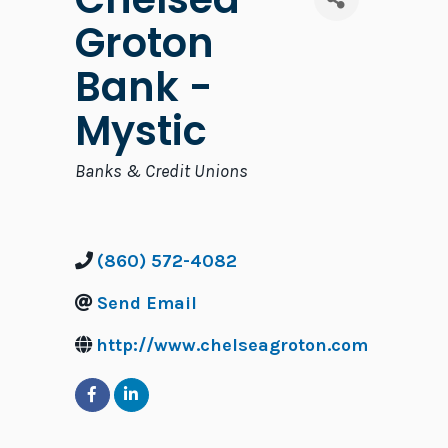
Groton
Bank -
Mystic
Categories
Banks & Credit Unions
(860) 572-4082
Send Email
http://www.chelseagroton.com