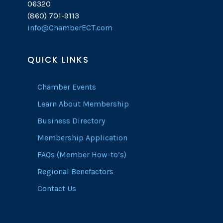
06320
(860) 701-9113
info@ChamberECT.com
QUICK LINKS
Chamber Events
Learn About Membership
Business Directory
Membership Application
FAQs (Member How-to’s)
Regional Benefactors
Contact Us