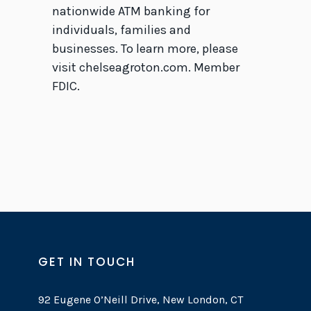
nationwide ATM banking for
individuals, families and
businesses. To learn more, please
visit chelseagroton.com. Member
FDIC.
GET IN TOUCH
92 Eugene O’Neill Drive, New London, CT