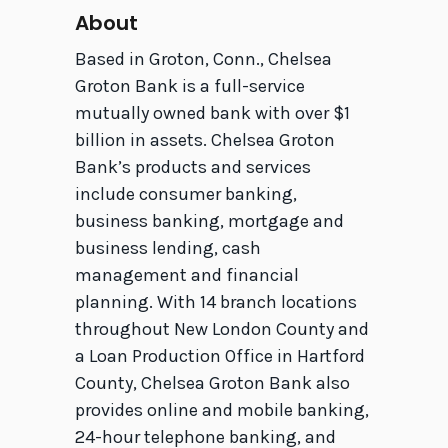
About
Based in Groton, Conn., Chelsea
Groton Bank is a full-service
mutually owned bank with over $1
billion in assets. Chelsea Groton
Bank’s products and services
include consumer banking,
business banking, mortgage and
business lending, cash
management and financial
planning. With 14 branch locations
throughout New London County and
a Loan Production Office in Hartford
County, Chelsea Groton Bank also
provides online and mobile banking,
24-hour telephone banking, and