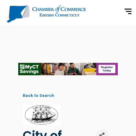
Back to Search
City of