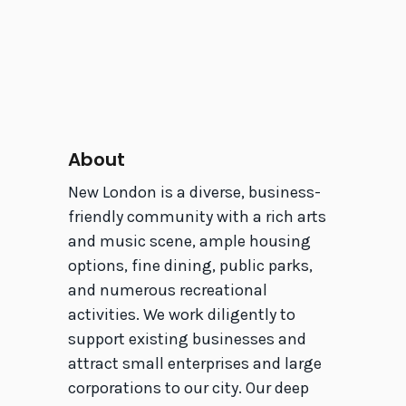
About
New London is a diverse, business-
friendly community with a rich arts
and music scene, ample housing
options, fine dining, public parks,
and numerous recreational
activities. We work diligently to
support existing businesses and
attract small enterprises and large
corporations to our city. Our deep