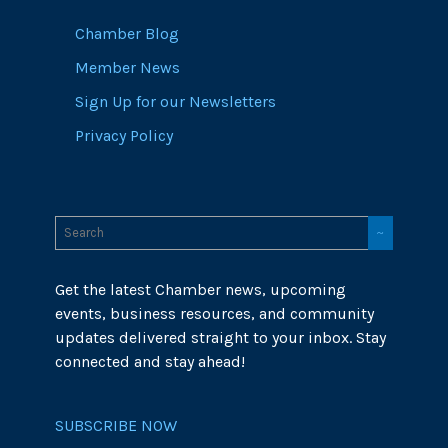
Chamber Blog
Member News
Sign Up for our Newsletters
Privacy Policy
Get the latest Chamber news, upcoming
events, business resources, and community
updates delivered straight to your inbox. Stay
connected and stay ahead!
SUBSCRIBE NOW