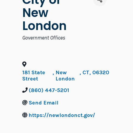
New
London
Categories
Government Offices
181 State
,
New
,
CT
,
06320
Street
London
(860) 447-5201
Send Email
https://newlondonct.gov/