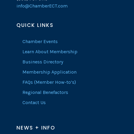
info@ChamberECT.com
QUICK LINKS
Chamber Events
Learn About Membership
Business Directory
Membership Application
FAQs (Member How-to’s)
Regional Benefactors
Contact Us
NEWS + INFO