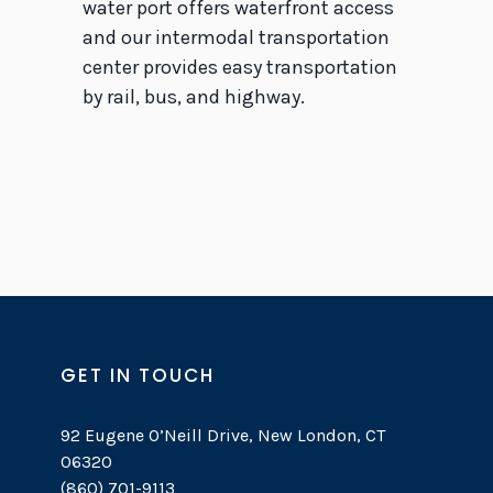
water port offers waterfront access
and our intermodal transportation
center provides easy transportation
by rail, bus, and highway.
GET IN TOUCH
92 Eugene O’Neill Drive, New London, CT
06320
(860) 701-9113