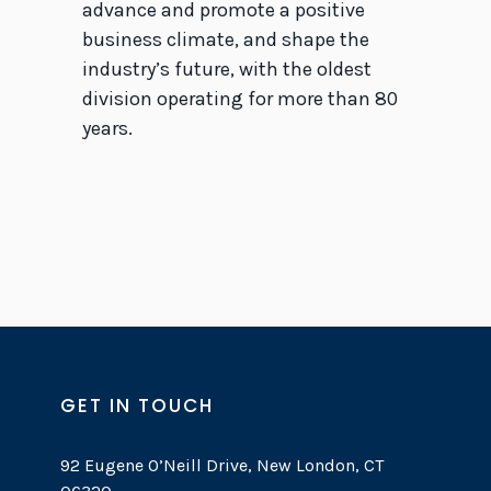
advance and promote a positive
business climate, and shape the
industry’s future, with the oldest
division operating for more than 80
years.
GET IN TOUCH
92 Eugene O’Neill Drive, New London, CT