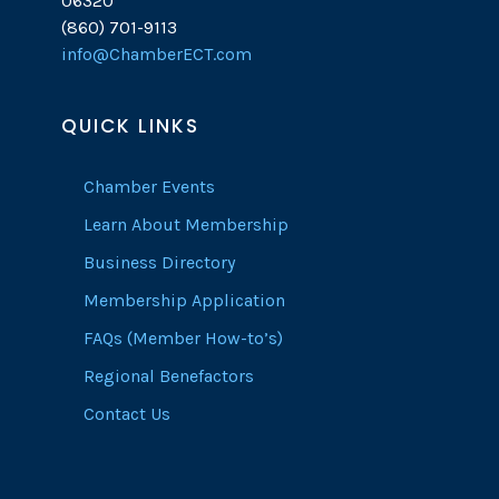
06320
(860) 701-9113
info@ChamberECT.com
QUICK LINKS
Chamber Events
Learn About Membership
Business Directory
Membership Application
FAQs (Member How-to’s)
Regional Benefactors
Contact Us