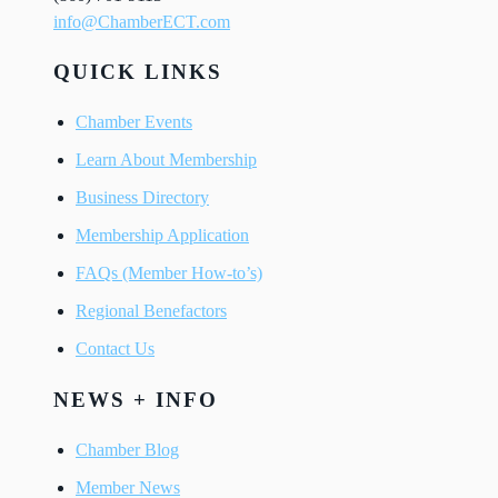
info@ChamberECT.com
QUICK LINKS
Chamber Events
Learn About Membership
Business Directory
Membership Application
FAQs (Member How-to’s)
Regional Benefactors
Contact Us
NEWS + INFO
Chamber Blog
Member News