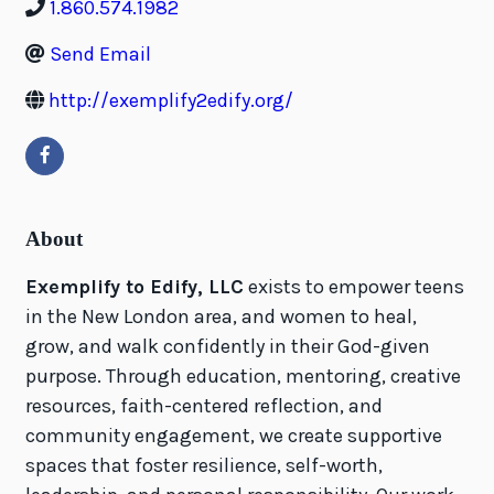
1.860.574.1982
Send Email
http://exemplify2edify.org/
About
Exemplify to Edify, LLC
exists to empower teens
in the New London area, and women to heal,
grow, and walk confidently in their God-given
purpose. Through education, mentoring, creative
resources, faith-centered reflection, and
community engagement, we create supportive
spaces that foster resilience, self-worth,