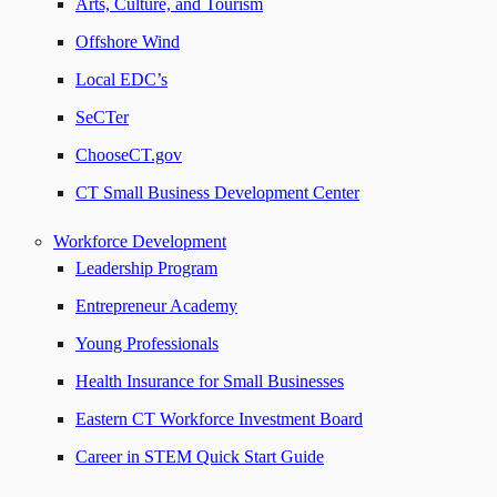
Arts, Culture, and Tourism
Offshore Wind
Local EDC’s
SeCTer
ChooseCT.gov
CT Small Business Development Center
Workforce Development
Leadership Program
Entrepreneur Academy
Young Professionals
Health Insurance for Small Businesses
Eastern CT Workforce Investment Board
Career in STEM Quick Start Guide