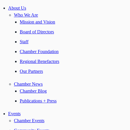
About Us
Who We Are
Mission and Vision
Board of Directors
Staff
Chamber Foundation
Regional Benefactors
Our Partners
Chamber News
Chamber Blog
Publications + Press
Events
Chamber Events