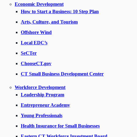
Economic Development
How to Start a Business: 10 Step Plan
Arts, Culture, and Tourism
Offshore Wind
Local EDC’s
SeCTer
ChooseCT.gov
CT Small Business Development Center
Workforce Development
Leadership Program
Entrepreneur Academy
Young Professionals
Health Insurance for Small Businesses
Eastern CT Workforce Investment Board