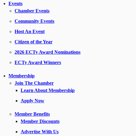
Events
Chamber Events
Community Events
Host An Event
Citizen of the Year
2026 ECTy Award Nominations
ECTy Award Winners
Membership
Join The Chamber
Learn About Membership
Apply Now
Member Benefits
Member Discounts
Advertise With Us