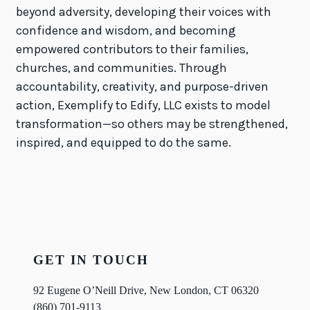
beyond adversity, developing their voices with
confidence and wisdom, and becoming
empowered contributors to their families,
churches, and communities. Through
accountability, creativity, and purpose-driven
action, Exemplify to Edify, LLC exists to model
transformation—so others may be strengthened,
inspired, and equipped to do the same.
GET IN TOUCH
92 Eugene O’Neill Drive, New London, CT 06320
(860) 701-9113