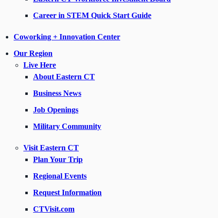
Career in STEM Quick Start Guide
Coworking + Innovation Center
Our Region
Live Here
About Eastern CT
Business News
Job Openings
Military Community
Visit Eastern CT
Plan Your Trip
Regional Events
Request Information
CTVisit.com