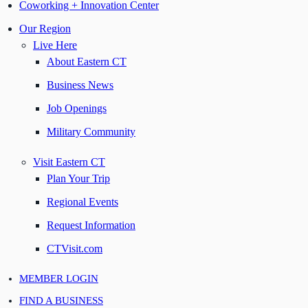
Coworking + Innovation Center
Our Region
Live Here
About Eastern CT
Business News
Job Openings
Military Community
Visit Eastern CT
Plan Your Trip
Regional Events
Request Information
CTVisit.com
MEMBER LOGIN
FIND A BUSINESS