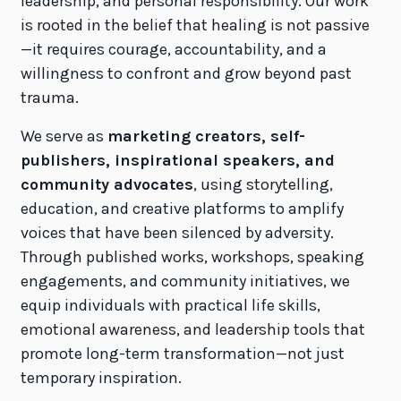
leadership, and personal responsibility. Our work
is rooted in the belief that healing is not passive
—it requires courage, accountability, and a
willingness to confront and grow beyond past
trauma.
We serve as
marketing creators, self-
publishers, inspirational speakers, and
community advocates
, using storytelling,
education, and creative platforms to amplify
voices that have been silenced by adversity.
Through published works, workshops, speaking
engagements, and community initiatives, we
equip individuals with practical life skills,
emotional awareness, and leadership tools that
promote long-term transformation—not just
temporary inspiration.