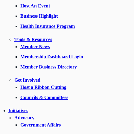
Host An Event
Business Highlight
Health Insurance Program
Tools & Resources
Member News
Membership Dashboard Login
Member Business Directory
Get Involved
Host a Ribbon Cutting
Councils & Committees
Initiatives
Advocacy
Government Affairs