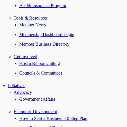
Health Insurance Program
Tools & Resources
Member News
Membership Dashboard Login
Member Business Directory
Get Involved
Host a Ribbon Cutting
Councils & Committees
Initiatives
Advocacy
Government Affairs
Economic Development
How to Start a Business: 10 Step Plan