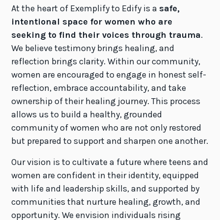
At the heart of Exemplify to Edify is a
safe,
intentional space for women who are
seeking to find their voices through trauma
.
We believe testimony brings healing, and
reflection brings clarity. Within our community,
women are encouraged to engage in honest self-
reflection, embrace accountability, and take
ownership of their healing journey. This process
allows us to build a healthy, grounded
community of women who are not only restored
but prepared to support and sharpen one another.
Our vision is to cultivate a future where teens and
women are confident in their identity, equipped
with life and leadership skills, and supported by
communities that nurture healing, growth, and
opportunity. We envision individuals rising