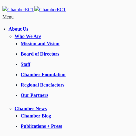
Menu
About Us
Who We Are
Mission and Vision
Board of Directors
Staff
Chamber Foundation
Regional Benefactors
Our Partners
Chamber News
Chamber Blog
Publications + Press