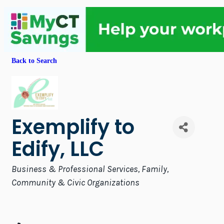
Back to Search
Exemplify to
Edify, LLC
Categories
Business & Professional Services
Family,
Community & Civic Organizations