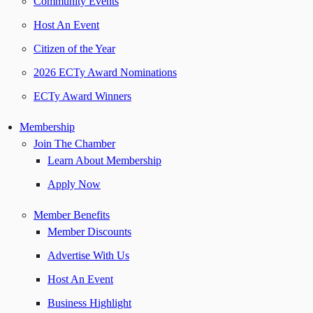
Community Events
Host An Event
Citizen of the Year
2026 ECTy Award Nominations
ECTy Award Winners
Membership
Join The Chamber
Learn About Membership
Apply Now
Member Benefits
Member Discounts
Advertise With Us
Host An Event
Business Highlight