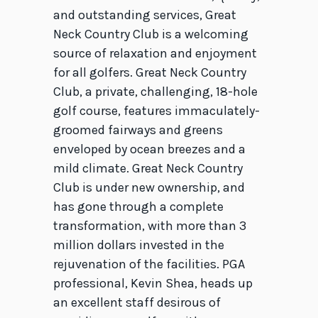
and outstanding services, Great
Neck Country Club is a welcoming
source of relaxation and enjoyment
for all golfers. Great Neck Country
Club, a private, challenging, 18-hole
golf course, features immaculately-
groomed fairways and greens
enveloped by ocean breezes and a
mild climate. Great Neck Country
Club is under new ownership, and
has gone through a complete
transformation, with more than 3
million dollars invested in the
rejuvenation of the facilities. PGA
professional, Kevin Shea, heads up
an excellent staff desirous of