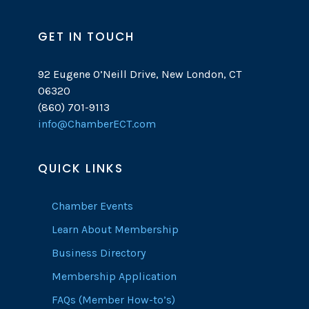
GET IN TOUCH
92 Eugene O’Neill Drive, New London, CT
06320
(860) 701-9113
info@ChamberECT.com
QUICK LINKS
Chamber Events
Learn About Membership
Business Directory
Membership Application
FAQs (Member How-to’s)