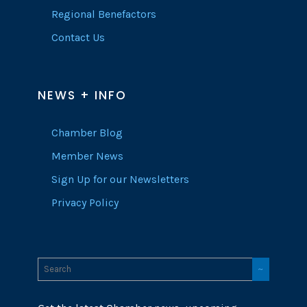
Regional Benefactors
Contact Us
NEWS + INFO
Chamber Blog
Member News
Sign Up for our Newsletters
Privacy Policy