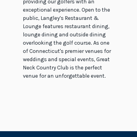
providing our golfers with an
exceptional experience. Open to the
public, Langley’s Restaurant &
Lounge features restaurant dining,
lounge dining and outside dining
overlooking the golf course. As one
of Connecticut's premier venues for
weddings and special events, Great
Neck Country Club is the perfect
venue for an unforgettable event.