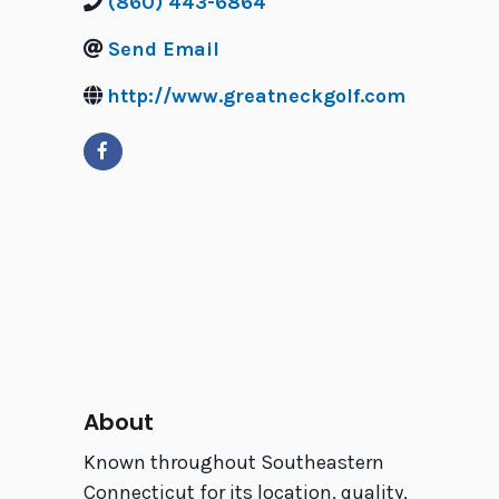
(860) 443-6864
Send Email
http://www.greatneckgolf.com
About
Known throughout Southeastern
Connecticut for its location, quality,