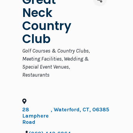
Neck
Country
Club
Categories
Golf Courses & Country Clubs
Meeting Facilities
Wedding &
Special Event Venues
Restaurants
28
,
Waterford
,
CT
,
06385
Lamphere
Road