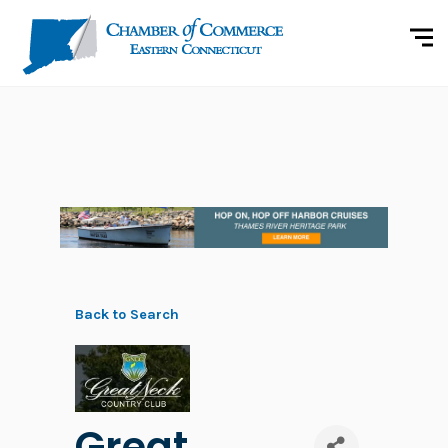
Back to Search
Great