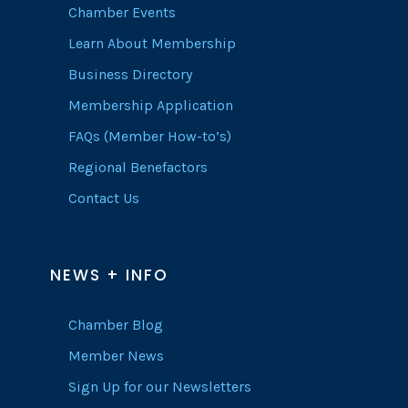
Chamber Events
Learn About Membership
Business Directory
Membership Application
FAQs (Member How-to’s)
Regional Benefactors
Contact Us
NEWS + INFO
Chamber Blog
Member News
Sign Up for our Newsletters