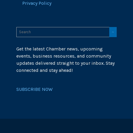
Privacy Policy
Get the latest Chamber news, upcoming
events, business resources, and community
updates delivered straight to your inbox. Stay
connected and stay ahead!
SUBSCRIBE NOW