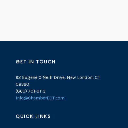
GET IN TOUCH
92 Eugene O’Neill Drive, New London, CT
06320
(860) 701-9113
info@ChamberECT.com
QUICK LINKS