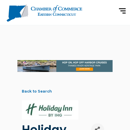
Back to Search
Holiday