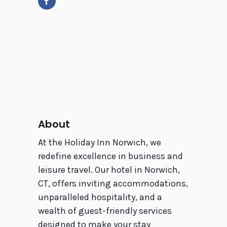
About
At the Holiday Inn Norwich, we
redefine excellence in business and
leisure travel. Our hotel in Norwich,
CT, offers inviting accommodations,
unparalleled hospitality, and a
wealth of guest-friendly services
designed to make your stay