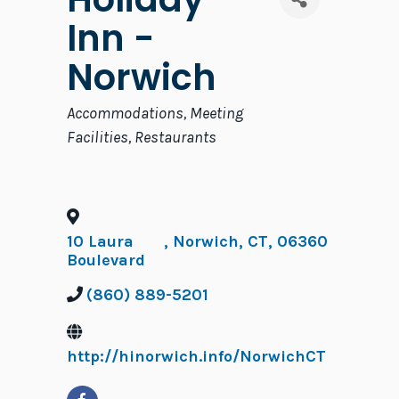
Inn -
Norwich
Categories
Accommodations
Meeting
Facilities
Restaurants
10 Laura
,
Norwich
,
CT
,
06360
Boulevard
(860) 889-5201
http://hinorwich.info/NorwichCT