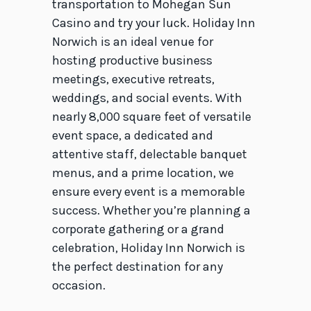
transportation to Mohegan Sun
Casino and try your luck. Holiday Inn
Norwich is an ideal venue for
hosting productive business
meetings, executive retreats,
weddings, and social events. With
nearly 8,000 square feet of versatile
event space, a dedicated and
attentive staff, delectable banquet
menus, and a prime location, we
ensure every event is a memorable
success. Whether you’re planning a
corporate gathering or a grand
celebration, Holiday Inn Norwich is
the perfect destination for any
occasion.