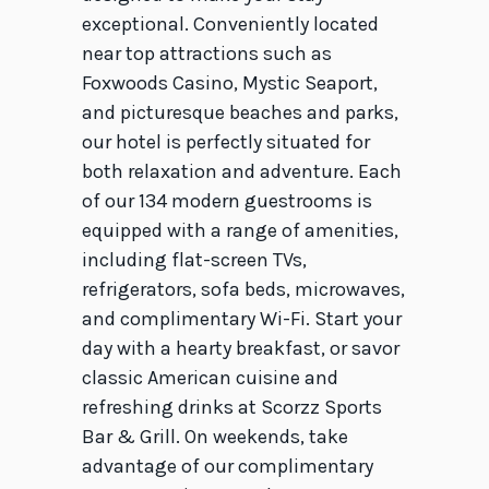
exceptional. Conveniently located
near top attractions such as
Foxwoods Casino, Mystic Seaport,
and picturesque beaches and parks,
our hotel is perfectly situated for
both relaxation and adventure. Each
of our 134 modern guestrooms is
equipped with a range of amenities,
including flat-screen TVs,
refrigerators, sofa beds, microwaves,
and complimentary Wi-Fi. Start your
day with a hearty breakfast, or savor
classic American cuisine and
refreshing drinks at Scorzz Sports
Bar & Grill. On weekends, take
advantage of our complimentary